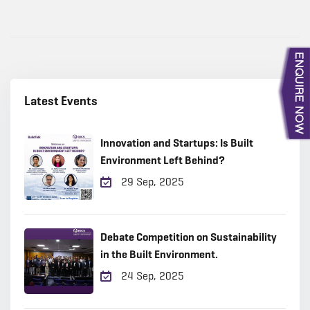
Latest Events
Innovation and Startups: Is Built
Environment Left Behind?
29 Sep, 2025
Debate Competition on Sustainability
in the Built Environment.
24 Sep, 2025