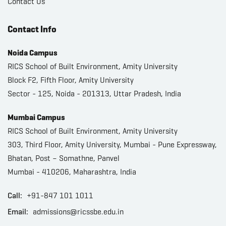
Contact Us
Contact Info
Noida Campus
RICS School of Built Environment, Amity University
Block F2, Fifth Floor, Amity University
Sector - 125, Noida - 201313, Uttar Pradesh, India
Mumbai Campus
RICS School of Built Environment, Amity University
303, Third Floor, Amity University, Mumbai - Pune Expressway,
Bhatan, Post – Somathne, Panvel
Mumbai - 410206, Maharashtra, India
Call:
+91-847 101 1011
Email:
admissions@ricssbe.edu.in