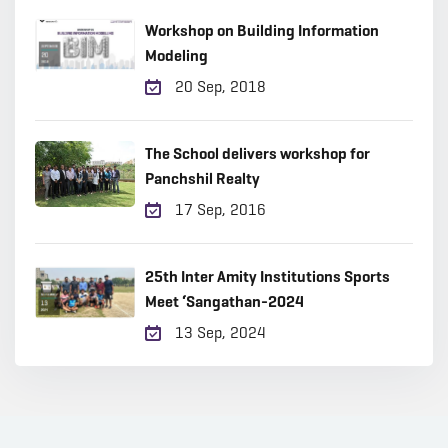
Workshop on Building Information
Modeling
20 Sep, 2018
The School delivers workshop for
Panchshil Realty
17 Sep, 2016
25th Inter Amity Institutions Sports
Meet ‘Sangathan-2024
13 Sep, 2024