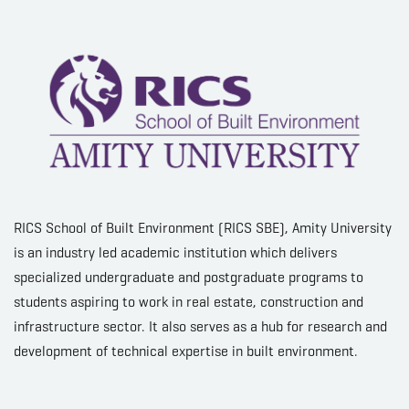
RICS School of Built Environment (RICS SBE), Amity University
is an industry led academic institution which delivers
specialized undergraduate and postgraduate programs to
students aspiring to work in real estate, construction and
infrastructure sector. It also serves as a hub for research and
development of technical expertise in built environment.