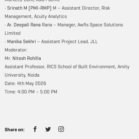
•
Srinath M (PMI-RMP)
M – Assistant Director, Risk
Management, Acuity Analytics
•
Ar. Deepali Rana
Rana – Manager, Awfis Space Solutions
Limited
•
Manika Sekhri
– Assistant Project Lead, JLL
Moderator:
Mr.
Nitesh Rohilla
Assistant Professor, RICS School of Built Environment, Amity
University, Noida
Date: 4th May 2026
Time: 4:00 PM – 5:00 PM
Share on: