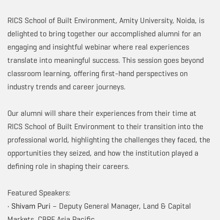
RICS School of Built Environment, Amity University, Noida, is
delighted to bring together our accomplished alumni for an
engaging and insightful webinar where real experiences
translate into meaningful success. This session goes beyond
classroom learning, offering first-hand perspectives on
industry trends and career journeys.
Our alumni will share their experiences from their time at
RICS School of Built Environment to their transition into the
professional world, highlighting the challenges they faced, the
opportunities they seized, and how the institution played a
defining role in shaping their careers.
Featured Speakers:
•
Shivam Puri
– Deputy General Manager, Land & Capital
Markets, CBRE Asia Pacific