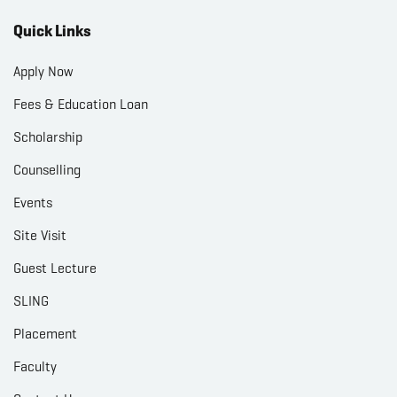
Quick Links
Apply Now
Fees & Education Loan
Scholarship
Counselling
Events
Site Visit
Guest Lecture
SLING
Placement
Faculty