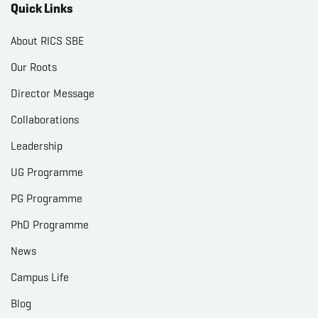
Quick Links
About RICS SBE
Our Roots
Director Message
Collaborations
Leadership
UG Programme
PG Programme
PhD Programme
News
Campus Life
Blog