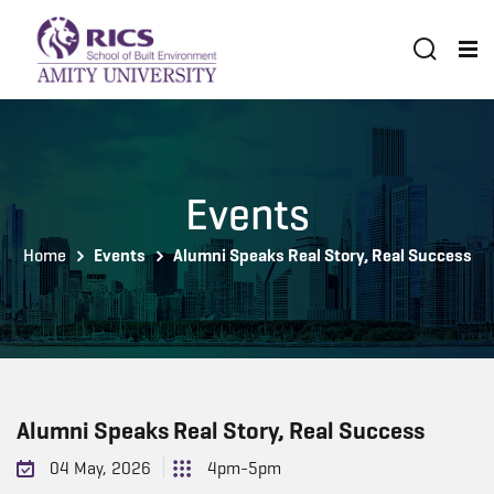
Events
Home
Events
Alumni Speaks Real Story, Real Success
Alumni Speaks Real Story, Real Success
04 May, 2026
4pm-5pm