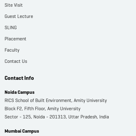
Site Visit
Guest Lecture
SLING
Placement
Faculty
Contact Us
Contact Info
Noida Campus
RICS School of Built Environment, Amity University
Block F2, Fifth Floor, Amity University
Sector - 125, Noida - 201313, Uttar Pradesh, India
Mumbai Campus