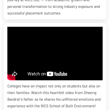
personal transformation to strong industry exposure and
successful placement outcomes.
Colleges have an impact not only on students but also on
their families. Watch this heartfelt video from Dheeraj
Bandral's father as he shares his unfiltered emotions and
experience with the RICS School of Built Environment!