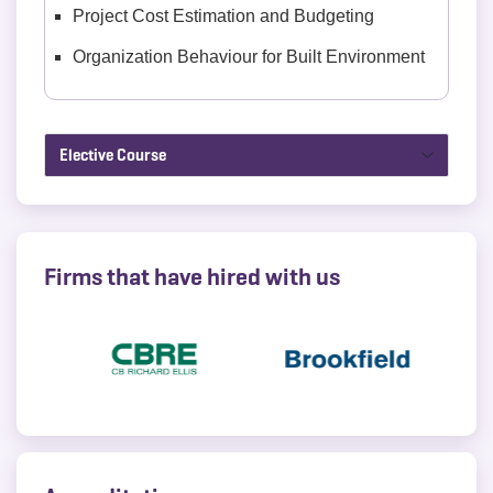
Project Cost Estimation and Budgeting
Organization Behaviour for Built Environment
Elective Course
Firms that have hired with us