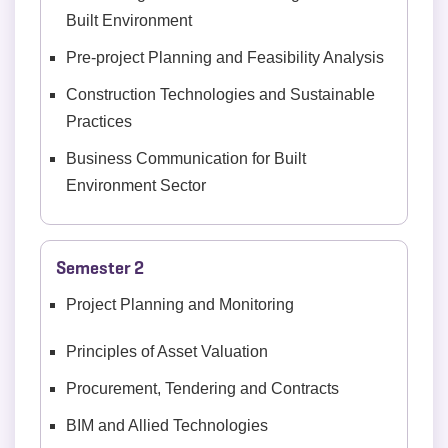
Built Environment
Pre-project Planning and Feasibility Analysis
Construction Technologies and Sustainable
Practices
Business Communication for Built
Environment Sector
Semester 2
Project Planning and Monitoring
Principles of Asset Valuation
Procurement, Tendering and Contracts
BIM and Allied Technologies