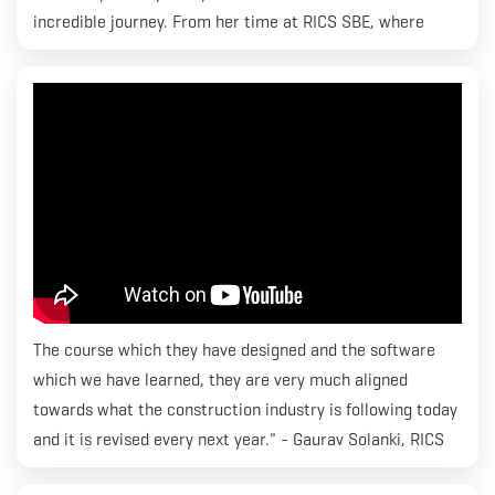
incredible journey. From her time at RICS SBE, where
she's been an active part of the vibrant S.L.I.N.G student
community, to managing and organizing events - she's
got it all covered!
The course which they have designed and the software
which we have learned, they are very much aligned
towards what the construction industry is following today
and it is revised every next year." - Gaurav Solanki, RICS
SBE. Gaurav is currently enrolled in MBA Construction