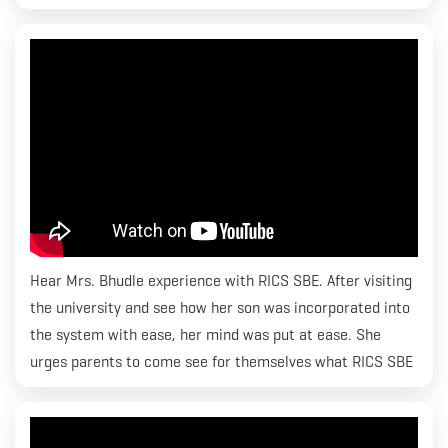
Hear Mrs. Bhudle experience with RICS SBE. After visiting
the university and see how her son was incorporated into
the system with ease, her mind was put at ease. She
urges parents to come see for themselves what RICS SBE
is all about and how they can help their children’s dreams
come true. Thank you Mrs. Bhudle for those kind words.
We strive to make it seamless for students and do