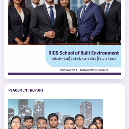
PLACEMENT REPORT