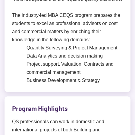
The industry-led MBA CEQS program prepares the
students to excel as professional advisors on cost
and commercial matters by enriching their
knowledge in the following domains:
Quantity Surveying & Project Management
Data Analytics and decision making
Project support, Valuation, Contracts and
commercial management
Business Development & Strategy
Program Highlights
QS professionals can work in domestic and
international projects of both Building and