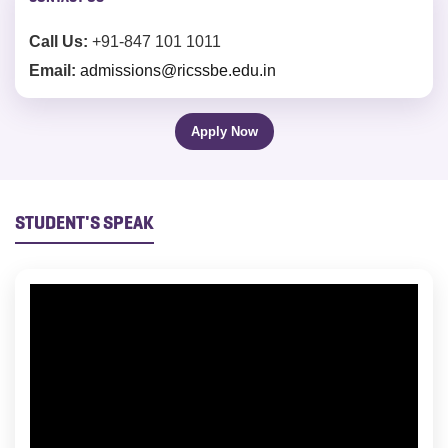
Call Us:
+91-847 101 1011
Email:
admissions@ricssbe.edu.in
Apply Now
STUDENT'S SPEAK