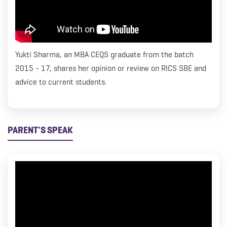
Yukti Sharma, an MBA CEQS graduate from the batch
2015 - 17, shares her opinion or review on RICS SBE and
advice to current students.
PARENT'S SPEAK