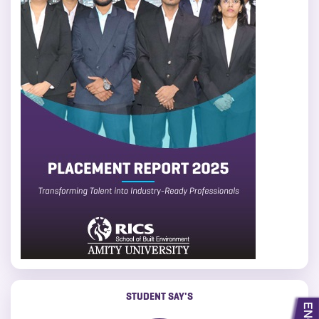
STUDENT SAY'S