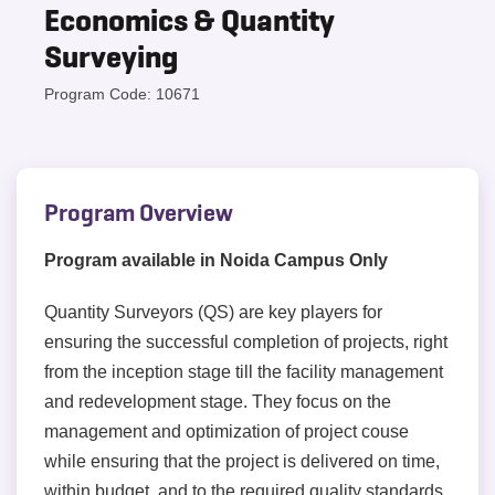
Economics & Quantity
Surveying
Program Code: 10671
Program Overview
Program available in Noida Campus Only
Quantity Surveyors (QS) are key players for
ensuring the successful completion of projects, right
from the inception stage till the facility management
and redevelopment stage. They focus on the
management and optimization of project couse
while ensuring that the project is delivered on time,
within budget, and to the required quality standards.