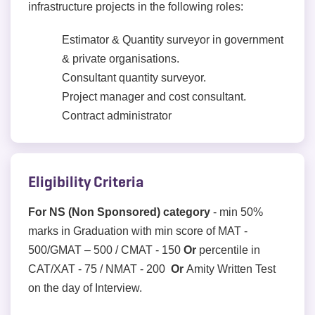
infrastructure projects in the following roles:
Estimator & Quantity surveyor in government
& private organisations.
Consultant quantity surveyor.
Project manager and cost consultant.
Contract administrator
Eligibility Criteria
For NS (Non Sponsored) category
- min 50%
marks in Graduation with min score of MAT -
500/GMAT – 500 / CMAT - 150
Or
percentile in
CAT/XAT - 75 / NMAT - 200
Or
Amity Written Test
on the day of Interview.