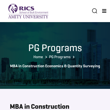
PG Programs
Home
PG Programs
MBA in Construction Economics & Quantity Surveying
MBA in Construction