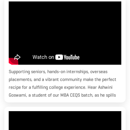
Economics & Quantity Surveying program and he is placed
with CBRE.
Supporting seniors, hands-on internships, overseas
placements, and a vibrant community make the perfect
recipe for a fulfilling college experience. Hear Ashwini
Goswami, a student of our MBA CEQS batch, as he spills
the beans on how lives transform at RICS SBE.