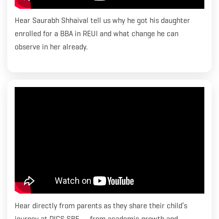
Hear Saurabh Shhaival tell us why he got his daughter
enrolled for a BBA in REUI and what change he can
observe in her already.
Hear directly from parents as they share their child’s
journey at RICS SBE — from academic growth and