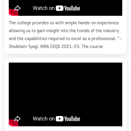
The college provides us with ample hands-on experience
allowing us to gain insight into the trends of the industry
and the capabilities required to excel as a professional. ”–
Shubham Tyagi, MBA CEQS 2021-23. The course
curriculum at RICS SBE has been crafted keeping in mind
the standards that the industry requires and grooming
students within an environment that allows them to excel
and attain successful careers. We are focused on
equipping students with the best– be it guest lectures
with industry experts or placements with well-renowned
companies, both internationally and domestically.