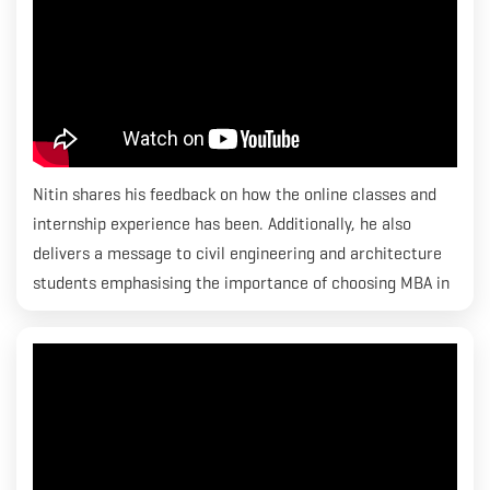
Nitin shares his feedback on how the online classes and
internship experience has been. Additionally, he also
delivers a message to civil engineering and architecture
students emphasising the importance of choosing MBA in
Construction Economics & Quantity Surveying. Nitin has
been placed at MACE.