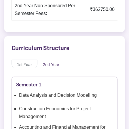
2nd Year Non-Sponsored Per
₹362750.00
Semester Fees:
Curriculum Structure
1st Year
2nd Year
Semester 1
Data Analysis and Decision Modelling
Construction Economics for Project
Management
Accounting and Financial Management for