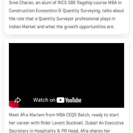
Sree Charan, an alum of RICS SBE flagship course MBA in
Construction Economics & Quantity Surveying, talks about
the role that a Quantity Surveyor professional plays in
Indian Market and what the growth opportunities are.
Meet Afra Mariam from MBA CEQS Batch, ready to start
her career with Rider Levett Bucknall, Dubai! An Executive
Secretary in Hospitality & PR Head, Afra shares her