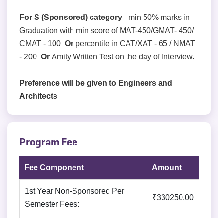
For S (Sponsored) category
- min 50% marks in
Graduation with min score of MAT-450/GMAT- 450/
CMAT - 100
Or
percentile in CAT/XAT - 65 / NMAT
- 200
Or
Amity Written Test on the day of Interview.
Preference will be given to Engineers and
Architects
Program Fee
Fee Component
Amount
1st Year Non-Sponsored Per
₹330250.00
Semester Fees: