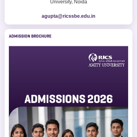
University, Noida
agupta@ricssbe.edu.in
ADMISSION BROCHURE