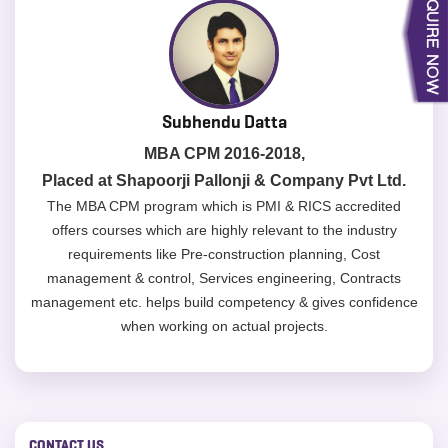
Subhendu Datta
MBA CPM 2016-2018,
Placed at Shapoorji Pallonji & Company Pvt Ltd.
The MBA CPM program which is PMI & RICS accredited
offers courses which are highly relevant to the industry
requirements like Pre-construction planning, Cost
management & control, Services engineering, Contracts
management etc. helps build competency & gives confidence
when working on actual projects.
CONTACT US