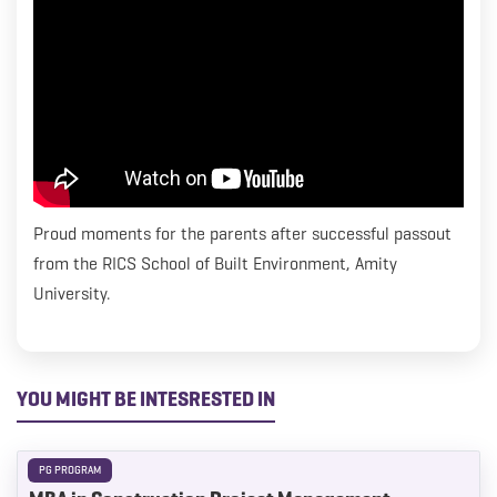
everything we can to help kick start their careers. We
wish Venkatesh all the best as he starts his career journey
with Turner & Townsend.
Proud moments for the parents after successful passout
from the RICS School of Built Environment, Amity
University.
YOU MIGHT BE INTESRESTED IN
PG PROGRAM