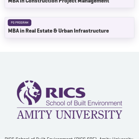
MBA in Construction Project Management
PG PROGRAM
MBA in Real Estate & Urban Infrastructure