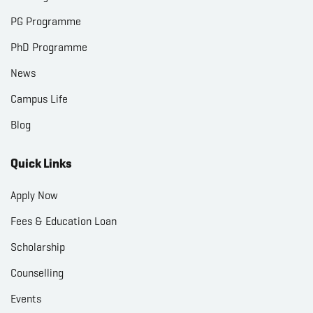
PG Programme
PhD Programme
News
Campus Life
Blog
Quick Links
Apply Now
Fees & Education Loan
Scholarship
Counselling
Events