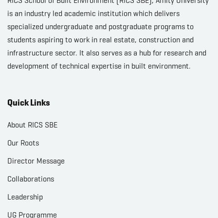
RICS School of Built Environment (RICS SBE), Amity University
is an industry led academic institution which delivers
specialized undergraduate and postgraduate programs to
students aspiring to work in real estate, construction and
infrastructure sector. It also serves as a hub for research and
development of technical expertise in built environment.
Quick Links
About RICS SBE
Our Roots
Director Message
Collaborations
Leadership
UG Programme