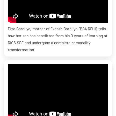
Ekta Baroliya, mother of Ekansh Baroliya (BBA REUI) tells
how her son has benefitted from his 3 years of learning at
RICS SBE and undergone a complete personality
transformation.