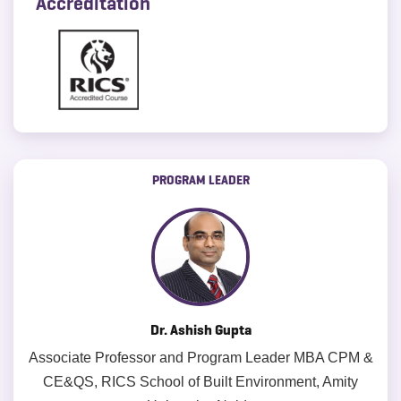
Accreditation
PROGRAM LEADER
Dr. Ashish Gupta
Associate Professor and Program Leader MBA CPM &
CE&QS, RICS School of Built Environment, Amity