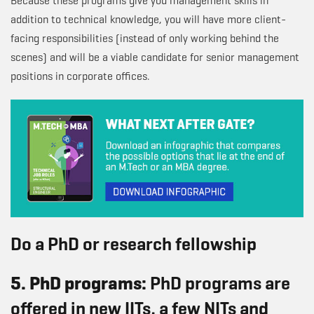
Because these programs give you management skills in
addition to technical knowledge, you will have more client-
facing responsibilities (instead of only working behind the
scenes) and will be a viable candidate for senior management
positions in corporate offices.
Do a PhD or research fellowship
5. PhD programs:
PhD programs are
offered in new IITs, a few NITs and