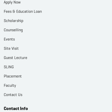
Apply Now
Fees & Education Loan
Scholarship
Counselling
Events
Site Visit
Guest Lecture
SLING
Placement
Faculty
Contact Us
Contact Info