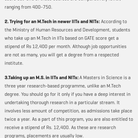
ranging from 400-750.
2. Trying for an M.Tech in newer IITs and NITs:
According to
the Ministry of Human Resources and Development, students
who take up an M.Tech in IITs based on GATE score get a
stipend of Rs 12,400 per month. Although job opportunities
are not as many, you will get a degree from a respected
institute.
3.Taking up an M.S. in IITs and NITs:
A Masters in Science is a
three year research-based programme, unlike an M.Tech
degree. You should go for it only if you have a deep interest in
undertaking thorough research in a particular stream. It
involves less amount of competition, as admissions take place
twice a year. As a part of this program, you are also entitled to
receive a stipend of Rs. 12,400. As these are research
programs, placements are usually low.