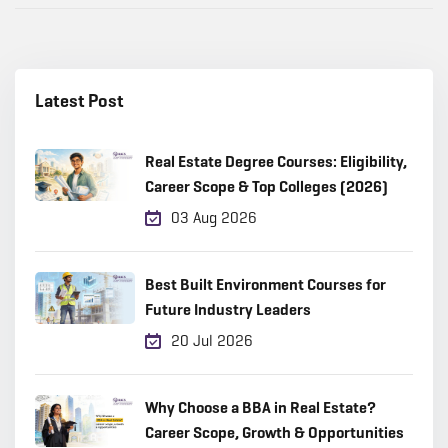
Latest Post
Real Estate Degree Courses: Eligibility,
Career Scope & Top Colleges (2026)
03 Aug 2026
Best Built Environment Courses for
Future Industry Leaders
20 Jul 2026
Why Choose a BBA in Real Estate?
Career Scope, Growth & Opportunities