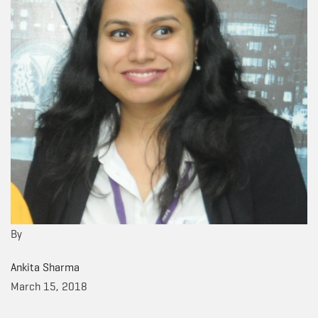
By
Ankita Sharma
March 15, 2018