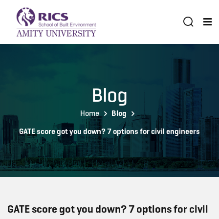
Blog
Home
Blog
GATE score got you down? 7 options for civil engineers
GATE score got you down? 7 options for civil