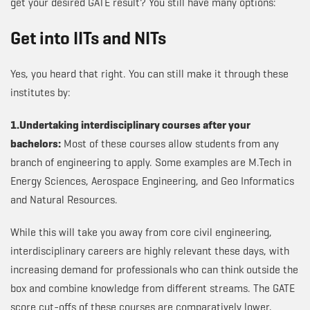
get your desired GATE result? You still have many options:
Get into IITs and NITs
Yes, you heard that right. You can still make it through these
institutes by:
1.Undertaking interdisciplinary courses after your
bachelors:
Most of these courses allow students from any
branch of engineering to apply. Some examples are M.Tech in
Energy Sciences, Aerospace Engineering, and Geo Informatics
and Natural Resources.
While this will take you away from core civil engineering,
interdisciplinary careers are highly relevant these days, with
increasing demand for professionals who can think outside the
box and combine knowledge from different streams. The GATE
score cut-offs of these courses are comparatively lower,