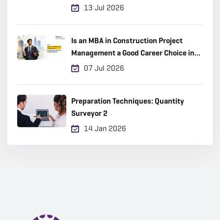
13 Jul 2026
Is an MBA in Construction Project
Management a Good Career Choice in
2026?
07 Jul 2026
Preparation Techniques: Quantity
Surveyor 2
14 Jan 2026