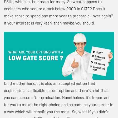
PSUs, which is the dream for many. So what happens to
engineers who secure a rank below 2000 in GATE? Does it
make sense to spend one more year to prepare all over again?
If your interest is very keen, then maybe you should.
On the other hand, it is also an accepted notion that
engineering is a flexible career option and there’s a lot that
you can pursue after graduation. Nonetheless, it’s important
for you to make the right choice and streamline your career in
a way which will benefit you the most. So, what if you didn’t