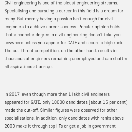
Civil engineering is one of the oldest engineering streams.
Specialising and pursuing a career in this field is a dream for
many. But merely having a passion isn’t enough for civil
engineers to achieve career success. Popular opinion holds
that a bachelor degree in civil engineering doesn’t take you
anywhere unless you appear for GATE and secure a high rank.
The cut-throat competition, on the other hand, results in
thousands of engineers remaining unemployed and can shatter
all aspirations at one go.
In 2017, even though more than 1 lakh civil engineers
appeared for GATE, only 18000 candidates (about 15 per cent)
made the cut-off. Similar figures were observed for other
specialisations. In addition, only candidates with ranks above
2000 make it through top IITs or get a job in government