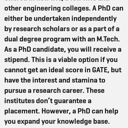
other engineering colleges. A PhD can
either be undertaken independently
by research scholars or as a part of a
dual degree program with an M.Tech.
As a PhD candidate, you will receive a
stipend. This is a viable option if you
cannot get an ideal score in GATE, but
have the interest and stamina to
pursue a research career. These
institutes don’t guarantee a
placement. However, a PhD can help
you expand your knowledge base.