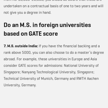
undertaken on a contractual basis of one to two years and will
not give you a degree in hand.
Do an M.S. in foreign universities
based on GATE score
7. M.S. outside India:
If you have the financial backing and a
rank above 5000, you can also choose to do a master’s degree
abroad. For example, these universities in Europe and Asia
consider GATE scores for admissions: National University of
Singapore; Nanyang Technological University, Singapore;
Technical University of Munich, Germany and RWTH Aachen
University, Germany.