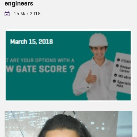
engineers
15 Mar 2018