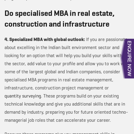
Do specialised MBA in real estate,
construction and infrastructure
4. Specialized MBA with global outlook:
If you are passionate
about excelling in the Indian built environment sector and
looking for an option that will help you build your skills within
the sector, add value to your profile and allow you to work with
some of the largest global and Indian companies, consider
specialised MBA programs in real estate management,
infrastructure, construction project management or
quantity surveying
. These programs build on your existing
technical knowledge and give you additional skills that are in
demand by industry, preparing you for future oriented techno-
managerial job roles that can accelerate your career.