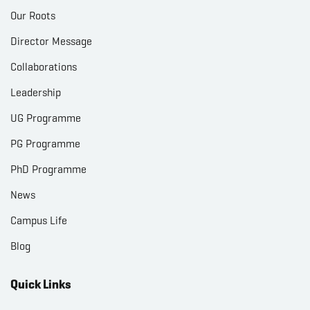
Our Roots
Director Message
Collaborations
Leadership
UG Programme
PG Programme
PhD Programme
News
Campus Life
Blog
Quick Links