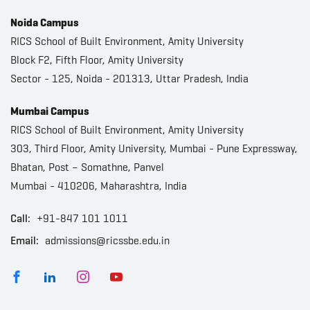
Noida Campus
RICS School of Built Environment, Amity University
Block F2, Fifth Floor, Amity University
Sector - 125, Noida - 201313, Uttar Pradesh, India
Mumbai Campus
RICS School of Built Environment, Amity University
303, Third Floor, Amity University, Mumbai - Pune Expressway,
Bhatan, Post – Somathne, Panvel
Mumbai - 410206, Maharashtra, India
Call:
+91-847 101 1011
Email:
admissions@ricssbe.edu.in