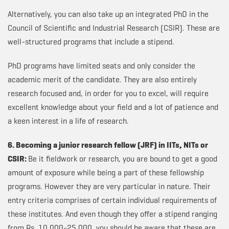
Alternatively, you can also take up an integrated PhD in the
Council of Scientific and Industrial Research (CSIR). These are
well-structured programs that include a stipend.
PhD programs have limited seats and only consider the
academic merit of the candidate. They are also entirely
research focused and, in order for you to excel, will require
excellent knowledge about your field and a lot of patience and
a keen interest in a life of research.
6. Becoming a junior research fellow (JRF) in IITs, NITs or
CSIR:
Be it fieldwork or research, you are bound to get a good
amount of exposure while being a part of these fellowship
programs. However they are very particular in nature. Their
entry criteria comprises of certain individual requirements of
these institutes. And even though they offer a stipend ranging
from Rs. 10,000-25,000, you should be aware that these are