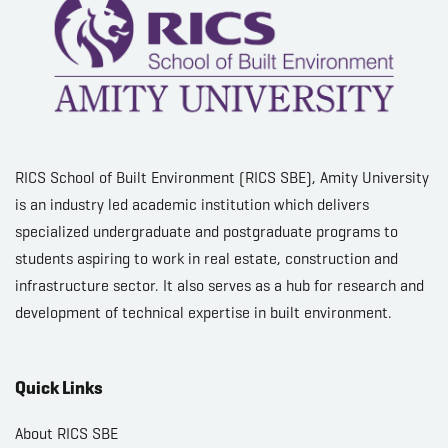
RICS School of Built Environment (RICS SBE), Amity University
is an industry led academic institution which delivers
specialized undergraduate and postgraduate programs to
students aspiring to work in real estate, construction and
infrastructure sector. It also serves as a hub for research and
development of technical expertise in built environment.
Quick Links
About RICS SBE