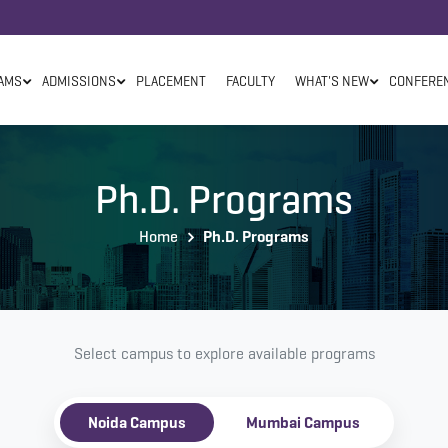
AMS
ADMISSIONS
PLACEMENT
FACULTY
WHAT'S NEW
CONFERE
Ph.D. Programs
Home
Ph.D. Programs
Select campus to explore available programs
Noida Campus
Mumbai Campus