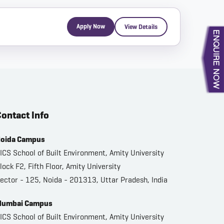
Apply Now
View Details
ontact Info
oida Campus
ICS School of Built Environment, Amity University
lock F2, Fifth Floor, Amity University
ector - 125, Noida - 201313, Uttar Pradesh, India
umbai Campus
ICS School of Built Environment, Amity University