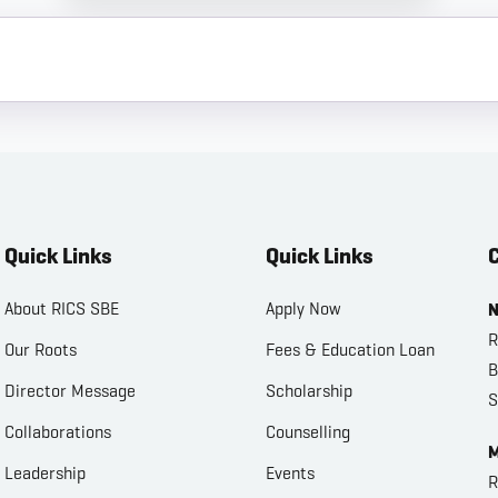
Quick Links
Quick Links
C
About RICS SBE
Apply Now
N
R
Our Roots
Fees & Education Loan
B
Director Message
Scholarship
S
Collaborations
Counselling
M
Leadership
Events
R