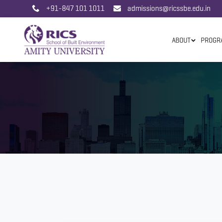
+91-847 101 1011
admissions@ricssbe.edu.in
ABOUT
PROGR