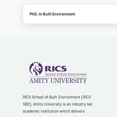
PhD. in Built Environment
RICS School of Built Environment (RICS
SBE), Amity University is an industry led
academic institution which delivers