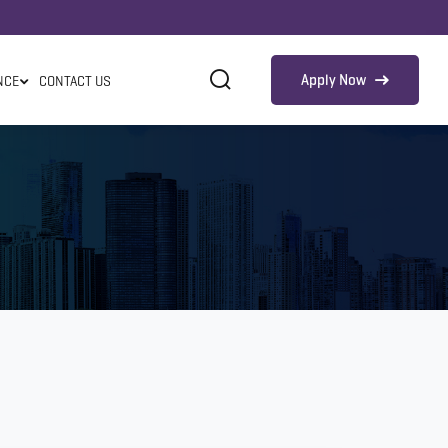
Apply Now
NCE
CONTACT US