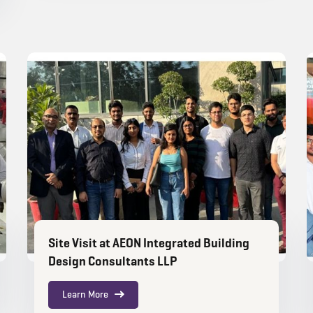
Site Visit at AEON Integrated Building
Design Consultants LLP
Learn More