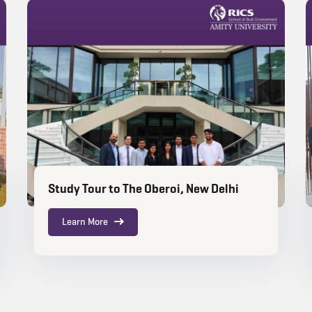
Study Tour to The Oberoi, New Delhi
Learn More