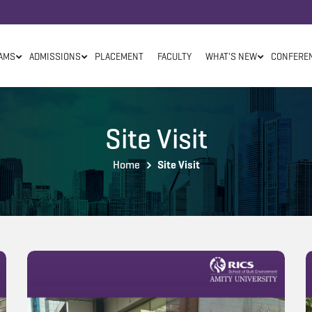
AMS
ADMISSIONS
PLACEMENT
FACULTY
WHAT'S NEW
CONFERE
Site Visit
Home
Site Visit