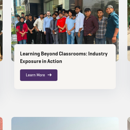
Learning Beyond Classrooms: Industry
Exposure in Action
Learn More