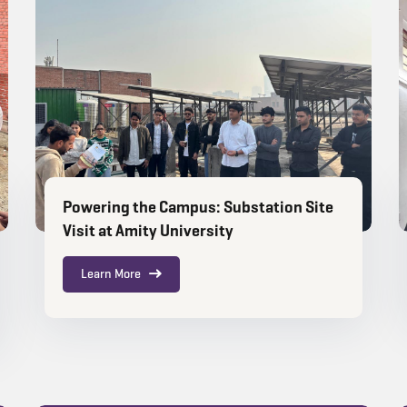
Powering the Campus: Substation Site
Visit at Amity University
Learn More