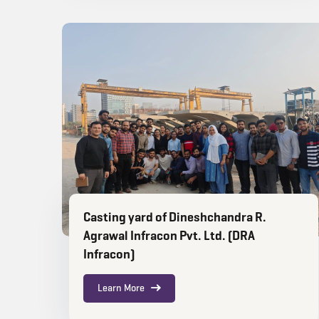
Casting yard of Dineshchandra R.
Agrawal Infracon Pvt. Ltd. (DRA
Infracon)
Learn More