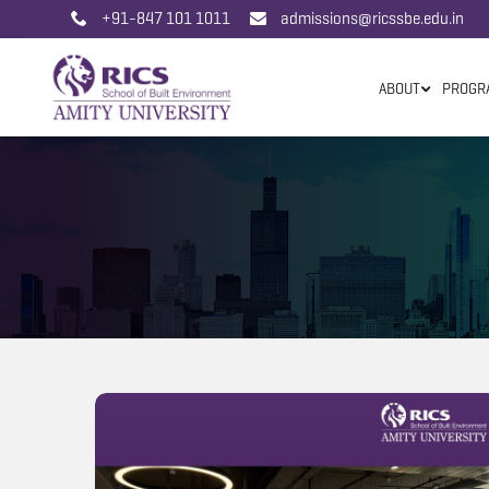
+91-847 101 1011
admissions@ricssbe.edu.in
ABOUT
PROGR