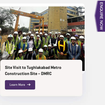
Site Visit to Tughlakabad Metro
Construction Site – DMRC
Learn More