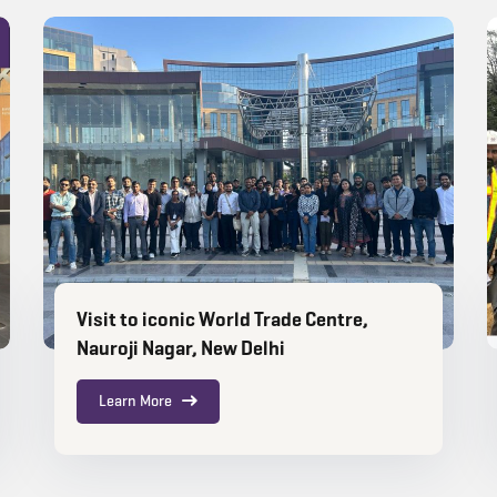
Visit to iconic World Trade Centre,
Nauroji Nagar, New Delhi
Learn More