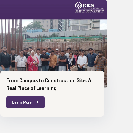
From Campus to Construction Site: A
Real Place of Learning
Learn More