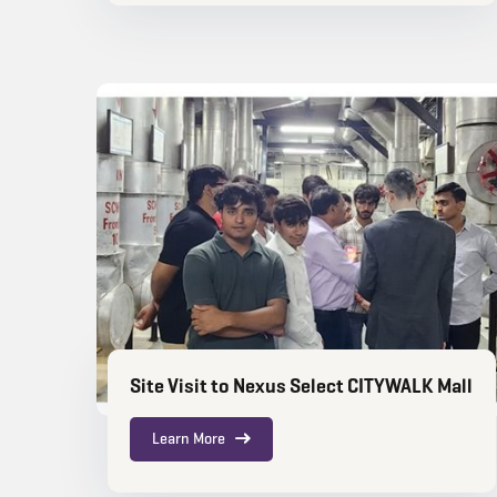
Site Visit to Nexus Select CITYWALK Mall
Learn More