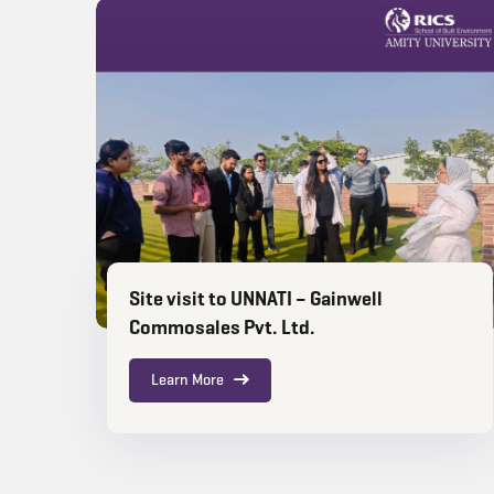
Site visit to UNNATI – Gainwell
Commosales Pvt. Ltd.
Learn More