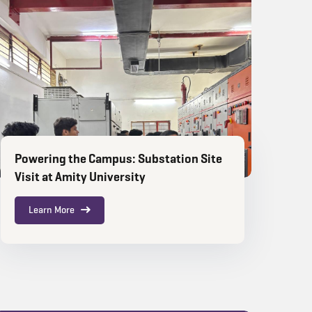
Powering the Campus: Substation Site
Visit at Amity University
Learn More