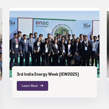
3rd India Energy Week (IEW2025)
Learn More