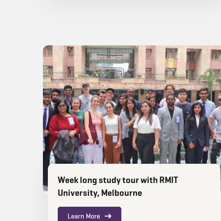
Week long study tour with RMIT
University, Melbourne
Learn More