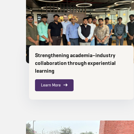
Strengthening academia–industry
collaboration through experiential
learning
Learn More