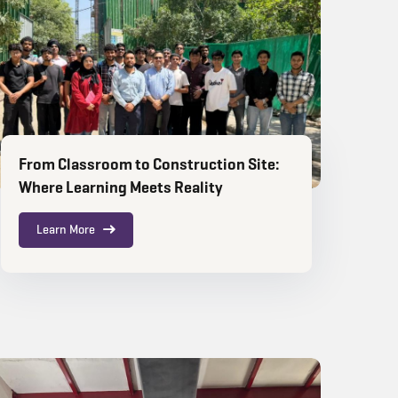
From Classroom to Construction Site:
Where Learning Meets Reality
Learn More