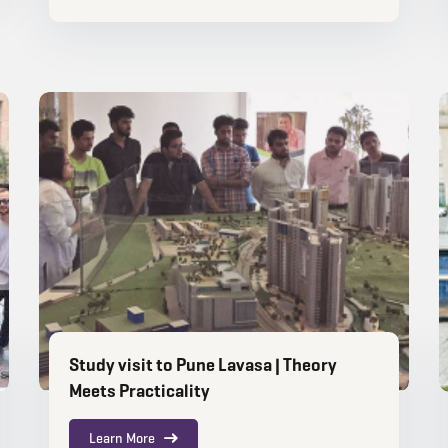
Study visit to Pune Lavasa | Theory
Meets Practicality
Learn More