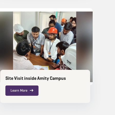
Site Visit inside Amity Campus
Learn More