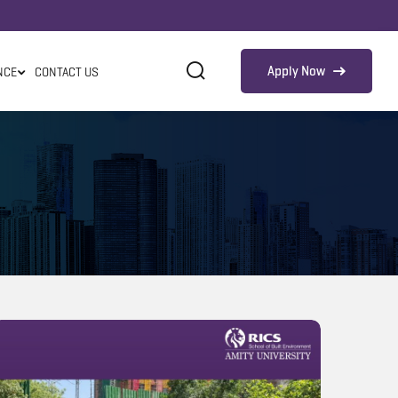
Apply Now
NCE
CONTACT US