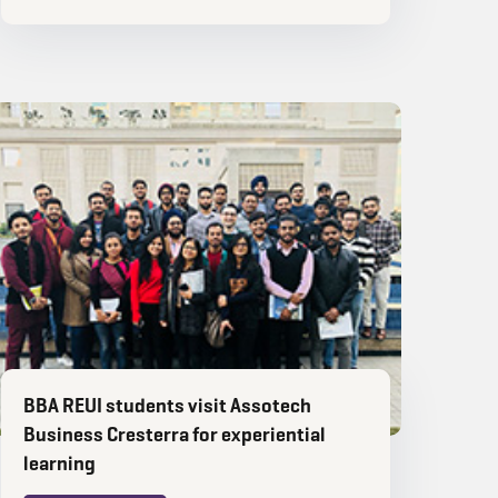
BBA REUI students visit Assotech
Business Cresterra for experiential
learning