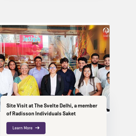
Site Visit at The Svelte Delhi, a member
of Radisson Individuals Saket
Learn More