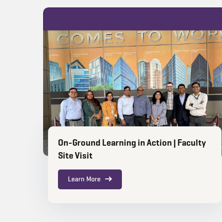
On-Ground Learning in Action | Faculty
Site Visit
Learn More