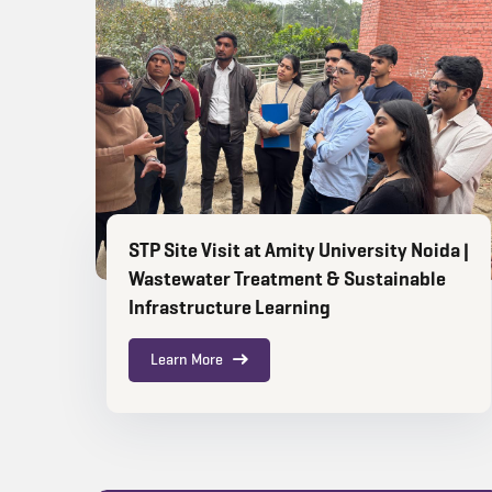
STP Site Visit at Amity University Noida |
Wastewater Treatment & Sustainable
Infrastructure Learning
Learn More