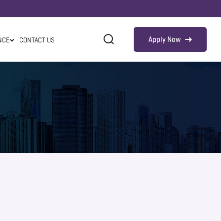
Apply Now
NCE
CONTACT US