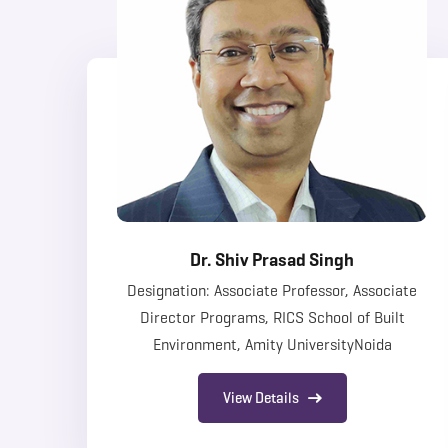
Dr. Shiv Prasad Singh
Designation: Associate Professor, Associate
Director Programs, RICS School of Built
Environment, Amity UniversityNoida
View Details