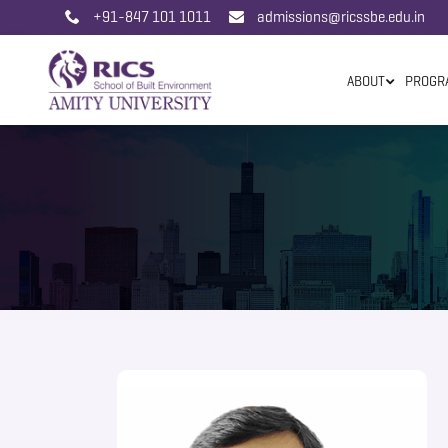
+91-847 101 1011
admissions@ricssbe.edu.in
ABOUT
PROGR