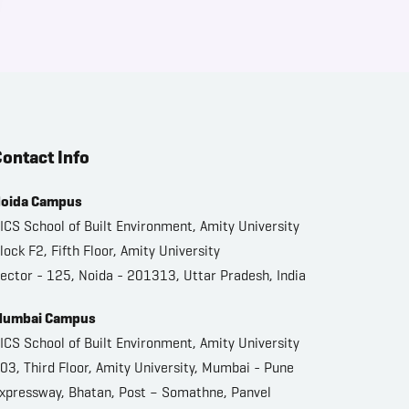
ontact Info
oida Campus
ICS School of Built Environment, Amity University
lock F2, Fifth Floor, Amity University
ector - 125, Noida - 201313, Uttar Pradesh, India
umbai Campus
ICS School of Built Environment, Amity University
03, Third Floor, Amity University, Mumbai - Pune
xpressway, Bhatan, Post – Somathne, Panvel