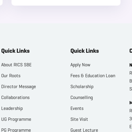
Quick Links
Quick Links
C
About RICS SBE
Apply Now
N
R
Our Roots
Fees & Education Loan
B
Director Message
Scholarship
S
Collaborations
Counselling
M
Leadership
Events
R
3
UG Programme
Site Visit
E
PG Programme
Guest Lecture