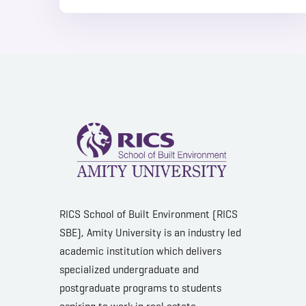
RICS School of Built Environment (RICS
SBE), Amity University is an industry led
academic institution which delivers
specialized undergraduate and
postgraduate programs to students