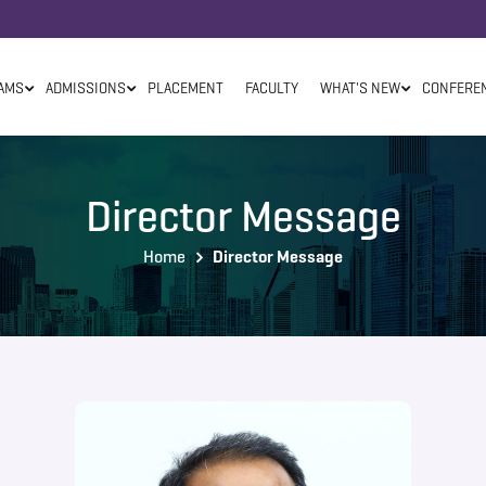
AMS
ADMISSIONS
PLACEMENT
FACULTY
WHAT'S NEW
CONFERE
Director Message
Home
Director Message