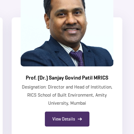
Prof. (Dr.) Sanjay Govind Patil MRICS
Designation: Director and Head of Institution,
RICS School of Built Environment, Amity
University, Mumbai
View Details