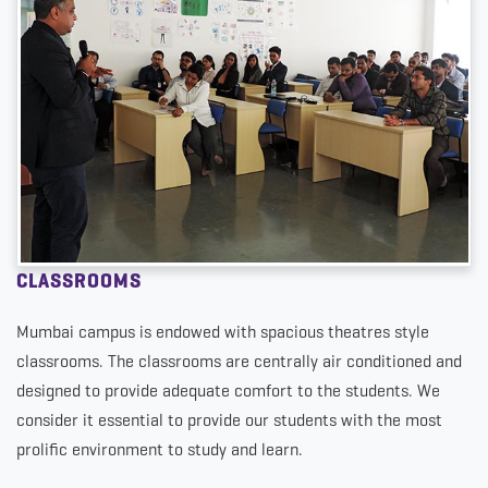
CLASSROOMS
Mumbai campus is endowed with spacious theatres style
classrooms. The classrooms are centrally air conditioned and
designed to provide adequate comfort to the students. We
consider it essential to provide our students with the most
prolific environment to study and learn.