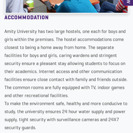
ACCOMMODATION
Amity University has two large hostels, one each for boys and
girls within the premises. The hostel accommodations come
closest to being a home away from home. The separate
facilities for boys and girls, caring wardens and stringent
security ensure a pleasant stay allowing students to focus on
their academics. Internet access and other communication
facilities ensure close contact with family and friends outside.
The common rooms are fully equipped with TV, indoor games
and other recreational facilities.
To make the environment safe, healthy and more conducive to
study, the university ensures 24 hour water supply and power
supply, tight security with surveillance cameras and 24X7
security guards.