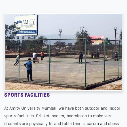
SPORTS FACILITIES
At Amity University Mumbai, we have both outdoor and indoor
sports facilities. Cricket, soccer, badminton to make sure
students are physically fit and table tennis, carom and chess