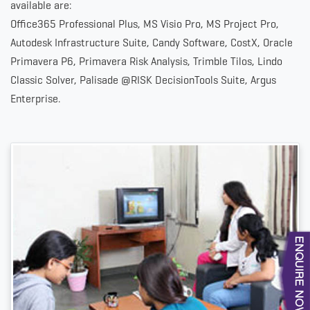
available are:
Office365 Professional Plus, MS Visio Pro, MS Project Pro,
Autodesk Infrastructure Suite, Candy Software, CostX, Oracle
Primavera P6, Primavera Risk Analysis, Trimble Tilos, Lindo
Classic Solver, Palisade @RISK DecisionTools Suite, Argus
Enterprise.