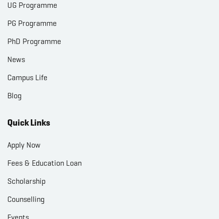
UG Programme
PG Programme
PhD Programme
News
Campus Life
Blog
Quick Links
Apply Now
Fees & Education Loan
Scholarship
Counselling
Events