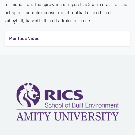
for indoor fun. The sprawling campus has 5 acre state-of-the-
art sports complex consisting of football ground, and
volleyball, basketball and badminton courts.
Montage Video