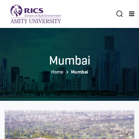
Mumbai
Home
Mumbai