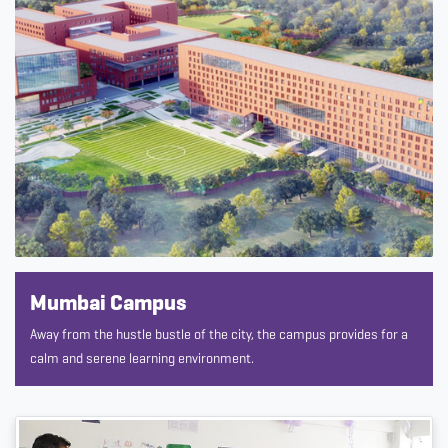
Mumbai Campus
Away from the hustle bustle of the city, the campus provides for a
calm and serene learning environment.