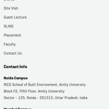
Site Visit
Guest Lecture
SLING
Placement
Faculty
Contact Us
Contact Info
Noida Campus
RICS School of Built Environment, Amity University
Block F2, Fifth Floor, Amity University
Sector - 125, Noida - 201313, Uttar Pradesh, India