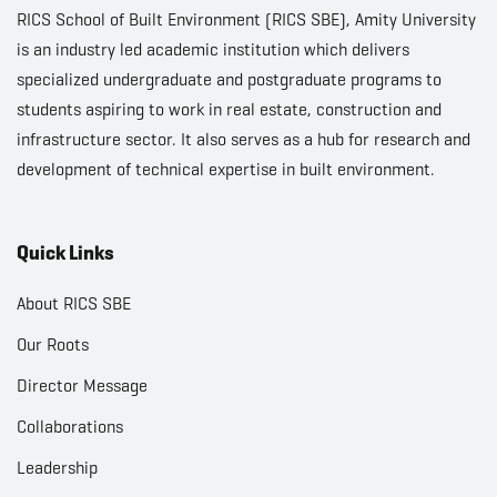
RICS School of Built Environment (RICS SBE), Amity University
is an industry led academic institution which delivers
specialized undergraduate and postgraduate programs to
students aspiring to work in real estate, construction and
infrastructure sector. It also serves as a hub for research and
development of technical expertise in built environment.
Quick Links
About RICS SBE
Our Roots
Director Message
Collaborations
Leadership