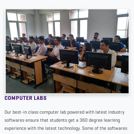
COMPUTER LABS
Our best-in class computer lab powered with latest industry
softwares ensure that students get a 360 degree learning
experience with the latest technology. Some of the softwares