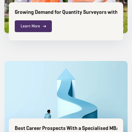
Growing Demand for Quantity Surveyors with an M
Learn More
Best Career Prospects With a Specialised MBA After