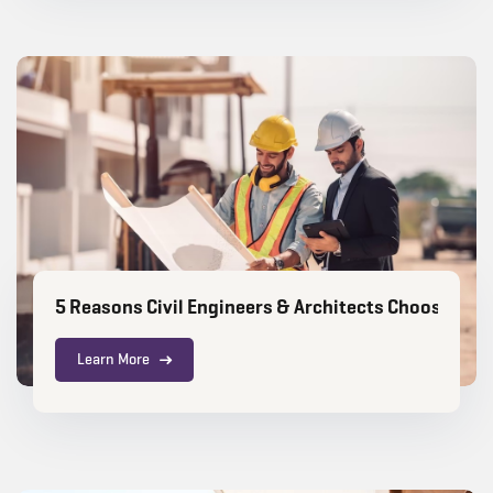
5 Reasons Civil Engineers & Architects Choose RIC
Learn More