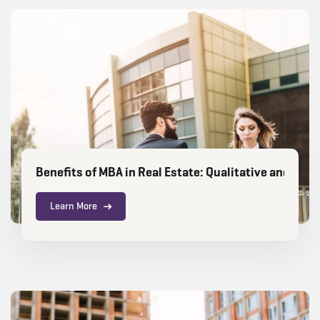
Benefits of MBA in Real Estate: Qualitative and Qua
Learn More