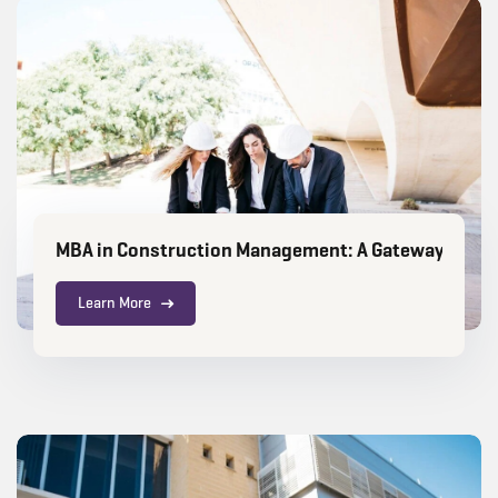
MBA in Construction Management: A Gateway to a H
Learn More