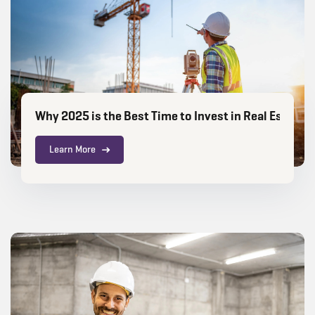
Why 2025 is the Best Time to Invest in Real Estate C
Learn More