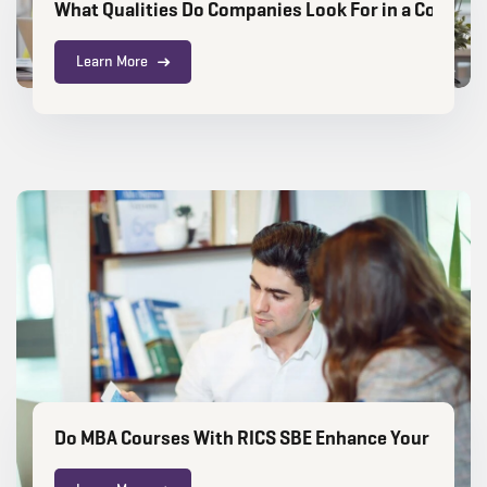
What Qualities Do Companies Look For in a Constru
Learn More
Do MBA Courses With RICS SBE Enhance Your Caree