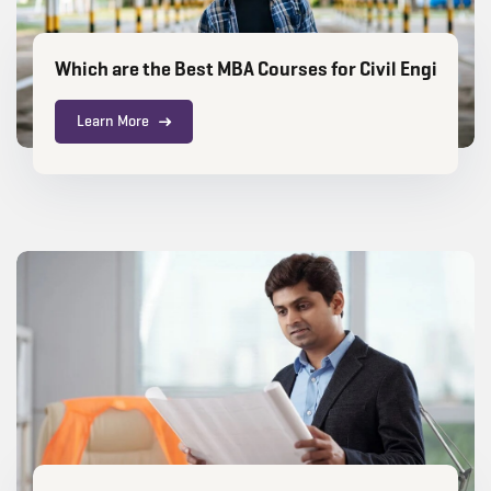
Which are the Best MBA Courses for Civil Engineer
Learn More