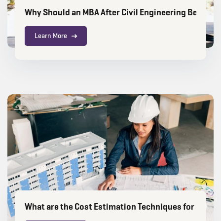
Why Should an MBA After Civil Engineering Be Your 
Learn More
What are the Cost Estimation Techniques for Const