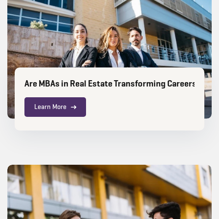
Are MBAs in Real Estate Transforming Careers for Ci
Learn More