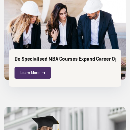
Do Specialised MBA Courses Expand Career Opportun
Learn More