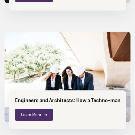
Engineers and Architects: How a Techno-manageria
Learn More