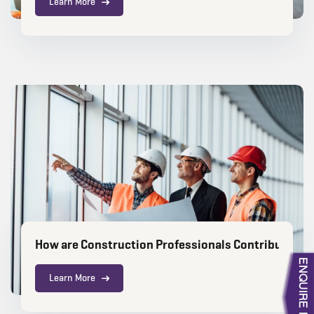
Learn More
How are Construction Professionals Contributing 
Learn More