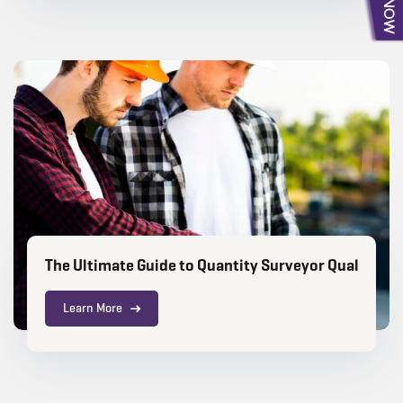
The Ultimate Guide to Quantity Surveyor Qualificat
Learn More