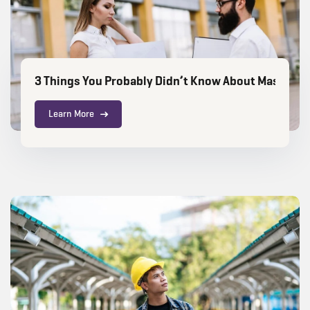
3 Things You Probably Didn’t Know About Masters in
Learn More