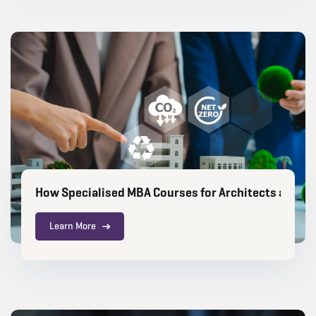
How Specialised MBA Courses for Architects are Ch
Learn More