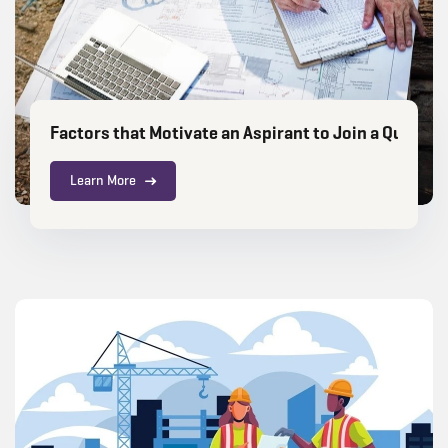
Factors that Motivate an Aspirant to Join a Quanti
Learn More