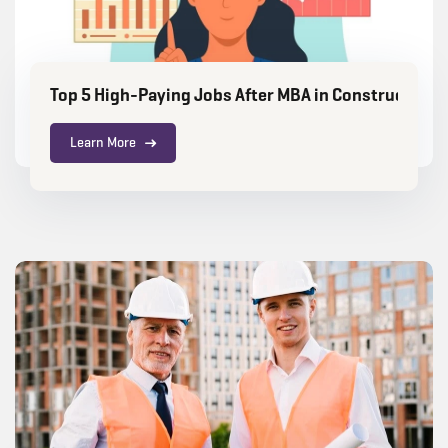
Top 5 High-Paying Jobs After MBA in Construction
Learn More