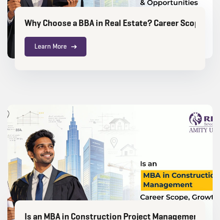
Why Choose a BBA in Real Estate? Career Scope, Gr
Learn More
Is an MBA in Construction Project Management a Go