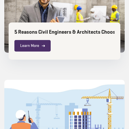
5 Reasons Civil Engineers & Architects Choose RIC
Learn More