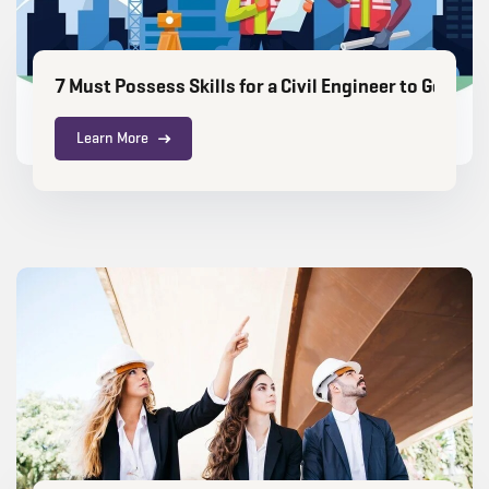
7 Must Possess Skills for a Civil Engineer to Get G
Learn More