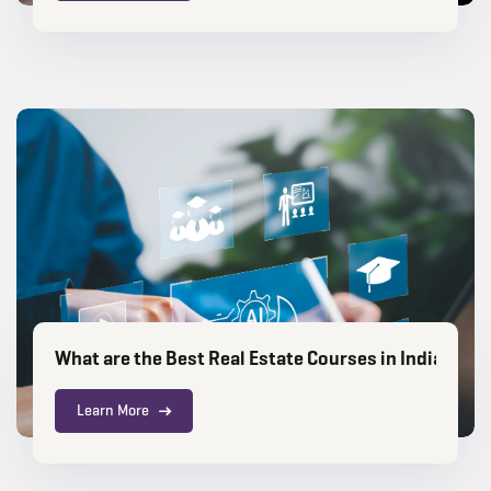
What are the Best Real Estate Courses in India for 
Learn More