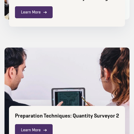
Learn More
Preparation Techniques: Quantity Surveyor 2
Learn More