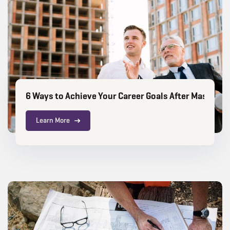
6 Ways to Achieve Your Career Goals After Masters i
Learn More