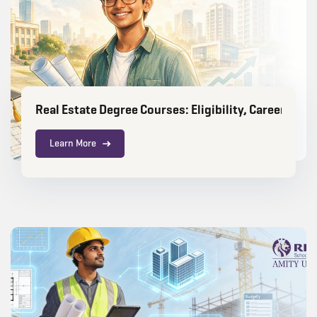
Real Estate Degree Courses: Eligibility, Career Sco
Learn More