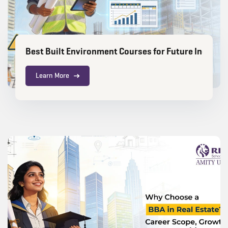
Best Built Environment Courses for Future Industr
Learn More