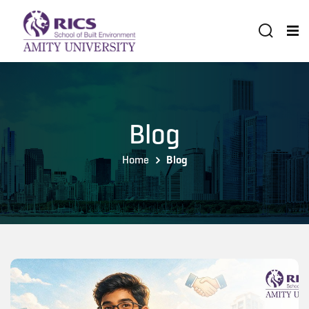
Blog
Home
Blog