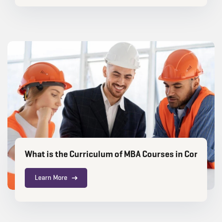
What is the Curriculum of MBA Courses in Constru
Learn More