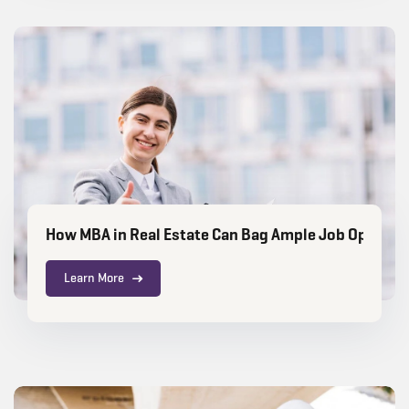
How MBA in Real Estate Can Bag Ample Job Opportu
Learn More