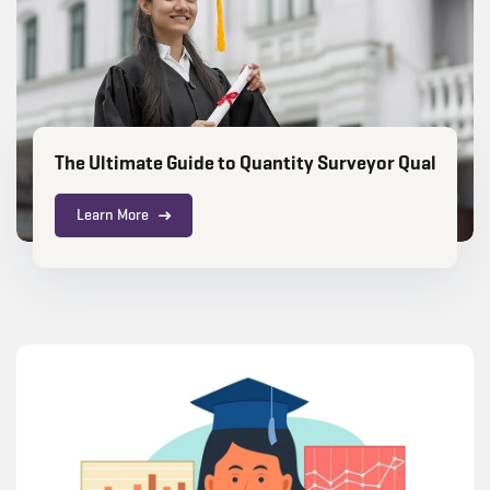
The Ultimate Guide to Quantity Surveyor Qualificat
Learn More