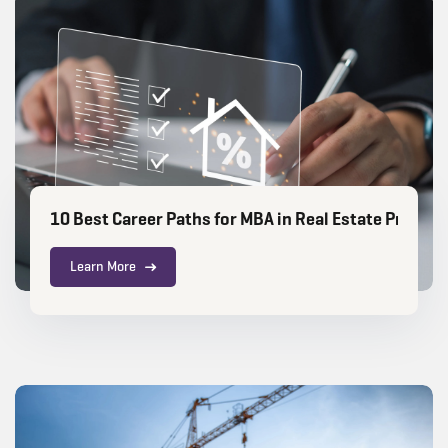
10 Best Career Paths for MBA in Real Estate Profess
Learn More