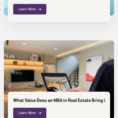
Learn More
What Value Does an MBA in Real Estate Bring in the 
Learn More