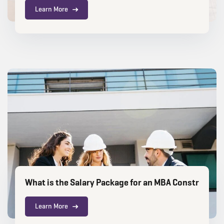
Learn More
What is the Salary Package for an MBA Constructi
Learn More