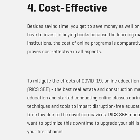
4. Cost-Effective
Besides saving time, you get to save money as well o
have to invest in buying books because the learning ma
institutions, the cost of online programs is comparati
proves cost-effective in all aspects.
To mitigate the effects of COVID-19, online education 
(RICS SBE) - the best real estate and construction ma
education and started conducting online classes during
techniques and tools to impart disruption-free educati
time low due to the novel coronavirus, RICS SBE manag
want to optimize this downtime to upgrade your skill
your first choice!