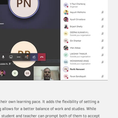
eir own learning pace. It adds the flexibility of setting a
ng allows for a better balance of work and studies. While
 student and teacher can prompt both of them to accept