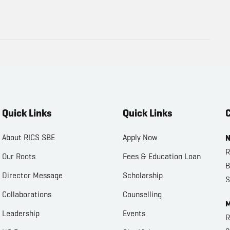
Quick Links
Quick Links
C
About RICS SBE
Apply Now
N
R
Our Roots
Fees & Education Loan
B
Director Message
Scholarship
S
Collaborations
Counselling
M
Leadership
Events
R