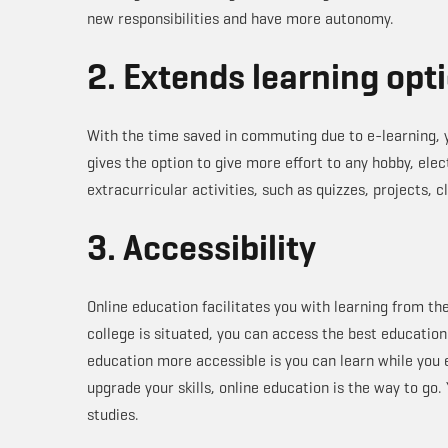
new responsibilities and have more autonomy.
2. Extends learning opt
With the time saved in commuting due to e-learning, y
gives the option to give more effort to any hobby, elec
extracurricular activities, such as quizzes, projects, c
3. Accessibility
Online education facilitates you with learning from th
college is situated, you can access the best education
education more accessible is you can learn while you
upgrade your skills, online education is the way to go.
studies.