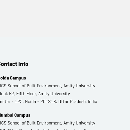
ontact Info
oida Campus
ICS School of Built Environment, Amity University
lock F2, Fifth Floor, Amity University
ector - 125, Noida - 201313, Uttar Pradesh, India
umbai Campus
ICS School of Built Environment, Amity University