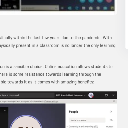
tically within the last few years due to the pandemic. With
ysically present in a classroom is no longer the only learning
n is a sensible choice. Online education allows students to
here is some resistance towards learning through the
ible towards it as it comes with amazing benefits: