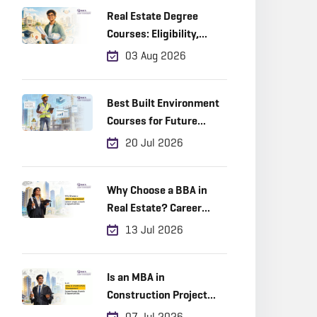
Real Estate Degree
Courses: Eligibility,
Career Scope & Top
03 Aug 2026
Colleges (2026)
Best Built Environment
Courses for Future
Industry Leaders
20 Jul 2026
Why Choose a BBA in
Real Estate? Career
Scope, Growth &
13 Jul 2026
Opportunities
Is an MBA in
Construction Project
Management a Good
07 Jul 2026