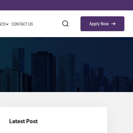
Apply Now
NCE
CONTACT US
Latest Post