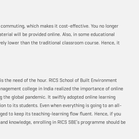
n commuting, which makes it cost-effective. You no longer
terial will be provided online. Also, in some educational
vely lower than the traditional classroom course. Hence, it
is the need of the hour. RICS School of Built Environment
nagement college in India realized the importance of online
 the global pandemic. It swiftly adopted online learning
on to its students. Even when everything is going to an all-
ed to keep its teaching-learning flow fluent. Hence, if you
s and knowledge, enrolling in RICS SBE’s programme should be