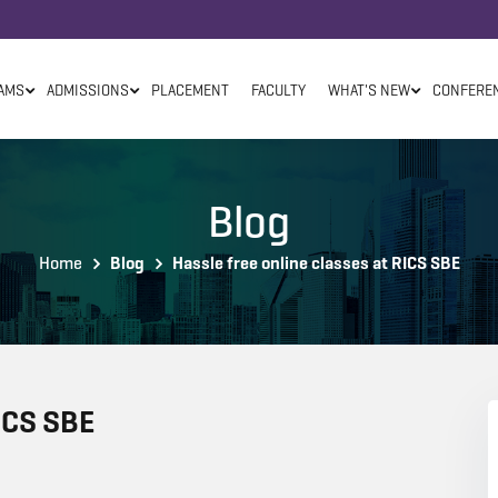
AMS
ADMISSIONS
PLACEMENT
FACULTY
WHAT'S NEW
CONFERE
Blog
Home
Blog
Hassle free online classes at RICS SBE
RICS SBE