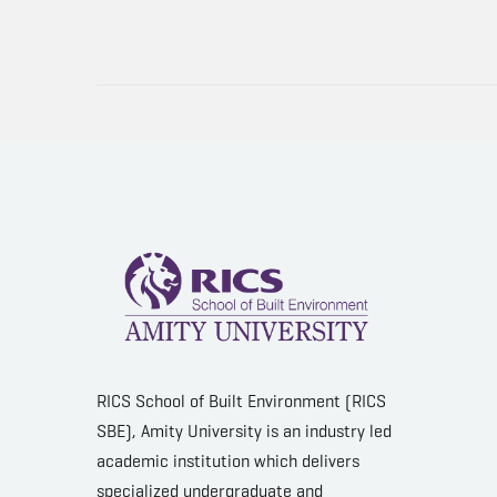
RICS School of Built Environment (RICS
SBE), Amity University is an industry led
academic institution which delivers
specialized undergraduate and