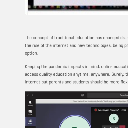
The concept of traditional education has changed dras
the rise of the internet and new technologies, being ph
option.
Keeping the pandemic impacts in mind, online educatio
access quality education anytime, anywhere. Surely, t
internet but parents and students should be more flex