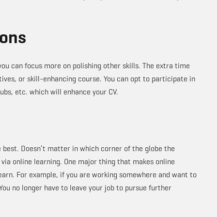
ions
ou can focus more on polishing other skills. The extra time
tives, or skill-enhancing course. You can opt to participate in
lubs, etc. which will enhance your CV.
e best. Doesn’t matter in which corner of the globe the
 via online learning. One major thing that makes online
 earn. For example, if you are working somewhere and want to
 You no longer have to leave your job to pursue further