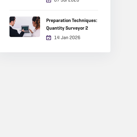
Career Choice in 2026?
Preparation Techniques:
Quantity Surveyor 2
14 Jan 2026