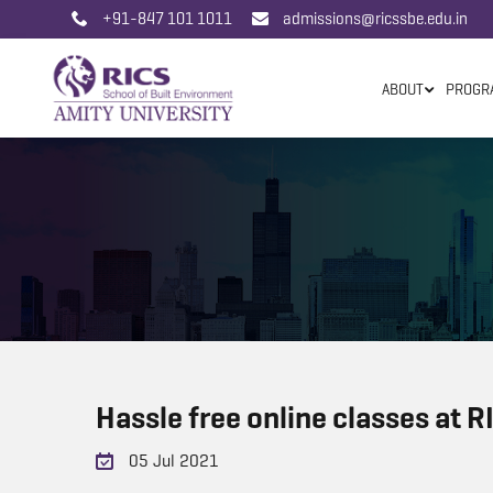
+91-847 101 1011
admissions@ricssbe.edu.in
ABOUT
PROGR
Hassle free online classes at 
05 Jul 2021