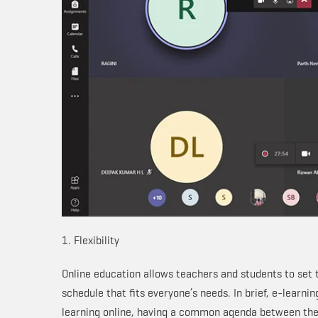
1. Flexibility
Online education allows teachers and students to set th
schedule that fits everyone’s needs. In brief, e-learni
learning online, having a common agenda between the