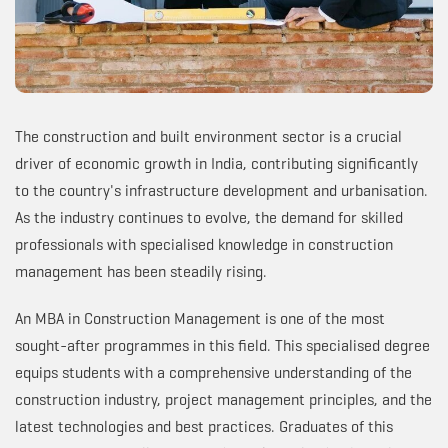
The construction and built environment sector is a crucial
driver of economic growth in India, contributing significantly
to the country's infrastructure development and urbanisation.
As the industry continues to evolve, the demand for skilled
professionals with specialised knowledge in construction
management has been steadily rising.
An MBA in Construction Management is one of the most
sought-after programmes in this field. This specialised degree
equips students with a comprehensive understanding of the
construction industry, project management principles, and the
latest technologies and best practices. Graduates of this