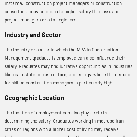
instance, construction project managers or construction
consultants may command a higher salary than assistant
project managers or site engineers.
Industry and Sector
The industry or sector in which the MBA in Construction
Management graduate is employed can also influence their
salary. Graduates may find lucrative opportunities in industries
like real estate, infrastructure, and energy, where the demand
for skilled construction managers is particularly high.
Geographic Location
The location of employment can also play a role in
determining the salary. Graduates working in metropolitan
cities or regions with a higher cost of living may receive