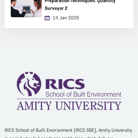
Preparation Techniques: Quantity
Surveyor 2
14 Jan 2026
RICS School of Built Environment (RICS SBE), Amity University