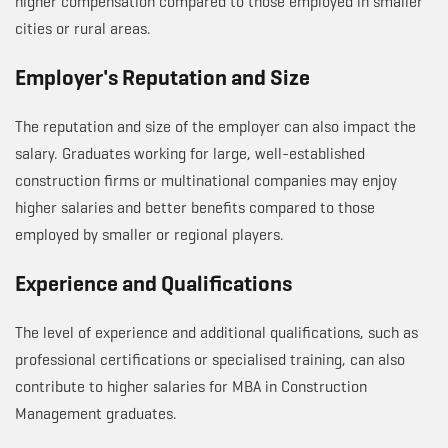
higher compensation compared to those employed in smaller
cities or rural areas.
Employer's Reputation and Size
The reputation and size of the employer can also impact the
salary. Graduates working for large, well-established
construction firms or multinational companies may enjoy
higher salaries and better benefits compared to those
employed by smaller or regional players.
Experience and Qualifications
The level of experience and additional qualifications, such as
professional certifications or specialised training, can also
contribute to higher salaries for MBA in Construction
Management graduates.