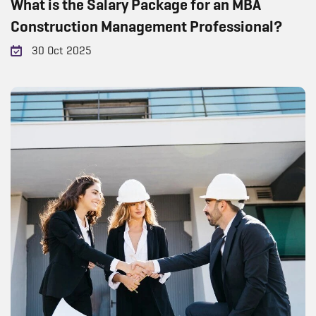
What is the Salary Package for an MBA
Construction Management Professional?
30 Oct 2025