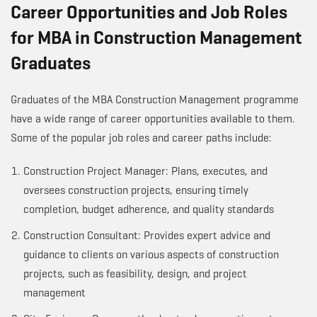
Career Opportunities and Job Roles
for MBA in Construction Management
Graduates
Graduates of the MBA Construction Management programme
have a wide range of career opportunities available to them.
Some of the popular job roles and career paths include:
Construction Project Manager: Plans, executes, and
oversees construction projects, ensuring timely
completion, budget adherence, and quality standards
Construction Consultant: Provides expert advice and
guidance to clients on various aspects of construction
projects, such as feasibility, design, and project
management