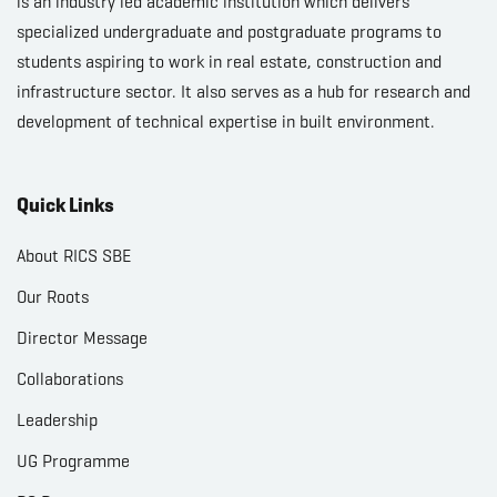
is an industry led academic institution which delivers
specialized undergraduate and postgraduate programs to
students aspiring to work in real estate, construction and
infrastructure sector. It also serves as a hub for research and
development of technical expertise in built environment.
Quick Links
About RICS SBE
Our Roots
Director Message
Collaborations
Leadership
UG Programme