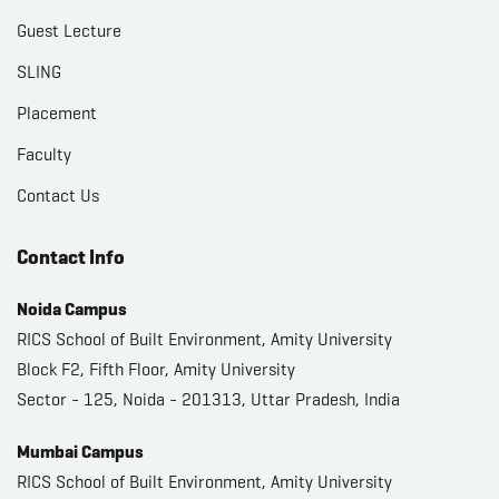
Guest Lecture
SLING
Placement
Faculty
Contact Us
Contact Info
Noida Campus
RICS School of Built Environment, Amity University
Block F2, Fifth Floor, Amity University
Sector - 125, Noida - 201313, Uttar Pradesh, India
Mumbai Campus
RICS School of Built Environment, Amity University