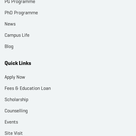
PG Programme
PhD Programme
News
Campus Life
Blog
Quick Links
Apply Now
Fees & Education Loan
Scholarship
Counselling
Events
Site Visit