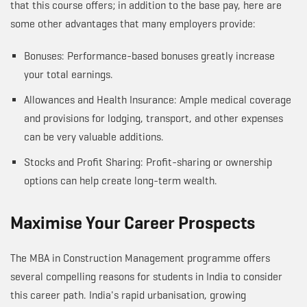
that this course offers; in addition to the base pay, here are
some other advantages that many employers provide:
Bonuses: Performance-based bonuses greatly increase
your total earnings.
Allowances and Health Insurance: Ample medical coverage
and provisions for lodging, transport, and other expenses
can be very valuable additions.
Stocks and Profit Sharing: Profit-sharing or ownership
options can help create long-term wealth.
Maximise Your Career Prospects
The MBA in Construction Management programme offers
several compelling reasons for students in India to consider
this career path. India's rapid urbanisation, growing