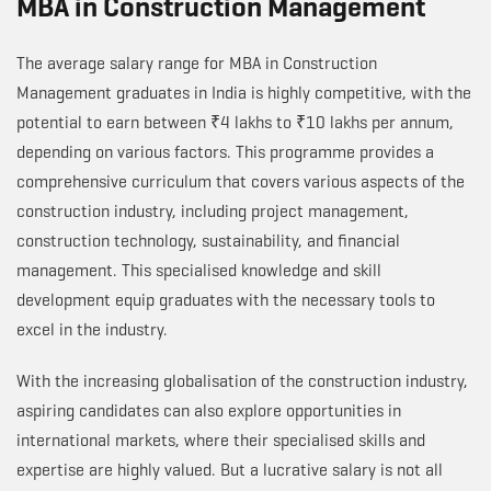
MBA in Construction Management
The average salary range for MBA in Construction
Management graduates in India is highly competitive, with the
potential to earn between ₹4 lakhs to ₹10 lakhs per annum,
depending on various factors. This programme provides a
comprehensive curriculum that covers various aspects of the
construction industry, including project management,
construction technology, sustainability, and financial
management. This specialised knowledge and skill
development equip graduates with the necessary tools to
excel in the industry.
With the increasing globalisation of the construction industry,
aspiring candidates can also explore opportunities in
international markets, where their specialised skills and
expertise are highly valued. But a lucrative salary is not all