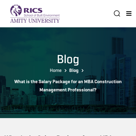
Blog
Home
Blog
What is the Salary Package for an MBA Construction
Management Professional?