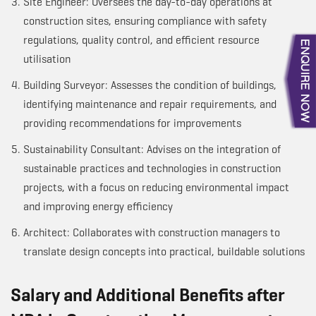
Site Engineer: Oversees the day-to-day operations at
construction sites, ensuring compliance with safety
regulations, quality control, and efficient resource
utilisation
Building Surveyor: Assesses the condition of buildings,
identifying maintenance and repair requirements, and
providing recommendations for improvements
Sustainability Consultant: Advises on the integration of
sustainable practices and technologies in construction
projects, with a focus on reducing environmental impact
and improving energy efficiency
Architect: Collaborates with construction managers to
translate design concepts into practical, buildable solutions
Salary and Additional Benefits after