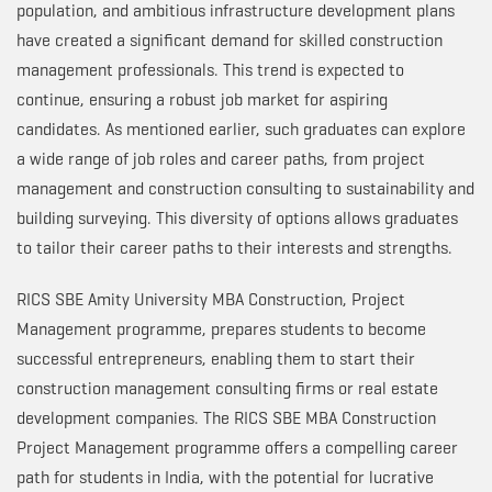
population, and ambitious infrastructure development plans
have created a significant demand for skilled construction
management professionals. This trend is expected to
continue, ensuring a robust job market for aspiring
candidates. As mentioned earlier, such graduates can explore
a wide range of job roles and career paths, from project
management and construction consulting to sustainability and
building surveying. This diversity of options allows graduates
to tailor their career paths to their interests and strengths.
RICS SBE Amity University MBA Construction, Project
Management programme, prepares students to become
successful entrepreneurs, enabling them to start their
construction management consulting firms or real estate
development companies. The RICS SBE MBA Construction
Project Management programme offers a compelling career
path for students in India, with the potential for lucrative