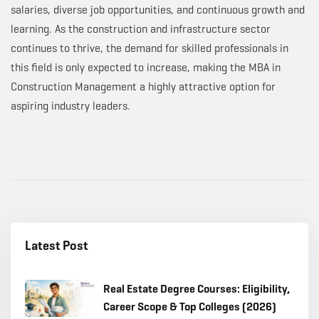
salaries, diverse job opportunities, and continuous growth and
learning. As the construction and infrastructure sector
continues to thrive, the demand for skilled professionals in
this field is only expected to increase, making the MBA in
Construction Management a highly attractive option for
aspiring industry leaders.
Latest Post
Real Estate Degree Courses: Eligibility,
Career Scope & Top Colleges (2026)