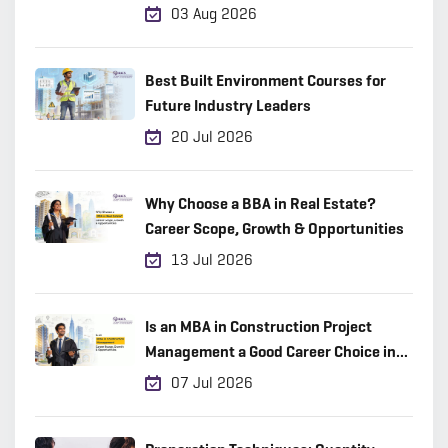
03 Aug 2026
Best Built Environment Courses for
Future Industry Leaders
20 Jul 2026
Why Choose a BBA in Real Estate?
Career Scope, Growth & Opportunities
13 Jul 2026
Is an MBA in Construction Project
Management a Good Career Choice in
2026?
07 Jul 2026