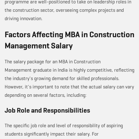
programme are well-positioned to take on leadership roles in
the construction sector, overseeing complex projects and
driving innovation.
Factors Affecting MBA in Construction
Management Salary
The salary package for an MBA in Construction
Management graduate in India is highly competitive, reflecting
the industry's growing demand for skilled professionals.
However, it's important to note that the actual salary can vary
depending on several factors, including:
Job Role and Responsibilities
The specific job role and level of responsibility of aspiring
students significantly impact their salary. For