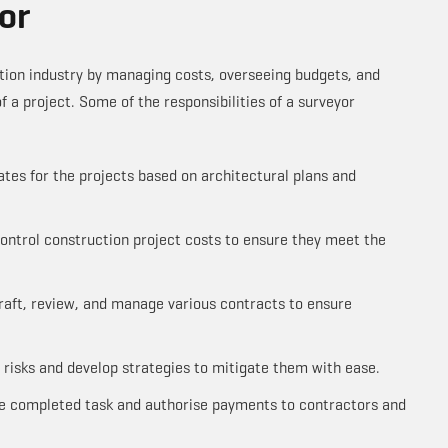
or
ction industry by managing costs, overseeing budgets, and
of a project. Some of the responsibilities of a surveyor
tes for the projects based on architectural plans and
ntrol construction project costs to ensure they meet the
raft, review, and manage various contracts to ensure
l risks and develop strategies to mitigate them with ease.
the completed task and authorise payments to contractors and