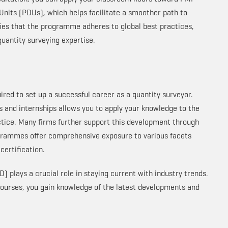
nits (PDUs), which helps facilitate a smoother path to
rifies that the programme adheres to global best practices,
uantity surveying expertise.
uired to set up a successful career as a quantity surveyor.
and internships allows you to apply your knowledge to the
tice. Many firms further support this development through
grammes offer comprehensive exposure to various facets
 certification.
) plays a crucial role in staying current with industry trends.
courses, you gain knowledge of the latest developments and