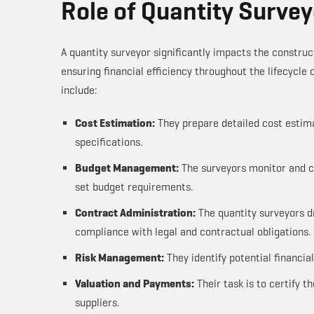
Role of Quantity Survey
A quantity surveyor significantly impacts the constru
ensuring financial efficiency throughout the lifecycle 
include:
Cost Estimation:
They prepare detailed cost estima
specifications.
Budget Management:
The surveyors monitor and co
set budget requirements.
Contract Administration:
The quantity surveyors d
compliance with legal and contractual obligations.
Risk Management:
They identify potential financia
Valuation and Payments:
Their task is to certify 
suppliers.