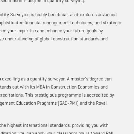
lised master's degree in quantity surveying.
ity Surveying is highly beneficial, as it explores advanced
sophisticated financial management techniques, and strategic
epen your expertise and enhance your future goals by
ve understanding of global construction standards and
to excelling as a quantity surveyor. A master's degree can
tands out with its MBA in Construction Economics and
creditations. This prestigious programme is accredited by
nagement Education Programs (GAC-PMI) and the Royal
he highest international standards, providing you with
ditation, you can apply your classroom hours toward PMI