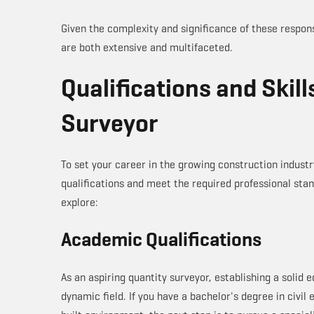
Given the complexity and significance of these responsi
are both extensive and multifaceted.
Qualifications and Skill
Surveyor
To set your career in the growing construction industr
qualifications and meet the required professional stand
explore:
Academic Qualifications
As an aspiring quantity surveyor, establishing a solid e
dynamic field. If you have a bachelor's degree in civil 