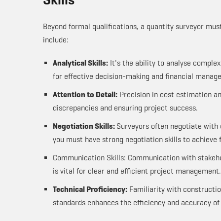
Beyond formal qualifications, a quantity surveyor mus
include:
Analytical Skills:
It's the ability to analyse comple
for effective decision-making and financial manag
Attention to Detail:
Precision in cost estimation a
discrepancies and ensuring project success.
Negotiation Skills:
Surveyors often negotiate with 
you must have strong negotiation skills to achieve 
Communication Skills: Communication with stakehol
is vital for clear and efficient project management.
Technical Proficiency:
Familiarity with constructi
standards enhances the efficiency and accuracy of 