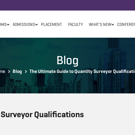
AMS
ADMISSIONS
PLACEMENT
FACULTY
WHAT'S NEW
CONFERE
Blog
me
Blog
The Ultimate Guide to Quantity Surveyor Qualificat
 Surveyor Qualifications