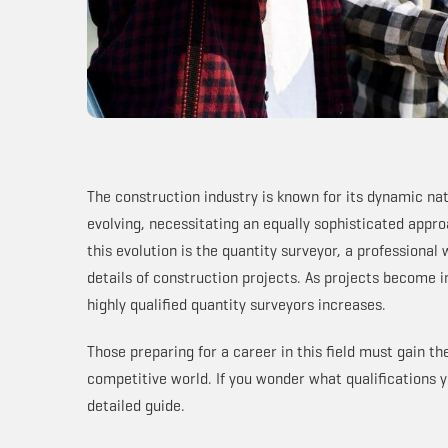
The construction industry is known for its dynamic nat
evolving, necessitating an equally sophisticated appr
this evolution is the quantity surveyor, a professional
details of construction projects. As projects become 
highly qualified quantity surveyors increases.
Those preparing for a career in this field must gain t
competitive world. If you wonder what qualifications yo
detailed guide.