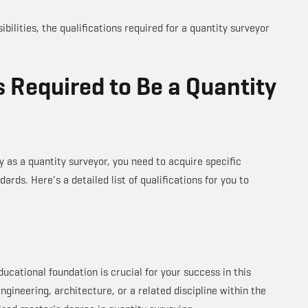
bilities, the qualifications required for a quantity surveyor
s Required to Be a Quantity
y as a quantity surveyor, you need to acquire specific
ards. Here's a detailed list of qualifications for you to
ducational foundation is crucial for your success in this
engineering, architecture, or a related discipline within the