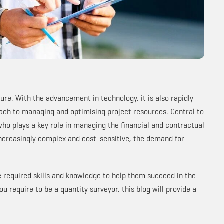
ure. With the advancement in technology, it is also rapidly
oach to managing and optimising project resources. Central to
 who plays a key role in managing the financial and contractual
increasingly complex and cost-sensitive, the demand for
he required skills and knowledge to help them succeed in the
u require to be a quantity surveyor, this blog will provide a