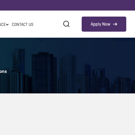
Apply Now
NCE
CONTACT US
ions