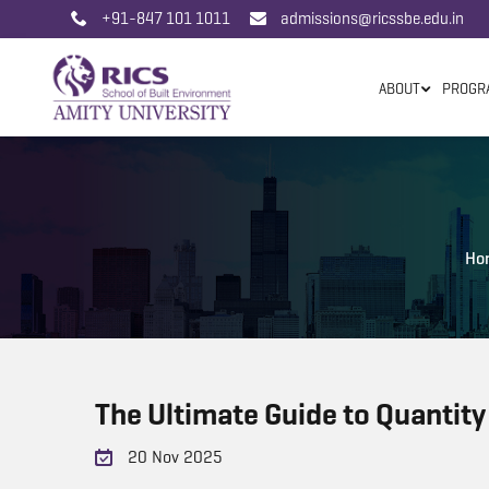
+91-847 101 1011
admissions@ricssbe.edu.in
ABOUT
PROGR
Ho
The Ultimate Guide to Quantity
20 Nov 2025