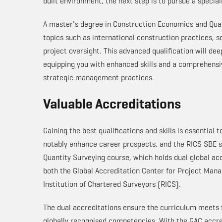
built environment, the next step is to pursue a specia
A master's degree in Construction Economics and Quant
topics such as international construction practices, 
project oversight. This advanced qualification will de
equipping you with enhanced skills and a comprehensi
strategic management practices.
Valuable Accreditations
Gaining the best qualifications and skills is essential 
notably enhance career prospects, and the RICS SBE s
Quantity Surveying course, which holds dual global ac
both the Global Accreditation Center for Project Ma
Institution of Chartered Surveyors (RICS).
The dual accreditations ensure the curriculum meets t
globally recognised competencies. With the GAC accre