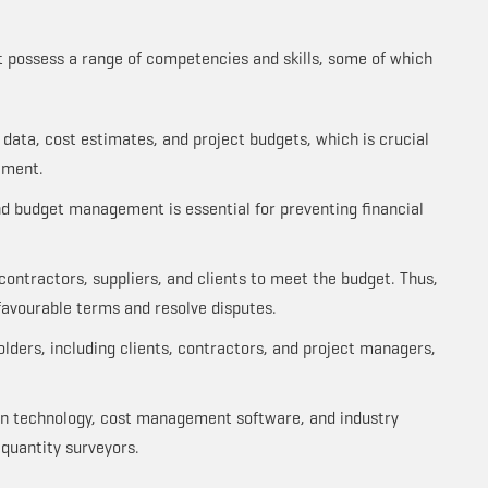
t possess a range of competencies and skills, some of which
x data, cost estimates, and project budgets, which is crucial
ement.
nd budget management is essential for preventing financial
contractors, suppliers, and clients to meet the budget. Thus,
favourable terms and resolve disputes.
ders, including clients, contractors, and project managers,
on technology, cost management software, and industry
quantity surveyors.