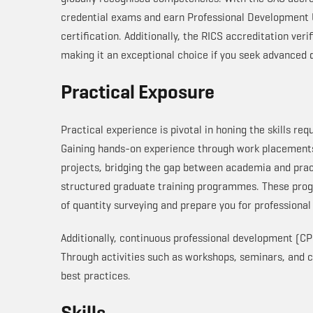
credential exams and earn Professional Development U
certification. Additionally, the RICS accreditation ve
making it an exceptional choice if you seek advanced q
Practical Exposure
Practical experience is pivotal in honing the skills req
Gaining hands-on experience through work placements 
projects, bridging the gap between academia and prac
structured graduate training programmes. These pro
of quantity surveying and prepare you for professional
Additionally, continuous professional development (CPD
Through activities such as workshops, seminars, and 
best practices.
Skills