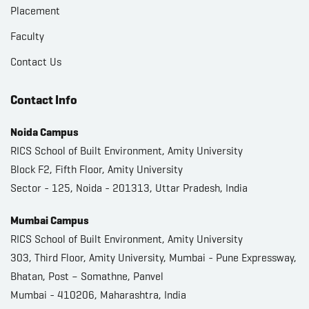
Placement
Faculty
Contact Us
Contact Info
Noida Campus
RICS School of Built Environment, Amity University
Block F2, Fifth Floor, Amity University
Sector - 125, Noida - 201313, Uttar Pradesh, India
Mumbai Campus
RICS School of Built Environment, Amity University
303, Third Floor, Amity University, Mumbai - Pune Expressway,
Bhatan, Post – Somathne, Panvel
Mumbai - 410206, Maharashtra, India