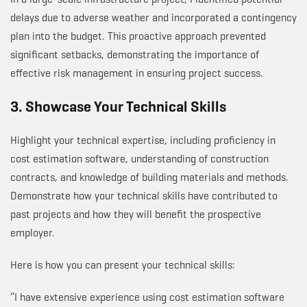
delays due to adverse weather and incorporated a contingency
plan into the budget. This proactive approach prevented
significant setbacks, demonstrating the importance of
effective risk management in ensuring project success.
3. Showcase Your Technical Skills
Highlight your technical expertise, including proficiency in
cost estimation software, understanding of construction
contracts, and knowledge of building materials and methods.
Demonstrate how your technical skills have contributed to
past projects and how they will benefit the prospective
employer.
Here is how you can present your technical skills:
“I have extensive experience using cost estimation software