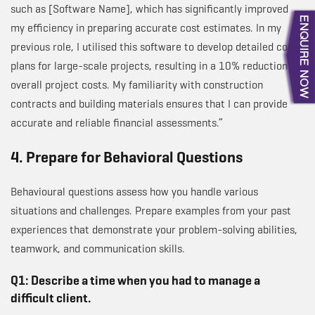
such as [Software Name], which has significantly improved
my efficiency in preparing accurate cost estimates. In my
previous role, I utilised this software to develop detailed cost
plans for large-scale projects, resulting in a 10% reduction in
overall project costs. My familiarity with construction
contracts and building materials ensures that I can provide
accurate and reliable financial assessments.”
4. Prepare for Behavioral Questions
Behavioural questions assess how you handle various
situations and challenges. Prepare examples from your past
experiences that demonstrate your problem-solving abilities,
teamwork, and communication skills.
Q1: Describe a time when you had to manage a
difficult client.