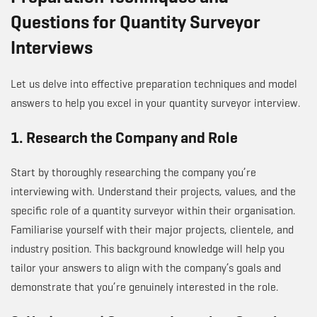
Questions for Quantity Surveyor
Interviews
Let us delve into effective preparation techniques and model
answers to help you excel in your quantity surveyor interview.
1. Research the Company and Role
Start by thoroughly researching the company you’re
interviewing with. Understand their projects, values, and the
specific role of a quantity surveyor within their organisation.
Familiarise yourself with their major projects, clientele, and
industry position. This background knowledge will help you
tailor your answers to align with the company’s goals and
demonstrate that you’re genuinely interested in the role.