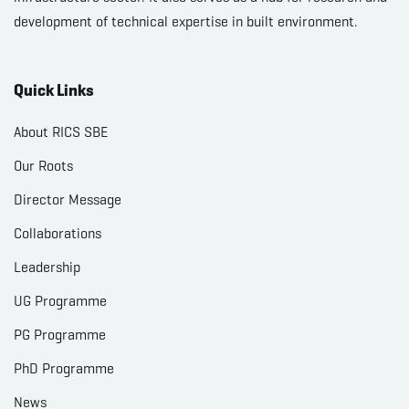
development of technical expertise in built environment.
Quick Links
About RICS SBE
Our Roots
Director Message
Collaborations
Leadership
UG Programme
PG Programme
PhD Programme
News