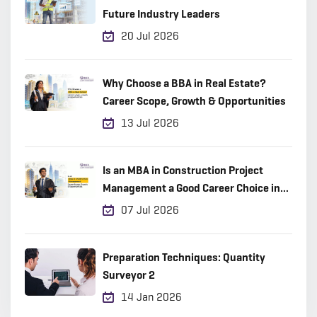
Future Industry Leaders
20 Jul 2026
Why Choose a BBA in Real Estate?
Career Scope, Growth & Opportunities
13 Jul 2026
Is an MBA in Construction Project
Management a Good Career Choice in
2026?
07 Jul 2026
Preparation Techniques: Quantity
Surveyor 2
14 Jan 2026