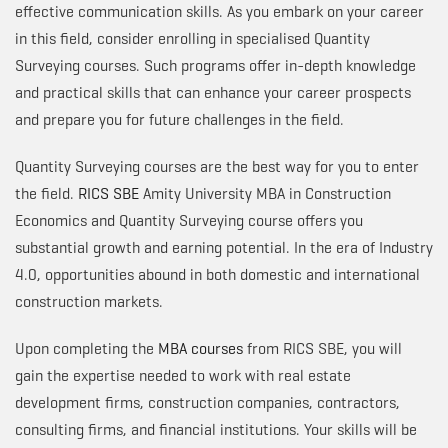
effective communication skills. As you embark on your career
in this field, consider enrolling in specialised Quantity
Surveying courses. Such programs offer in-depth knowledge
and practical skills that can enhance your career prospects
and prepare you for future challenges in the field.
Quantity Surveying courses are the best way for you to enter
the field.
RICS SBE
Amity University MBA in Construction
Economics and Quantity Surveying course offers you
substantial growth and earning potential. In the era of Industry
4.0, opportunities abound in both domestic and international
construction markets.
Upon completing the
MBA courses
from RICS SBE, you will
gain the expertise needed to work with real estate
development firms, construction companies, contractors,
consulting firms, and financial institutions. Your skills will be