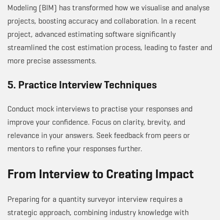
Modeling (BIM) has transformed how we visualise and analyse
projects, boosting accuracy and collaboration. In a recent
project, advanced estimating software significantly
streamlined the cost estimation process, leading to faster and
more precise assessments.
5. Practice Interview Techniques
Conduct mock interviews to practise your responses and
improve your confidence. Focus on clarity, brevity, and
relevance in your answers. Seek feedback from peers or
mentors to refine your responses further.
From Interview to Creating Impact
Preparing for a quantity surveyor interview requires a
strategic approach, combining industry knowledge with