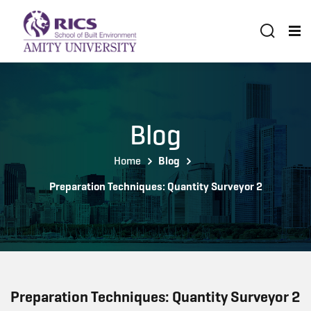
Blog
Home
Blog
Preparation Techniques: Quantity Surveyor 2
Preparation Techniques: Quantity Surveyor 2