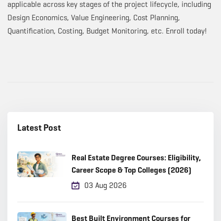
applicable across key stages of the project lifecycle, including
Design Economics, Value Engineering, Cost Planning,
Quantification, Costing, Budget Monitoring, etc. Enroll today!
Latest Post
Real Estate Degree Courses: Eligibility,
Career Scope & Top Colleges (2026)
03 Aug 2026
Best Built Environment Courses for