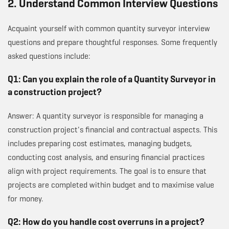
2. Understand Common Interview Questions
Acquaint yourself with common quantity surveyor interview
questions and prepare thoughtful responses. Some frequently
asked questions include:
Q1: Can you explain the role of a Quantity Surveyor in
a construction project?
Answer: A quantity surveyor is responsible for managing a
construction project's financial and contractual aspects. This
includes preparing cost estimates, managing budgets,
conducting cost analysis, and ensuring financial practices
align with project requirements. The goal is to ensure that
projects are completed within budget and to maximise value
for money.
Q2: How do you handle cost overruns in a project?