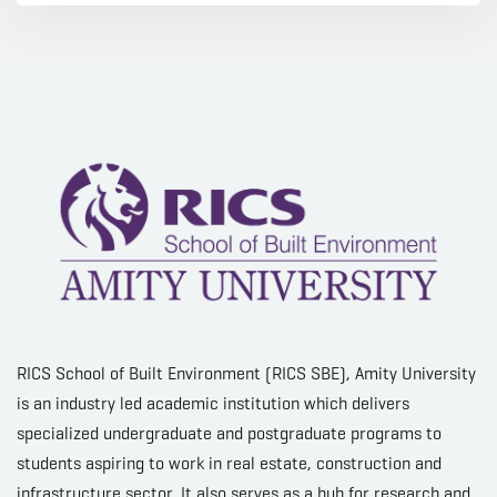
RICS School of Built Environment (RICS SBE), Amity University
is an industry led academic institution which delivers
specialized undergraduate and postgraduate programs to
students aspiring to work in real estate, construction and
infrastructure sector. It also serves as a hub for research and