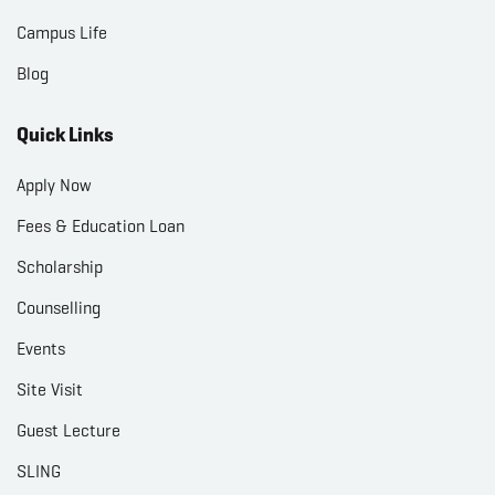
Campus Life
Blog
Quick Links
Apply Now
Fees & Education Loan
Scholarship
Counselling
Events
Site Visit
Guest Lecture
SLING