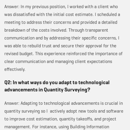
Answer: In my previous position, I worked with a client who
was dissatisfied with the initial cost estimate. I scheduled a
meeting to address their concerns and provided a detailed
breakdown of the costs involved. Through transparent
communication and by addressing their specific concerns, I
was able to rebuild trust and secure their approval for the
revised budget. This experience reinforced the importance of
clear communication and managing client expectations
effectively.
Q2: In what ways do you adapt to technological
advancements in Quantity Surveying?
Answer: Adapting to technological advancements is crucial in
quantity surveying so I actively adopt new tools and software
to improve cost estimation, quantity takeoffs, and project
management. For instance, using Building Information