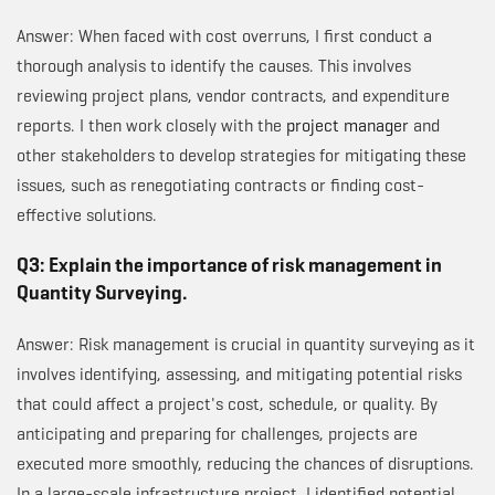
Answer: When faced with cost overruns, I first conduct a
thorough analysis to identify the causes. This involves
reviewing project plans, vendor contracts, and expenditure
reports. I then work closely with the
project manager
and
other stakeholders to develop strategies for mitigating these
issues, such as renegotiating contracts or finding cost-
effective solutions.
Q3: Explain the importance of risk management in
Quantity Surveying.
Answer: Risk management is crucial in quantity surveying as it
involves identifying, assessing, and mitigating potential risks
that could affect a project's cost, schedule, or quality. By
anticipating and preparing for challenges, projects are
executed more smoothly, reducing the chances of disruptions.
In a large-scale infrastructure project, I identified potential