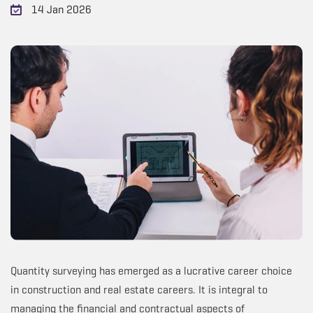
14 Jan 2026
Quantity surveying has emerged as a lucrative career choice
in construction and real estate careers. It is integral to
managing the financial and contractual aspects of