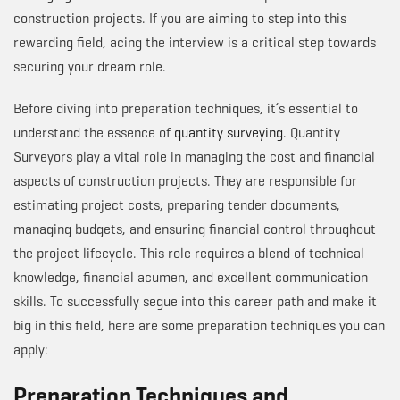
construction projects. If you are aiming to step into this
rewarding field, acing the interview is a critical step towards
securing your dream role.
Before diving into preparation techniques, it’s essential to
understand the essence of
quantity surveying
. Quantity
Surveyors play a vital role in managing the cost and financial
aspects of construction projects. They are responsible for
estimating project costs, preparing tender documents,
managing budgets, and ensuring financial control throughout
the project lifecycle. This role requires a blend of technical
knowledge, financial acumen, and excellent communication
skills. To successfully segue into this career path and make it
big in this field, here are some preparation techniques you can
apply:
Preparation Techniques and