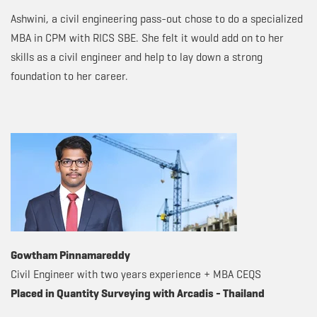
Ashwini, a civil engineering pass-out chose to do a specialized
MBA in CPM with RICS SBE. She felt it would add on to her
skills as a civil engineer and help to lay down a strong
foundation to her career.
Gowtham Pinnamareddy
Civil Engineer with two years experience + MBA CEQS
Placed in Quantity Surveying with Arcadis - Thailand