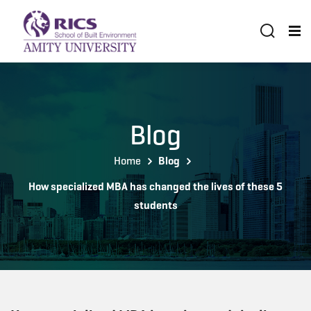
Blog
Home
Blog
How specialized MBA has changed the lives of these 5
students