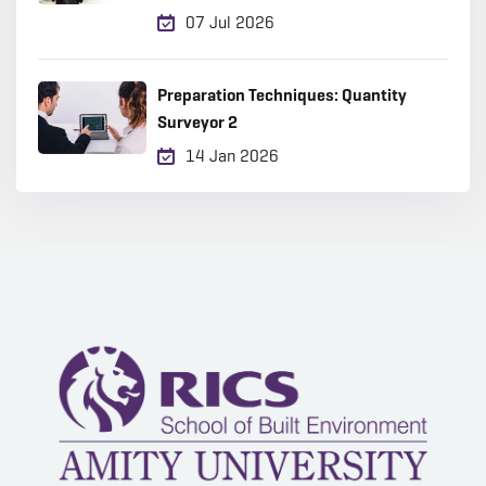
2026?
07 Jul 2026
Preparation Techniques: Quantity
Surveyor 2
14 Jan 2026