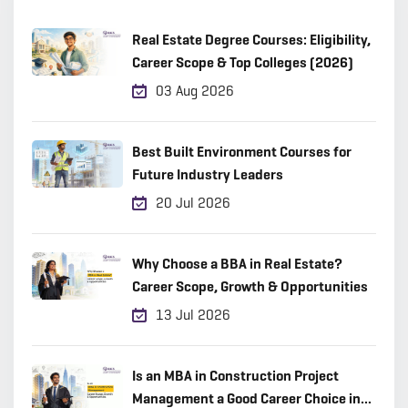
Real Estate Degree Courses: Eligibility,
Career Scope & Top Colleges (2026)
03 Aug 2026
Best Built Environment Courses for
Future Industry Leaders
20 Jul 2026
Why Choose a BBA in Real Estate?
Career Scope, Growth & Opportunities
13 Jul 2026
Is an MBA in Construction Project
Management a Good Career Choice in