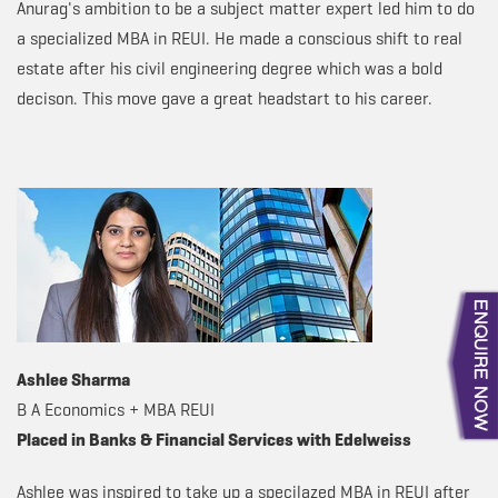
Anurag's ambition to be a subject matter expert led him to do
a specialized MBA in REUI. He made a conscious shift to real
estate after his civil engineering degree which was a bold
decison. This move gave a great headstart to his career.
Ashlee Sharma
B A Economics + MBA REUI
Placed in Banks & Financial Services with Edelweiss
Ashlee was inspired to take up a specilazed MBA in REUI after