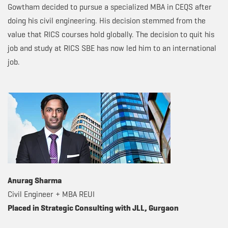
Gowtham decided to pursue a specialized MBA in CEQS after
doing his civil engineering. His decision stemmed from the
value that RICS courses hold globally. The decision to quit his
job and study at RICS SBE has now led him to an international
job.
Anurag Sharma
Civil Engineer + MBA REUI
Placed in Strategic Consulting with JLL, Gurgaon