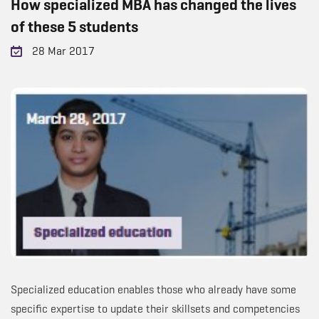
How specialized MBA has changed the lives
of these 5 students
28 Mar 2017
Specialized education enables those who already have some
specific expertise to update their skillsets and competencies