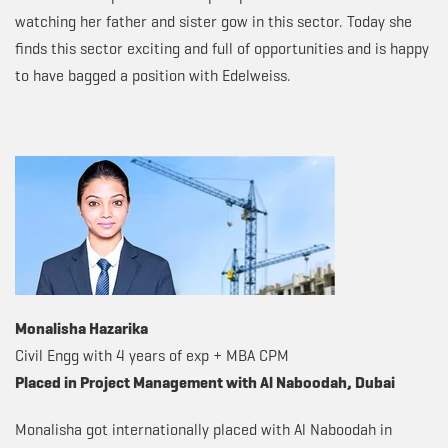
watching her father and sister gow in this sector. Today she
finds this sector exciting and full of opportunities and is happy
to have bagged a position with Edelweiss.
Monalisha Hazarika
Civil Engg with 4 years of exp + MBA CPM
Placed in Project Management with Al Naboodah, Dubai
Monalisha got internationally placed with Al Naboodah in