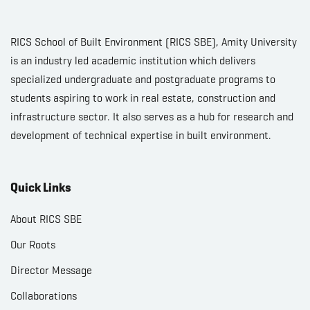
RICS School of Built Environment (RICS SBE), Amity University
is an industry led academic institution which delivers
specialized undergraduate and postgraduate programs to
students aspiring to work in real estate, construction and
infrastructure sector. It also serves as a hub for research and
development of technical expertise in built environment.
Quick Links
About RICS SBE
Our Roots
Director Message
Collaborations