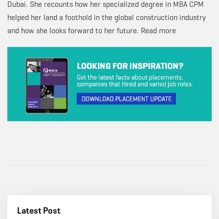
Dubai. She recounts how her specialized degree in MBA CPM
helped her land a foothold in the global construction industry
and how she looks forward to her future. Read more
Latest Post