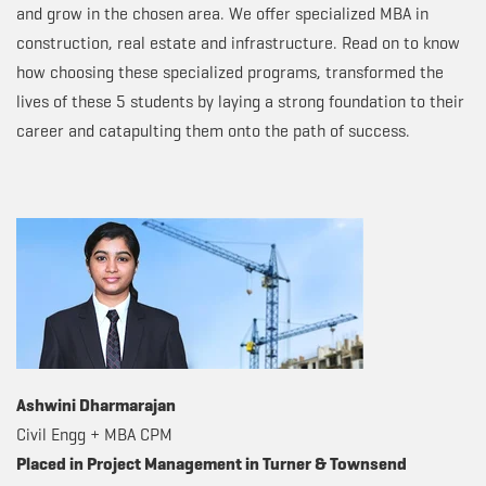
and grow in the chosen area. We offer specialized MBA in
construction, real estate and infrastructure. Read on to know
how choosing these specialized programs, transformed the
lives of these 5 students by laying a strong foundation to their
career and catapulting them onto the path of success.
Ashwini Dharmarajan
Civil Engg + MBA CPM
Placed in Project Management in Turner & Townsend