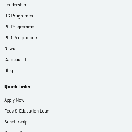
Leadership
UG Programme
PG Programme
PhD Programme
News
Campus Life
Blog
Quick Links
Apply Now
Fees & Education Loan
Scholarship