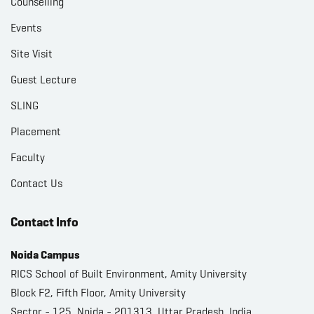
Counselling
Events
Site Visit
Guest Lecture
SLING
Placement
Faculty
Contact Us
Contact Info
Noida Campus
RICS School of Built Environment, Amity University
Block F2, Fifth Floor, Amity University
Sector - 125, Noida - 201313, Uttar Pradesh, India