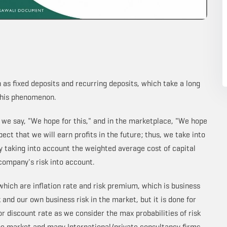
 as fixed deposits and recurring deposits, which take a long
 this phenomenon.
, we say, "We hope for this," and in the marketplace, "We hope
ect that we will earn profits in the future; thus, we take into
y taking into account the weighted average cost of capital
company's risk into account.
 which are inflation rate and risk premium, which is business
 and our own business risk in the market, but it is done for
r discount rate as we consider the max probabilities of risk
the market and many International/private consultancy firms