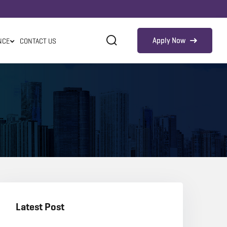
Apply Now
NCE
CONTACT US
Latest Post