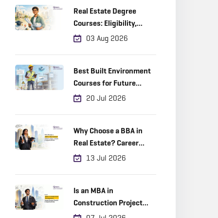
Real Estate Degree
Courses: Eligibility,
Career Scope & Top
03 Aug 2026
Colleges (2026)
Best Built Environment
Courses for Future
Industry Leaders
20 Jul 2026
Why Choose a BBA in
Real Estate? Career
Scope, Growth &
13 Jul 2026
Opportunities
Is an MBA in
Construction Project
Management a Good
07 Jul 2026