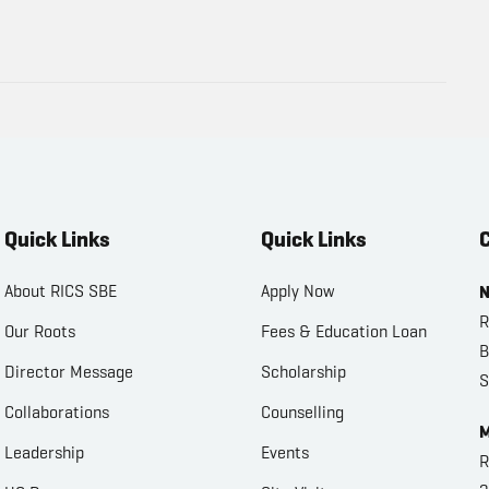
Quick Links
Quick Links
C
About RICS SBE
Apply Now
N
R
Our Roots
Fees & Education Loan
B
Director Message
Scholarship
S
Collaborations
Counselling
M
Leadership
Events
R