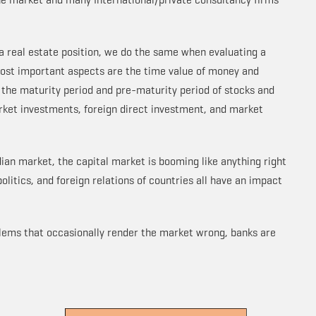
a real estate position, we do the same when evaluating a
ost important aspects are the time value of money and
 the maturity period and pre-maturity period of stocks and
rket investments, foreign direct investment, and market
dian market, the capital market is booming like anything right
politics, and foreign relations of countries all have an impact
blems that occasionally render the market wrong, banks are