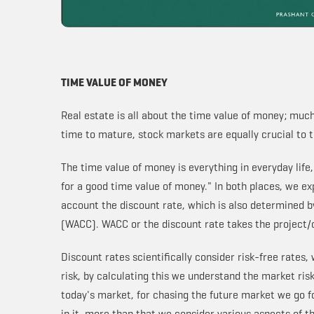
TIME VALUE OF MONEY
Real estate is all about the time value of money; much
time to mature, stock markets are equally crucial to
The time value of money is everything in everyday life
for a good time value of money." In both places, we exp
account the discount rate, which is also determined b
(WACC). WACC or the discount rate takes the project/
Discount rates scientifically consider risk-free rates,
risk, by calculating this we understand the market risk
today's market, for chasing the future market we go fo
in it, more than that we consider various aspects of 