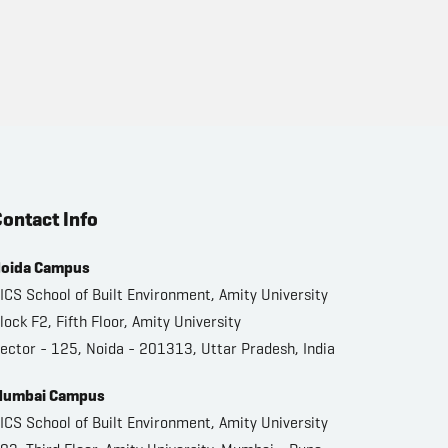
ontact Info
oida Campus
ICS School of Built Environment, Amity University
lock F2, Fifth Floor, Amity University
ector - 125, Noida - 201313, Uttar Pradesh, India
umbai Campus
ICS School of Built Environment, Amity University