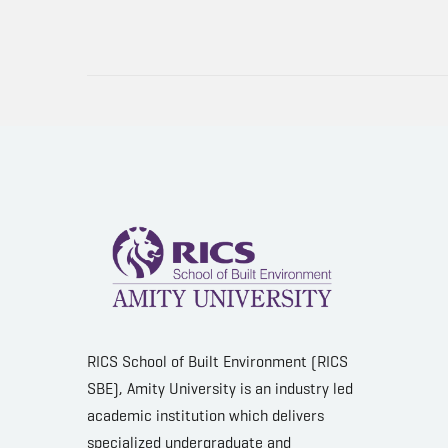
RICS School of Built Environment (RICS
SBE), Amity University is an industry led
academic institution which delivers
specialized undergraduate and