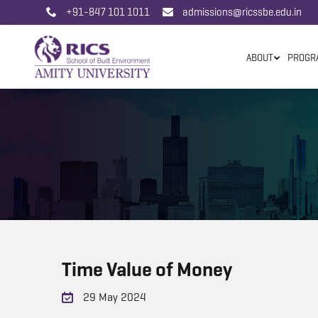
+91-847 101 1011
admissions@ricssbe.edu.in
ABOUT
PROGR
Time Value of Money
29 May 2024