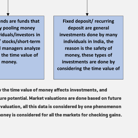
w the time value of money affects investments, and
re potential. Market valuations are done based on future
 valuation, all this data is considered by one phenomenon
money is considered for all the markets for checking gains.