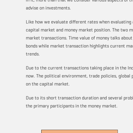
advise on investments.
Like how we evaluate different rates when evaluating 
capital market and money market position. The two m
market transactions. Time value of money talks about
bonds while market transaction highlights current ma
trends.
Due to the current transactions taking place in the In
now. The political environment, trade policies, global 
on the capital market.
Due to its short transaction duration and several pro
the primary participants in the money market.