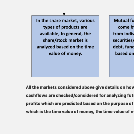
All the markets considered above give details on ho
cashflows are checked/considered for analyzing futu
profits which are predicted based on the purpose of
which is the time value of money, the time value of 