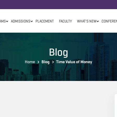
AMS
ADMISSIONS
PLACEMENT
FACULTY
WHAT'S NEW
CONFERE
Blog
Home
Blog
Time Value of Money