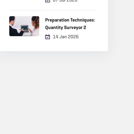
Career Choice in 2026?
Preparation Techniques:
Quantity Surveyor 2
14 Jan 2026