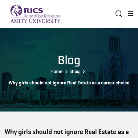
Blog
Home
Blog
Why girls should not ignore Real Estate as a career choice
Why girls should not ignore Real Estate as a