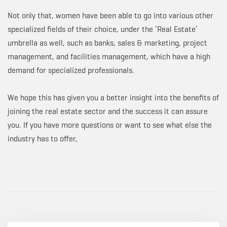
Not only that, women have been able to go into various other
specialized fields of their choice, under the ‘Real Estate’
umbrella as well, such as banks, sales & marketing, project
management, and facilities management, which have a high
demand for specialized professionals.
We hope this has given you a better insight into the benefits of
joining the real estate sector and the success it can assure
you. If you have more questions or want to see what else the
industry has to offer,