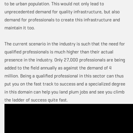
to be urban population. This would not only lead to
unprecedented demand for quality infrastructure, but also
demand for professionals to create this infrastructure and
maintain it too.
The current scenario in the industry is such that the need for
qualified professionals is much higher than their actual
presence in the industry. Only 27,000 professionals are being
added to the field annually as against the demand of 4
million. Being a qualified professional in this sector can thus
put you on the fast track to success and a specialized degree
in this domain can help you land plum jobs and see you climb
the ladder of success quite fast.