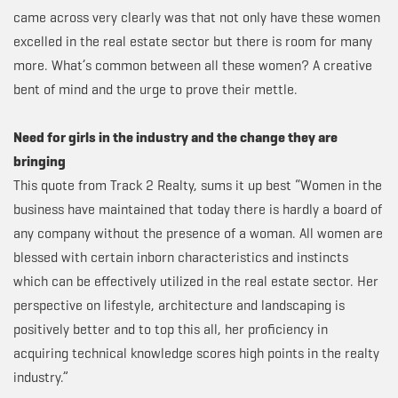
came across very clearly was that not only have these women
excelled in the real estate sector but there is room for many
more. What’s common between all these women? A creative
bent of mind and the urge to prove their mettle.
Need for girls in the industry and the change they are
bringing
This quote from Track 2 Realty, sums it up best “Women in the
business have maintained that today there is hardly a board of
any company without the presence of a woman. All women are
blessed with certain inborn characteristics and instincts
which can be effectively utilized in the real estate sector. Her
perspective on lifestyle, architecture and landscaping is
positively better and to top this all, her proficiency in
acquiring technical knowledge scores high points in the realty
industry.”