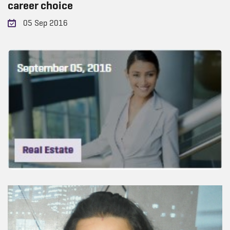
career choice
05 Sep 2016