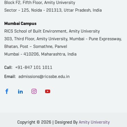
Block F2, Fifth Floor, Amity University
Sector - 125, Noida - 201313, Uttar Pradesh, India
Mumbai Campus
RICS School of Built Environment, Amity University
303, Third Floor, Amity University, Mumbai - Pune Expressway,
Bhatan, Post – Somathne, Panvel
Mumbai - 410206, Maharashtra, India
Call:
+91-847 101 1011
Email:
admissions@ricssbe.edu.in
Copyright © 2026 | Designed By
Amity University