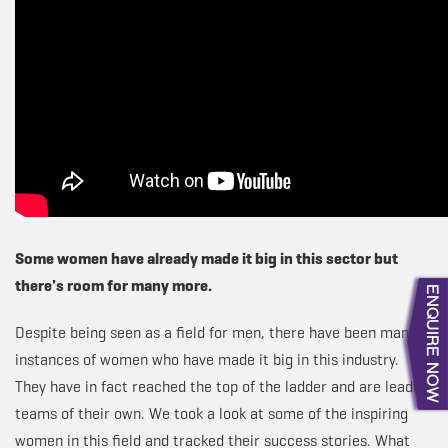
Some women have already made it big in this sector but
there's room for many more.
Despite being seen as a field for men, there have been many
instances of women who have made it big in this industry.
They have in fact reached the top of the ladder and are leading
teams of their own. We took a look at some of the inspiring
women in this field and tracked their success stories. What