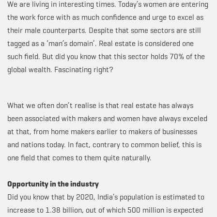
We are living in interesting times. Today’s women are entering
the work force with as much confidence and urge to excel as
their male counterparts. Despite that some sectors are still
tagged as a ‘man’s domain’. Real estate is considered one
such field. But did you know that this sector holds 70% of the
global wealth. Fascinating right?
What we often don’t realise is that real estate has always
been associated with makers and women have always exceled
at that, from home makers earlier to makers of businesses
and nations today. In fact, contrary to common belief, this is
one field that comes to them quite naturally.
Opportunity in the industry
Did you know that by 2020, India’s population is estimated to
increase to 1.38 billion, out of which 500 million is expected