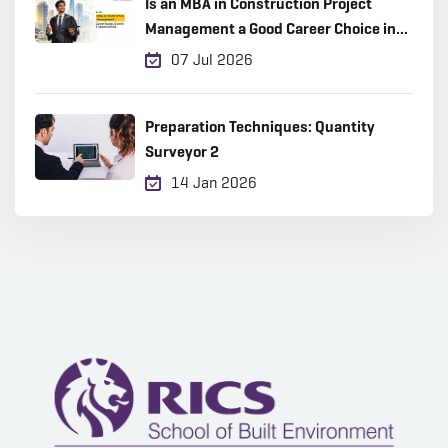
Is an MBA in Construction Project
Management a Good Career Choice in
2026?
07 Jul 2026
Preparation Techniques: Quantity
Surveyor 2
14 Jan 2026