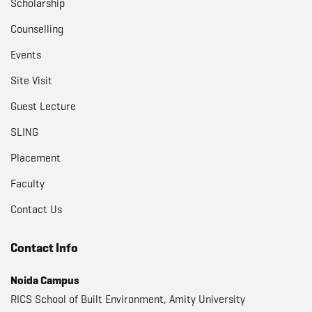
Scholarship
Counselling
Events
Site Visit
Guest Lecture
SLING
Placement
Faculty
Contact Us
Contact Info
Noida Campus
RICS School of Built Environment, Amity University