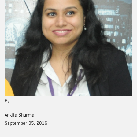
By
Ankita Sharma
September 05, 2016