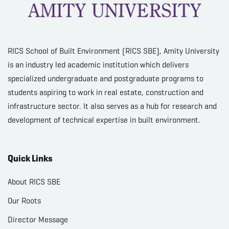
RICS School of Built Environment (RICS SBE), Amity University
is an industry led academic institution which delivers
specialized undergraduate and postgraduate programs to
students aspiring to work in real estate, construction and
infrastructure sector. It also serves as a hub for research and
development of technical expertise in built environment.
Quick Links
About RICS SBE
Our Roots
Director Message