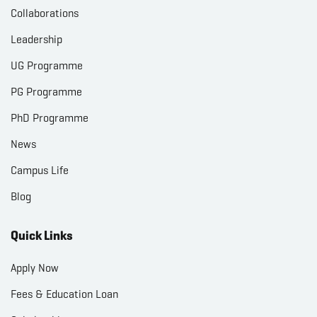
Collaborations
Leadership
UG Programme
PG Programme
PhD Programme
News
Campus Life
Blog
Quick Links
Apply Now
Fees & Education Loan