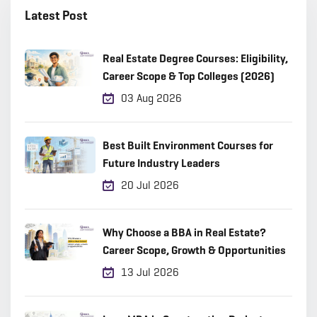
Latest Post
Real Estate Degree Courses: Eligibility,
Career Scope & Top Colleges (2026)
03 Aug 2026
Best Built Environment Courses for
Future Industry Leaders
20 Jul 2026
Why Choose a BBA in Real Estate?
Career Scope, Growth & Opportunities
13 Jul 2026