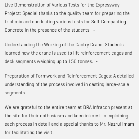
Live Demonstration of Various Tests for the Expressway
Project: Special thanks to the quality team for preparing the
trial mix and conducting various tests for Self-Compacting
Concrete in the presence of the students. -
Understanding the Working of the Gantry Crane: Students
learned how the crane is used to lift reinforcement cages and
deck segments weighing up to 150 tonnes. -
Preparation of Formwork and Reinforcement Cages: A detailed
understanding of the process involved in casting large-scale
segments.
We are grateful to the entire team at DRA Infracon present at
the site for their enthusiasm and keen interest in explaining
each process in detail and a special thanks to Mr.
Nazrul Imam
for facilitating the visit.