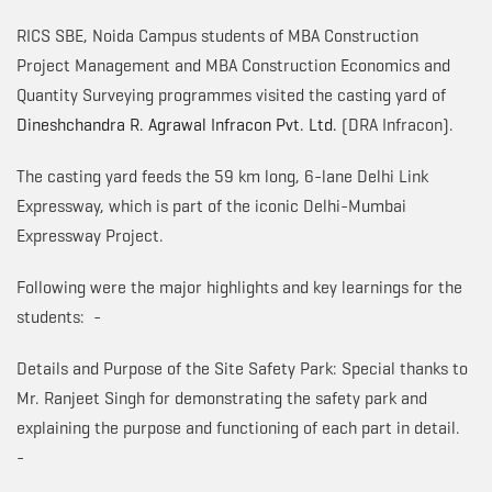
RICS SBE, Noida Campus students of MBA Construction
Project Management and MBA Construction Economics and
Quantity Surveying programmes visited the casting yard of
Dineshchandra R. Agrawal Infracon Pvt. Ltd.
(DRA Infracon).
The casting yard feeds the 59 km long, 6-lane Delhi Link
Expressway, which is part of the iconic Delhi-Mumbai
Expressway Project.
Following were the major highlights and key learnings for the
students: -
Details and Purpose of the Site Safety Park: Special thanks to
Mr. Ranjeet Singh for demonstrating the safety park and
explaining the purpose and functioning of each part in detail.
-