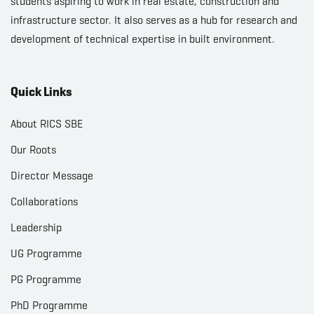
students aspiring to work in real estate, construction and
infrastructure sector. It also serves as a hub for research and
development of technical expertise in built environment.
Quick Links
About RICS SBE
Our Roots
Director Message
Collaborations
Leadership
UG Programme
PG Programme
PhD Programme