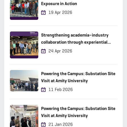
Exposure in Action
19 Apr 2026
Strengthening academia–industry
collaboration through experiential
learning
24 Apr 2026
Powering the Campus: Substation Site
Visit at Amity University
11 Feb 2026
Powering the Campus: Substation Site
Visit at Amity University
21 Jan 2026