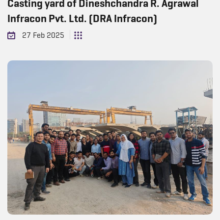
Casting yard of Dineshchandra R. Agrawal
Infracon Pvt. Ltd. (DRA Infracon)
27 Feb 2025