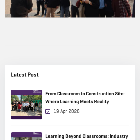
Latest Post
From Classroom to Construction Site:
Where Learning Meets Reality
19 Apr 2026
Learning Beyond Classrooms: Industry