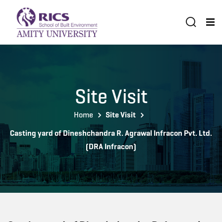
Site Visit
Home
Site Visit
Casting yard of Dineshchandra R. Agrawal Infracon Pvt. Ltd.
(DRA Infracon)