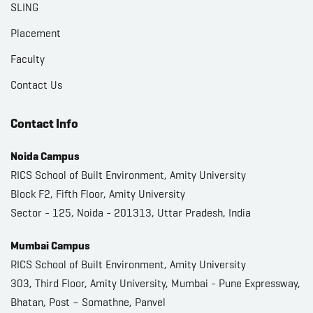
SLING
Placement
Faculty
Contact Us
Contact Info
Noida Campus
RICS School of Built Environment, Amity University
Block F2, Fifth Floor, Amity University
Sector - 125, Noida - 201313, Uttar Pradesh, India
Mumbai Campus
RICS School of Built Environment, Amity University
303, Third Floor, Amity University, Mumbai - Pune Expressway,
Bhatan, Post – Somathne, Panvel