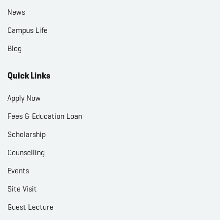
News
Campus Life
Blog
Quick Links
Apply Now
Fees & Education Loan
Scholarship
Counselling
Events
Site Visit
Guest Lecture