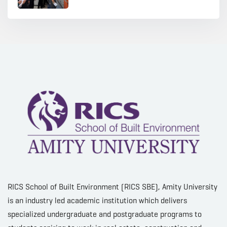
RICS School of Built Environment (RICS SBE), Amity University
is an industry led academic institution which delivers
specialized undergraduate and postgraduate programs to