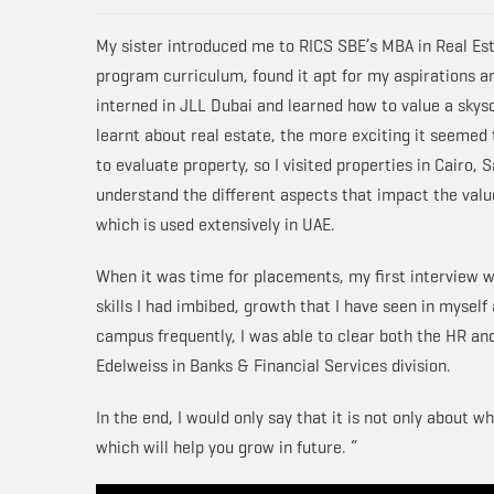
My sister introduced me to RICS SBE’s MBA in Real Est
program curriculum, found it apt for my aspirations an
interned in JLL Dubai and learned how to value a sky
learnt about real estate, the more exciting it seemed 
to evaluate property, so I visited properties in Cairo,
understand the different aspects that impact the value
which is used extensively in UAE.
When it was time for placements, my first interview w
skills I had imbibed, growth that I have seen in myself
campus frequently, I was able to clear both the HR an
Edelweiss in Banks & Financial Services division.
In the end, I would only say that it is not only about
which will help you grow in future. “