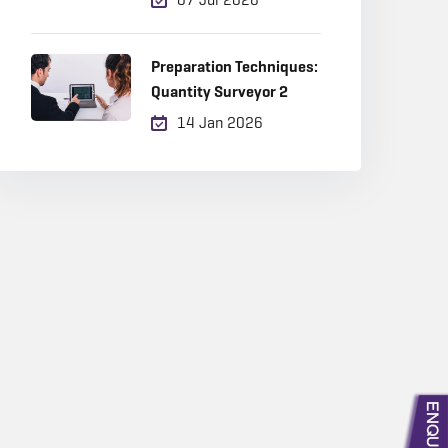
Career Choice in 2026?
Preparation Techniques:
Quantity Surveyor 2
14 Jan 2026