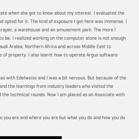
ate when she got to know about my interest. I evaluated the
d opted for it. The kind of exposure I got here was immense. I
scraper, a warehouse and an amusement park. The more I
to be. I realized working on the computer alone is not enough
 Saudi Arabia, Northern Africa and across Middle East to
 of property. I also learnt how to operate Argus software
as with Edelweiss and I was a bit nervous. But because of the
 and the learnings from industry leaders who visited the
d the technical rounds. Now I am placed as an Associate with
 who you are and where you are but what you do and how you do