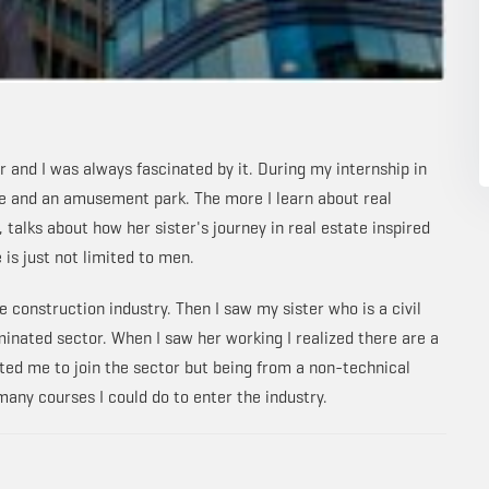
 and I was always fascinated by it. During my internship in
se and an amusement park. The more I learn about real
talks about how her sister's journey in real estate inspired
 is just not limited to men.
 construction industry. Then I saw my sister who is a civil
inated sector. When I saw her working I realized there are a
ivated me to join the sector but being from a non-technical
ny courses I could do to enter the industry.