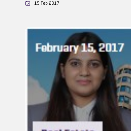
15 Feb 2017