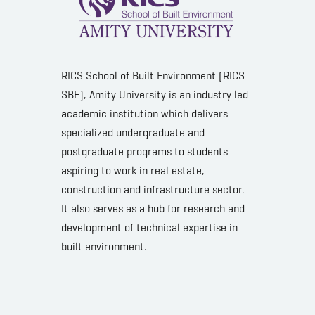
RICS School of Built Environment (RICS
SBE), Amity University is an industry led
academic institution which delivers
specialized undergraduate and
postgraduate programs to students
aspiring to work in real estate,
construction and infrastructure sector.
It also serves as a hub for research and
development of technical expertise in
built environment.