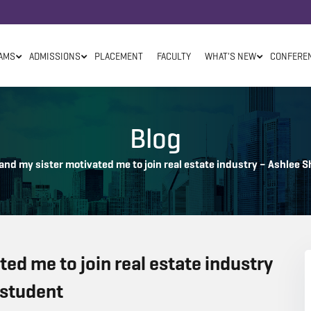
AMS
ADMISSIONS
PLACEMENT
FACULTY
WHAT'S NEW
CONFERE
Blog
and my sister motivated me to join real estate industry – Ashlee
ed me to join real estate industry
 student