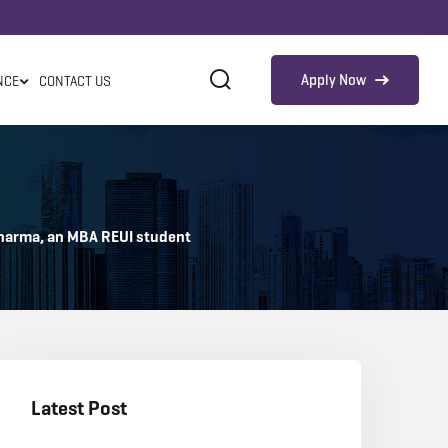
Apply Now
NCE
CONTACT US
 Sharma, an MBA REUI student
Latest Post