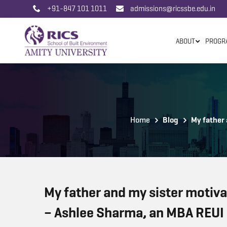
+91-847 101 1011
admissions@ricssbe.edu.in
ABOUT
PROGR
Home
Blog
My father 
My father and my sister motivat
– Ashlee Sharma, an MBA REUI