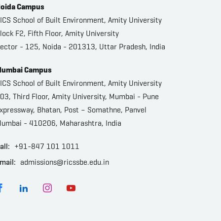
oida Campus
ICS School of Built Environment, Amity University
lock F2, Fifth Floor, Amity University
ector - 125, Noida - 201313, Uttar Pradesh, India
umbai Campus
ICS School of Built Environment, Amity University
03, Third Floor, Amity University, Mumbai - Pune
xpressway, Bhatan, Post – Somathne, Panvel
umbai - 410206, Maharashtra, India
all:
+91-847 101 1011
mail:
admissions@ricssbe.edu.in