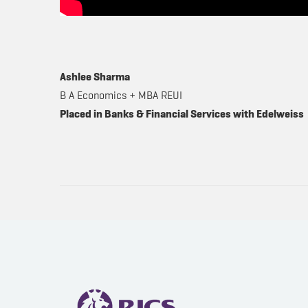
Ashlee Sharma
B A Economics + MBA REUI
Placed in Banks & Financial Services with Edelweiss