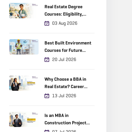
Real Estate Degree
Courses: Eligibility,
Career Scope & Top
03 Aug 2026
Colleges (2026)
Best Built Environment
Courses for Future
Industry Leaders
20 Jul 2026
Why Choose a BBA in
Real Estate? Career
Scope, Growth &
13 Jul 2026
Opportunities
Is an MBA in
Construction Project
Management a Good
07 Jul 2026