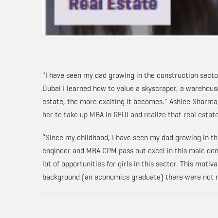
"I have seen my dad growing in the construction sector
Dubai I learned how to value a skyscraper, a warehou
estate, the more exciting it becomes." Ashlee Sharma, 
her to take up MBA in REUI and realize that real estate
“Since my childhood, I have seen my dad growing in the
engineer and MBA CPM pass out excel in this male dom
lot of opportunities for girls in this sector. This mot
background (an economics graduate) there were not ma