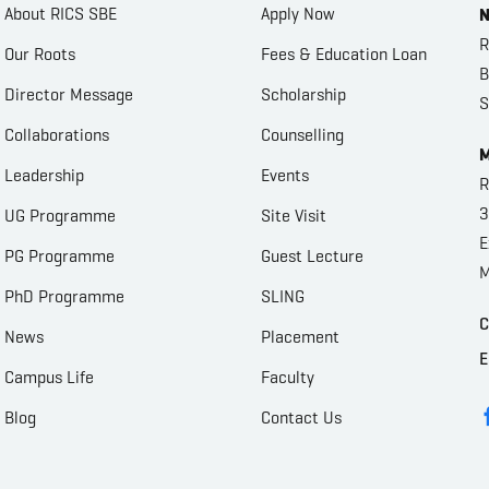
About RICS SBE
Apply Now
N
R
Our Roots
Fees & Education Loan
B
Director Message
Scholarship
S
Collaborations
Counselling
M
Leadership
Events
R
3
UG Programme
Site Visit
E
PG Programme
Guest Lecture
M
PhD Programme
SLING
C
News
Placement
E
Campus Life
Faculty
Blog
Contact Us