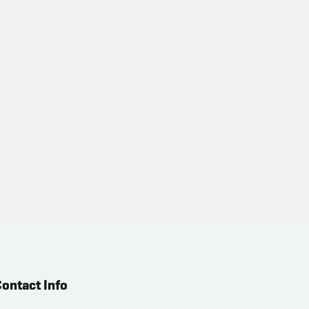
ontact Info