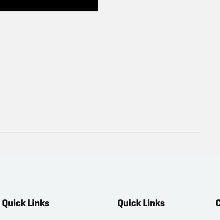
Quick Links
Quick Links
C