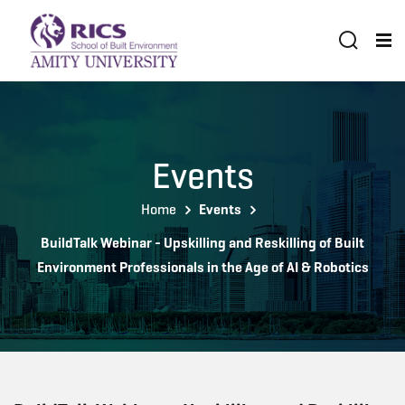
Events
Home
Events
BuildTalk Webinar - Upskilling and Reskilling of Built
Environment Professionals in the Age of AI & Robotics