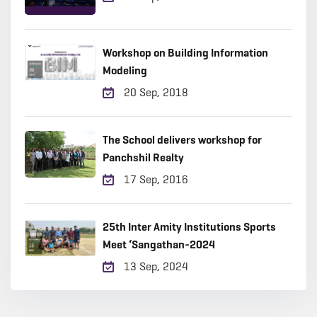
Workshop on Building Information
Modeling
20 Sep, 2018
The School delivers workshop for
Panchshil Realty
17 Sep, 2016
25th Inter Amity Institutions Sports
Meet ‘Sangathan-2024
13 Sep, 2024