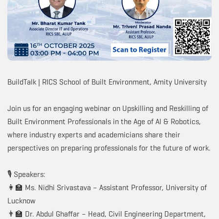
BuildTalk | RICS School of Built Environment, Amity University
Join us for an engaging webinar on Upskilling and Reskilling of
Built Environment Professionals in the Age of AI & Robotics,
where industry experts and academicians share their
perspectives on preparing professionals for the future of work.
🎙️ Speakers:
👩‍🏫 Ms. Nidhi Srivastava – Assistant Professor, University of
Lucknow
👨‍🏫 Dr. Abdul Ghaffar – Head, Civil Engineering Department,