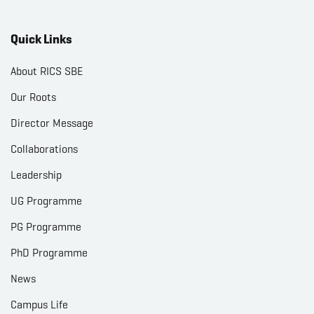
Quick Links
About RICS SBE
Our Roots
Director Message
Collaborations
Leadership
UG Programme
PG Programme
PhD Programme
News
Campus Life