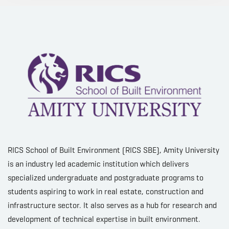
RICS School of Built Environment (RICS SBE), Amity University
is an industry led academic institution which delivers
specialized undergraduate and postgraduate programs to
students aspiring to work in real estate, construction and
infrastructure sector. It also serves as a hub for research and
development of technical expertise in built environment.