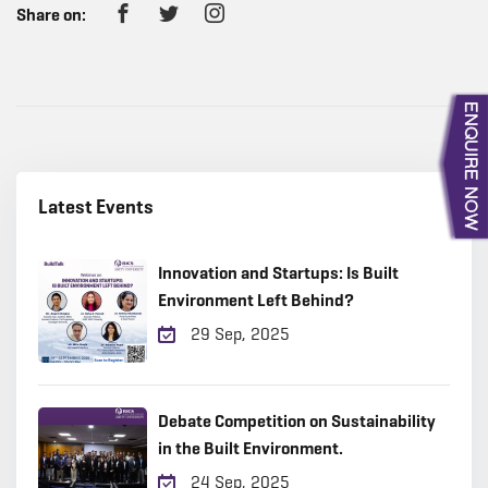
Share on:
Latest Events
Innovation and Startups: Is Built
Environment Left Behind?
29 Sep, 2025
Debate Competition on Sustainability
in the Built Environment.
24 Sep, 2025