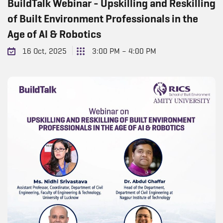
BuildTalk Webinar - Upskilling and Reskilling
of Built Environment Professionals in the
Age of AI & Robotics
16 Oct, 2025
3:00 PM – 4:00 PM