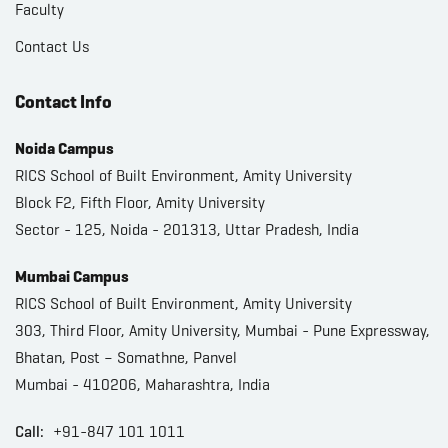
Faculty
Contact Us
Contact Info
Noida Campus
RICS School of Built Environment, Amity University
Block F2, Fifth Floor, Amity University
Sector - 125, Noida - 201313, Uttar Pradesh, India
Mumbai Campus
RICS School of Built Environment, Amity University
303, Third Floor, Amity University, Mumbai - Pune Expressway,
Bhatan, Post – Somathne, Panvel
Mumbai - 410206, Maharashtra, India
Call:
+91-847 101 1011