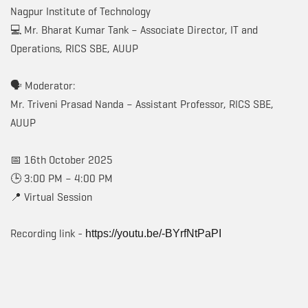
Nagpur Institute of Technology
💻 Mr. Bharat Kumar Tank – Associate Director, IT and
Operations, RICS SBE, AUUP
🗣️ Moderator:
Mr. Triveni Prasad Nanda – Assistant Professor, RICS SBE,
AUUP
📅 16th October 2025
🕒 3:00 PM – 4:00 PM
📍 Virtual Session
Recording link -
https://youtu.be/-BYrfNtPaPI