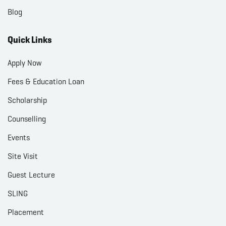
Blog
Quick Links
Apply Now
Fees & Education Loan
Scholarship
Counselling
Events
Site Visit
Guest Lecture
SLING
Placement