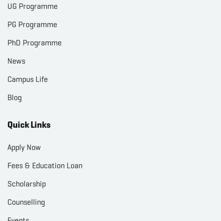
UG Programme
PG Programme
PhD Programme
News
Campus Life
Blog
Quick Links
Apply Now
Fees & Education Loan
Scholarship
Counselling
Events