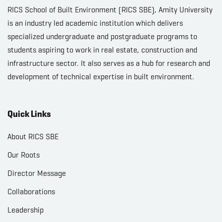
RICS School of Built Environment (RICS SBE), Amity University
is an industry led academic institution which delivers
specialized undergraduate and postgraduate programs to
students aspiring to work in real estate, construction and
infrastructure sector. It also serves as a hub for research and
development of technical expertise in built environment.
Quick Links
About RICS SBE
Our Roots
Director Message
Collaborations
Leadership