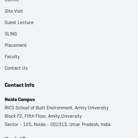
Site Visit
Guest Lecture
SLING
Placement
Faculty
Contact Us
Contact Info
Noida Campus
RICS School of Built Environment, Amity University
Block F2, Fifth Floor, Amity University
Sector - 125, Noida - 201313, Uttar Pradesh, India