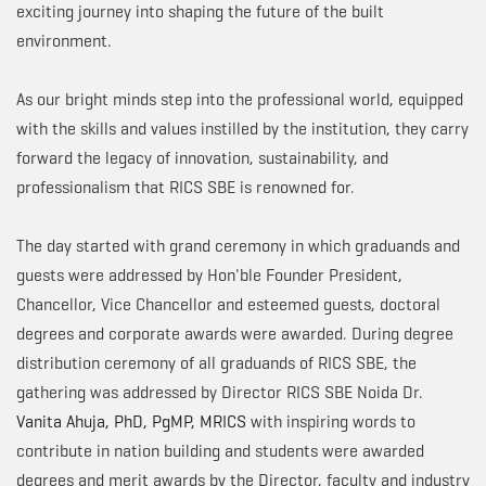
exciting journey into shaping the future of the built
environment.
As our bright minds step into the professional world, equipped
with the skills and values instilled by the institution, they carry
forward the legacy of innovation, sustainability, and
professionalism that RICS SBE is renowned for.
The day started with grand ceremony in which graduands and
guests were addressed by Hon'ble Founder President,
Chancellor, Vice Chancellor and esteemed guests, doctoral
degrees and corporate awards were awarded. During degree
distribution ceremony of all graduands of RICS SBE, the
gathering was addressed by Director RICS SBE Noida Dr.
Vanita Ahuja, PhD, PgMP, MRICS
with inspiring words to
contribute in nation building and students were awarded
degrees and merit awards by the Director, faculty and industry