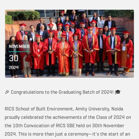
🎉 Congratulations to the Graduating Batch of 2024! 🎓
RICS School of Built Environment, Amity University, Noida
proudly celebrated the achievements of the Class of 2024 on
the 10th Convocation of RICS SBE held on 30th November
2024. This is more than just a ceremony—it's the start of an