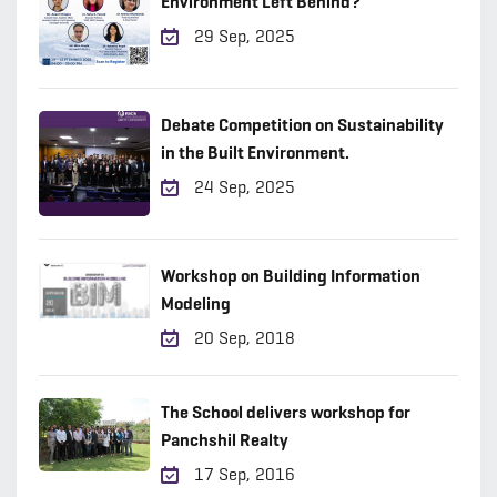
Environment Left Behind?
29 Sep, 2025
Debate Competition on Sustainability
in the Built Environment.
24 Sep, 2025
Workshop on Building Information
Modeling
20 Sep, 2018
The School delivers workshop for
Panchshil Realty
17 Sep, 2016