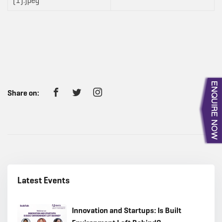
Share on:
Latest Events
Innovation and Startups: Is Built