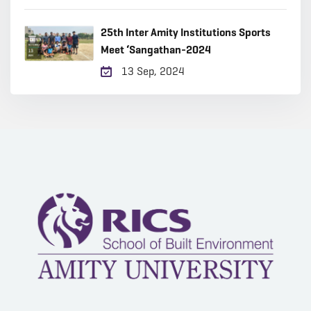
25th Inter Amity Institutions Sports
Meet ‘Sangathan-2024
13 Sep, 2024