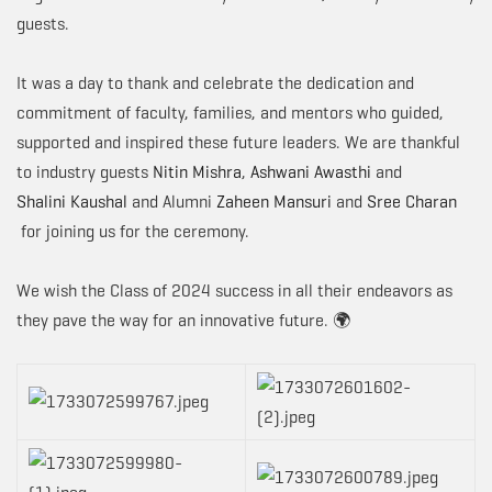
guests.
It was a day to thank and celebrate the dedication and
commitment of faculty, families, and mentors who guided,
supported and inspired these future leaders. We are thankful
to industry guests
Nitin Mishra
,
Ashwani Awasthi
and
Shalini Kaushal
and Alumni
Zaheen Mansuri
and
Sree Charan
for joining us for the ceremony.
We wish the Class of 2024 success in all their endeavors as
they pave the way for an innovative future. 🌍