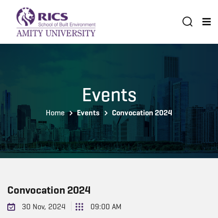
Events
Home
Events
Convocation 2024
Convocation 2024
30 Nov, 2024
09:00 AM