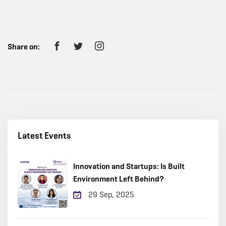
Share on:
Latest Events
Innovation and Startups: Is Built
Environment Left Behind?
29 Sep, 2025