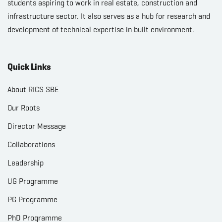
students aspiring to work in real estate, construction and
infrastructure sector. It also serves as a hub for research and
development of technical expertise in built environment.
Quick Links
About RICS SBE
Our Roots
Director Message
Collaborations
Leadership
UG Programme
PG Programme
PhD Programme