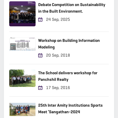
Debate Competition on Sustainability
in the Built Environment.
24 Sep, 2025
Workshop on Building Information
Modeling
20 Sep, 2018
The School delivers workshop for
Panchshil Realty
17 Sep, 2016
25th Inter Amity Institutions Sports
Meet ‘Sangathan-2024