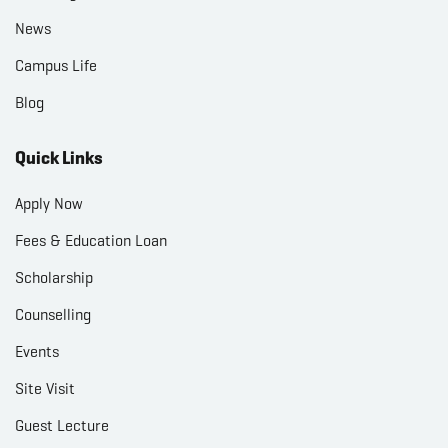
News
Campus Life
Blog
Quick Links
Apply Now
Fees & Education Loan
Scholarship
Counselling
Events
Site Visit
Guest Lecture