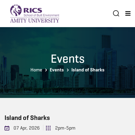
Events
Home
Events
Island of Sharks
Island of Sharks
07 Apr, 2026
2pm-5pm