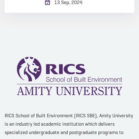
13 Sep, 2024
RICS School of Built Environment (RICS SBE), Amity University
is an industry led academic institution which delivers
specialized undergraduate and postgraduate programs to