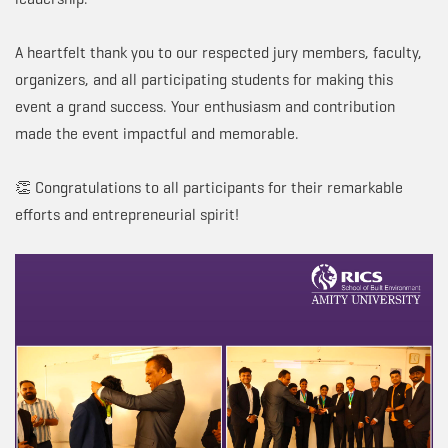
A heartfelt thank you to our respected jury members, faculty,
organizers, and all participating students for making this
event a grand success. Your enthusiasm and contribution
made the event impactful and memorable.
👏 Congratulations to all participants for their remarkable
efforts and entrepreneurial spirit!