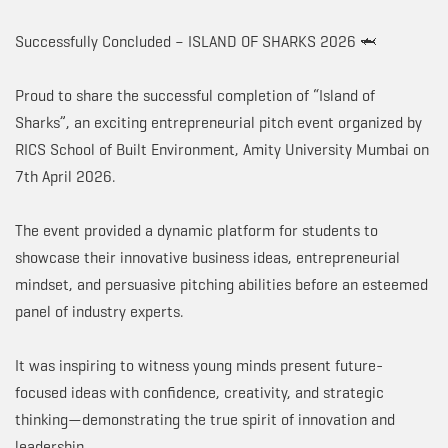
Successfully Concluded – ISLAND OF SHARKS 2026 🦈
Proud to share the successful completion of “Island of
Sharks”, an exciting entrepreneurial pitch event organized by
RICS School of Built Environment, Amity University Mumbai on
7th April 2026.
The event provided a dynamic platform for students to
showcase their innovative business ideas, entrepreneurial
mindset, and persuasive pitching abilities before an esteemed
panel of industry experts.
It was inspiring to witness young minds present future-
focused ideas with confidence, creativity, and strategic
thinking—demonstrating the true spirit of innovation and
leadership.