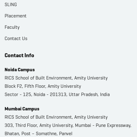
SLING
Placement
Faculty
Contact Us
Contact Info
Noida Campus
RICS School of Built Environment, Amity University
Block F2, Fifth Floor, Amity University
Sector - 125, Noida - 201313, Uttar Pradesh, India
Mumbai Campus
RICS School of Built Environment, Amity University
303, Third Floor, Amity University, Mumbai - Pune Expressway,
Bhatan, Post – Somathne, Panvel