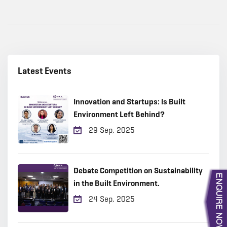
Latest Events
Innovation and Startups: Is Built
Environment Left Behind?
29 Sep, 2025
Debate Competition on Sustainability
in the Built Environment.
24 Sep, 2025