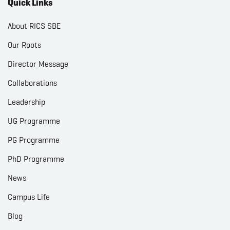
Quick Links
About RICS SBE
Our Roots
Director Message
Collaborations
Leadership
UG Programme
PG Programme
PhD Programme
News
Campus Life
Blog