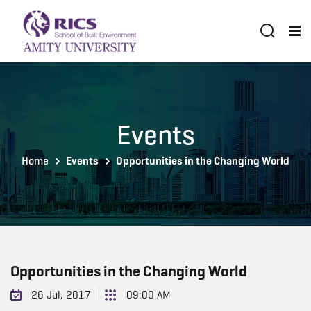
Events
Home
Events
Opportunities in the Changing World
Opportunities in the Changing World
26 Jul, 2017
09:00 AM