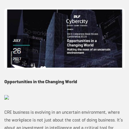
Opportunities in the Changing World
CRE business is evolving in an uncertain environment, where
the workplace is not just about the cost of doing business. It’s
about an investment in intelligence and a critical tool for