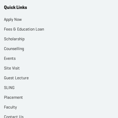
Quick Links
Apply Now
Fees & Education Loan
Scholarship
Counselling
Events
Site Visit
Guest Lecture
SLING
Placement
Faculty
Contact Us