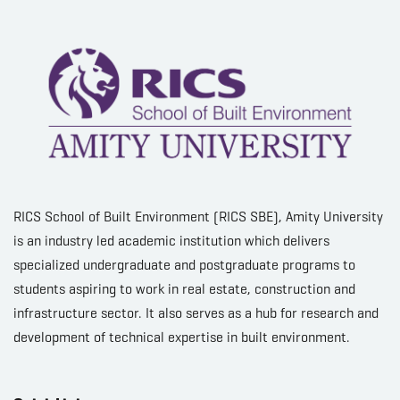
RICS School of Built Environment (RICS SBE), Amity University
is an industry led academic institution which delivers
specialized undergraduate and postgraduate programs to
students aspiring to work in real estate, construction and
infrastructure sector. It also serves as a hub for research and
development of technical expertise in built environment.