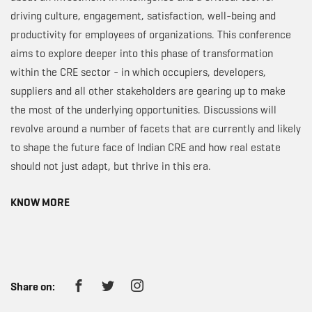
driving culture, engagement, satisfaction, well-being and
productivity for employees of organizations. This conference
aims to explore deeper into this phase of transformation
within the CRE sector - in which occupiers, developers,
suppliers and all other stakeholders are gearing up to make
the most of the underlying opportunities. Discussions will
revolve around a number of facets that are currently and likely
to shape the future face of Indian CRE and how real estate
should not just adapt, but thrive in this era.
KNOW MORE
Share on: