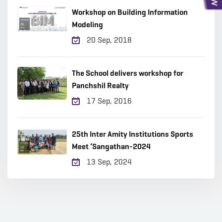
Workshop on Building Information
Modeling
20 Sep, 2018
The School delivers workshop for
Panchshil Realty
17 Sep, 2016
25th Inter Amity Institutions Sports
Meet ‘Sangathan-2024
13 Sep, 2024