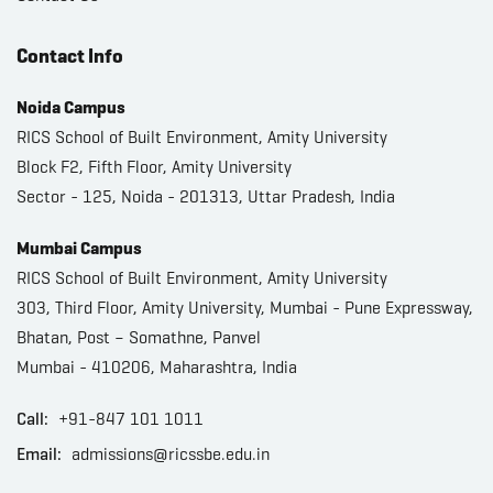
Contact Info
Noida Campus
RICS School of Built Environment, Amity University
Block F2, Fifth Floor, Amity University
Sector - 125, Noida - 201313, Uttar Pradesh, India
Mumbai Campus
RICS School of Built Environment, Amity University
303, Third Floor, Amity University, Mumbai - Pune Expressway,
Bhatan, Post – Somathne, Panvel
Mumbai - 410206, Maharashtra, India
Call:
+91-847 101 1011
Email:
admissions@ricssbe.edu.in