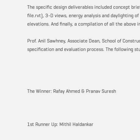
The specific design deliverables included concept brie
file.rvt), 3-D views, energy analysis and daylighting of
elevations. And finally, a compilation of all the above
Prof. Anil Sawhney, Associate Dean, School of Construc
specification and evaluation process. The following s
The Winner: Rafay Ahmed & Pranav Suresh
1st Runner Up: Mithil Haldankar