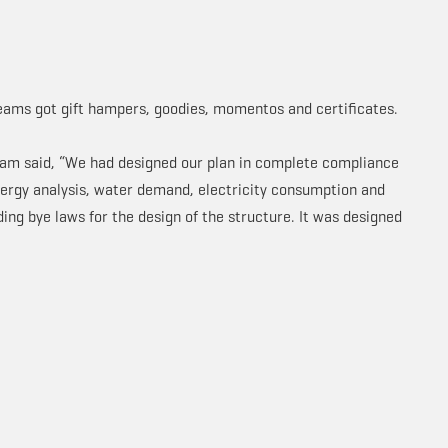
teams got gift hampers, goodies, momentos and certificates.
team said, “We had designed our plan in complete compliance
energy analysis, water demand, electricity consumption and
lding bye laws for the design of the structure. It was designed