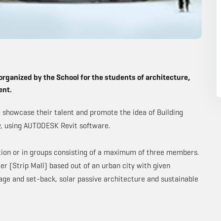
organized by the School for the students of architecture,
ent.
o showcase their talent and promote the idea of Building
y, using AUTODESK Revit software.
ition or in groups consisting of a maximum of three members.
r (Strip Mall) based out of an urban city with given
age and set-back, solar passive architecture and sustainable