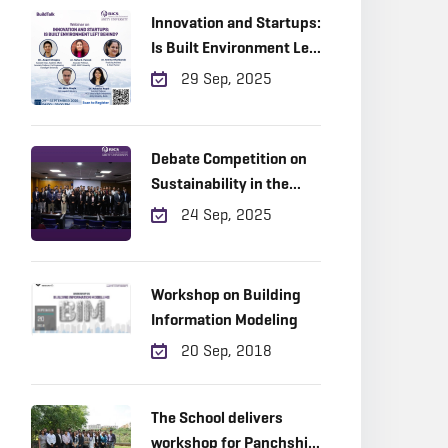
Innovation and Startups:
Is Built Environment Left
Behind?
29 Sep, 2025
Debate Competition on
Sustainability in the
Built Environment.
24 Sep, 2025
Workshop on Building
Information Modeling
20 Sep, 2018
The School delivers
workshop for Panchshil