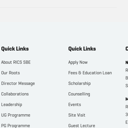
Quick Links
Quick Links
C
About RICS SBE
Apply Now
N
R
Our Roots
Fees & Education Loan
B
Director Message
Scholarship
S
Collaborations
Counselling
M
Leadership
Events
R
3
UG Programme
Site Visit
E
PG Programme
Guest Lecture