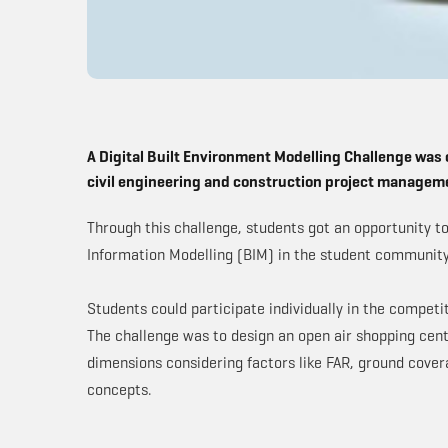
A Digital Built Environment Modelling Challenge was 
civil engineering and construction project managem
Through this challenge, students got an opportunity t
Information Modelling (BIM) in the student communit
Students could participate individually in the compet
The challenge was to design an open air shopping cente
dimensions considering factors like FAR, ground cover
concepts.