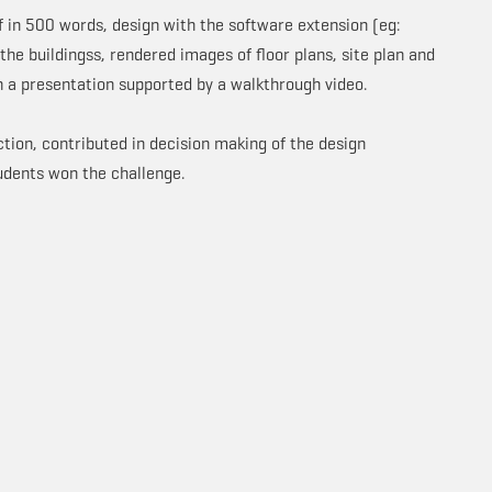
f in 500 words, design with the software extension (eg:
 the buildingss, rendered images of floor plans, site plan and
 in a presentation supported by a walkthrough video.
tion, contributed in decision making of the design
tudents won the challenge.