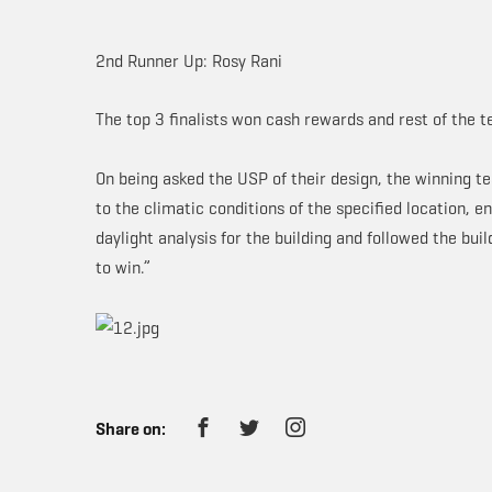
2nd Runner Up: Rosy Rani
The top 3 finalists won cash rewards and rest of the 
On being asked the USP of their design, the winning 
to the climatic conditions of the specified location, 
daylight analysis for the building and followed the bui
to win.”
Share on: