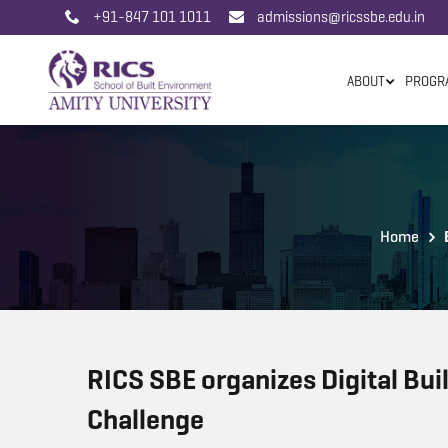
+91-847 101 1011
admissions@ricssbe.edu.in
ABOUT
PROGR
Home
RICS SBE organizes Digital Bui
Challenge