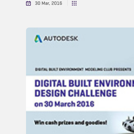
30 Mar, 2016