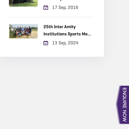
Realty
17 Sep, 2016
25th Inter Amity
Institutions Sports Meet
‘Sangathan-2024
13 Sep, 2024