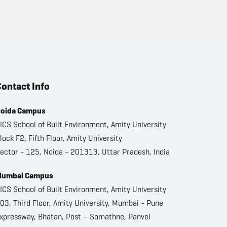
ontact Info
oida Campus
ICS School of Built Environment, Amity University
lock F2, Fifth Floor, Amity University
ector - 125, Noida - 201313, Uttar Pradesh, India
umbai Campus
ICS School of Built Environment, Amity University
03, Third Floor, Amity University, Mumbai - Pune
xpressway, Bhatan, Post – Somathne, Panvel