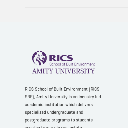
RICS School of Built Environment (RICS
SBE), Amity University is an industry led
academic institution which delivers
specialized undergraduate and
postgraduate programs to students
aspiring to work in real estate,