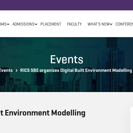
AMS
ADMISSIONS
PLACEMENT
FACULTY
WHAT'S NEW
CONFERE
Events
Events
RICS SBE organizes Digital Built Environment Modelling
lt Environment Modelling