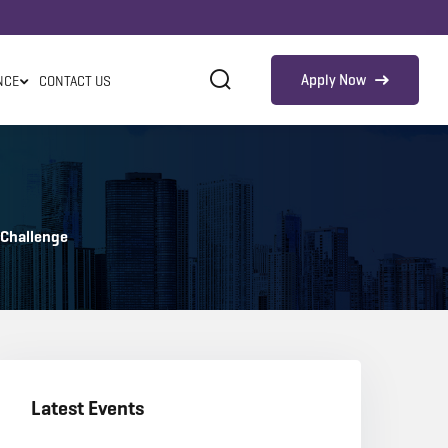
Apply Now
NCE
CONTACT US
 Challenge
Latest Events