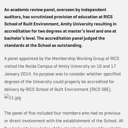
An academic review panel, overseen by independent
auditors, has scrutinized provision of education at RICS
School of Built Environment, Amity University resulting in
accreditation for two degrees at master’s level and one at
bachelor’s level. The accreditation panel judged the
standards at the School as outstanding.
A panel appointed by the Membership Working Group of RICS
visited the Noida Campus of Amity University on 16 and 17
January 2014. Its purpose was to consider whether specified
degrees of the University could properly be accredited for
delivery by RICS School of Built Environment (RICS SBE).
The panel of five included four members who had no previous
or direct involvement with the establishment of the School. All