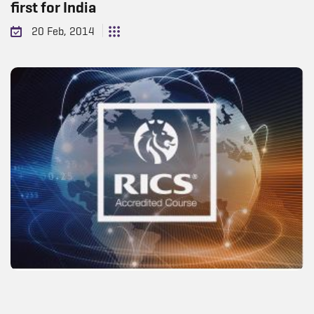
first for India
20 Feb, 2014