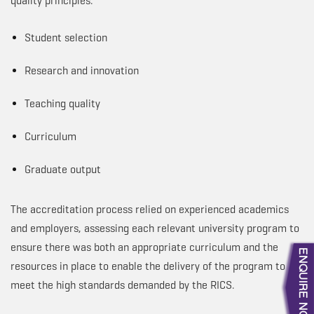
quality principles:
Student selection
Research and innovation
Teaching quality
Curriculum
Graduate output
The accreditation process relied on experienced academics
and employers, assessing each relevant university program to
ensure there was both an appropriate curriculum and the
resources in place to enable the delivery of the program to
meet the high standards demanded by the RICS.