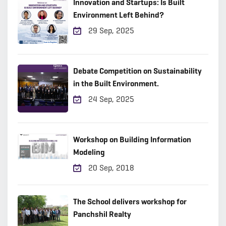
Innovation and Startups: Is Built
Environment Left Behind?
29 Sep, 2025
Debate Competition on Sustainability
in the Built Environment.
24 Sep, 2025
Workshop on Building Information
Modeling
20 Sep, 2018
The School delivers workshop for
Panchshil Realty