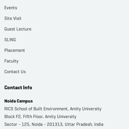
Events
Site Visit
Guest Lecture
SLING
Placement
Faculty
Contact Us
Contact Info
Noida Campus
RICS School of Built Environment, Amity University
Block F2, Fifth Floor, Amity University
Sector - 125, Noida - 201313, Uttar Pradesh, India