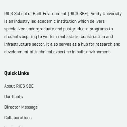
RICS School of Built Environment (RICS SBE), Amity University
is an industry led academic institution which delivers
specialized undergraduate and postgraduate programs to
students aspiring to work in real estate, construction and
infrastructure sector. It also serves as a hub for research and
development of technical expertise in built environment.
Quick Links
About RICS SBE
Our Roots
Director Message
Collaborations