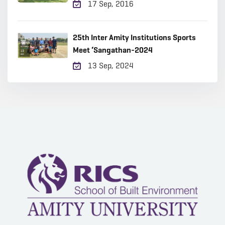
17 Sep, 2016
25th Inter Amity Institutions Sports
Meet ‘Sangathan-2024
13 Sep, 2024