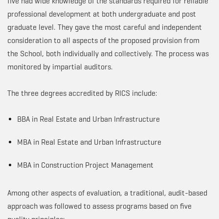
five had wide knowledge of the standards required for reliable
professional development at both undergraduate and post
graduate level. They gave the most careful and independent
consideration to all aspects of the proposed provision from
the School, both individually and collectively. The process was
monitored by impartial auditors.
The three degrees accredited by RICS include:
BBA in Real Estate and Urban Infrastructure
MBA in Real Estate and Urban Infrastructure
MBA in Construction Project Management
Among other aspects of evaluation, a traditional, audit-based
approach was followed to assess programs based on five