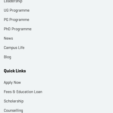
Leadership
UG Programme
PG Programme
PhD Programme
News
Campus Life
Blog
Quick Links
Apply Now
Fees & Education Loan
Scholarship
Counselling