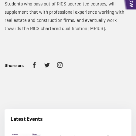
Students who pass out of RICS accredited courses, will
supplement that with professional experience working with
real estate and construction firms, and eventually work
towards the RICS chartered qualification (MRICS).
Share on:
Latest Events