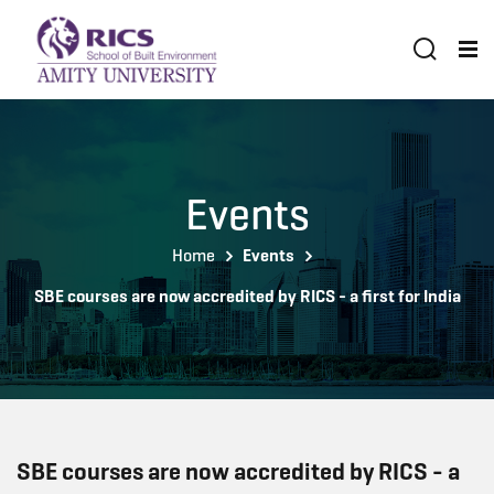
Events
Home
Events
SBE courses are now accredited by RICS - a first for India
SBE courses are now accredited by RICS - a