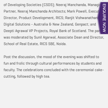
of Developing Societies (CSDS); Neeraj Manchanda, Managing
Partner, Neeraj Manchanda Architects; Mark Powell, Executive
Director, Product Development, RICS; Ranjit Vishwanathan, VP,
Digital Solutions - Australia & New Zealand, Genpact; and
Deepti Agrawal VP Projects, Royal Bank of Scotland. The panel
was moderated by Sunil Agarwal, Associate Dean and Director,
School of Real Estate, RICS SBE, Noida.
Post the discussion, the mood of the evening was shifted to
fun and frolic through cultural performances by students and
faculty. The celebrations concluded with the ceremonial cake-
cutting, followed by high tea.