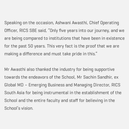
Speaking on the occasion, Ashwani Awasthi, Chief Operating
Officer, RICS SBE said, “Only five years into our journey, and we
are being compared to institutions that have been in existence
for the past 50 years. This very fact is the proof that we are
making a difference and must take pride in this.”
Mr Awasthi also thanked the industry for being supportive
towards the endeavors of the School, Mr Sachin Sandhir, ex
Global MD – Emerging Business and Managing Director, RICS
South Asia for being instrumental in the establishment of the
School and the entire faculty and staff for believing in the
School’s vision.