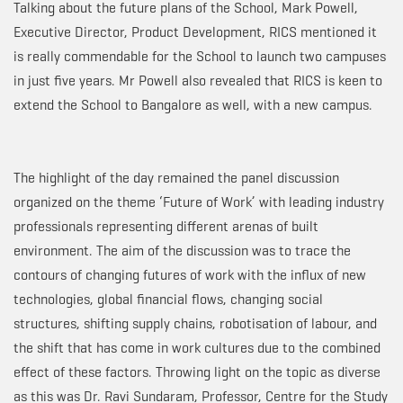
Talking about the future plans of the School, Mark Powell,
Executive Director, Product Development, RICS mentioned it
is really commendable for the School to launch two campuses
in just five years. Mr Powell also revealed that RICS is keen to
extend the School to Bangalore as well, with a new campus.
The highlight of the day remained the panel discussion
organized on the theme ‘Future of Work’ with leading industry
professionals representing different arenas of built
environment. The aim of the discussion was to trace the
contours of changing futures of work with the influx of new
technologies, global financial flows, changing social
structures, shifting supply chains, robotisation of labour, and
the shift that has come in work cultures due to the combined
effect of these factors. Throwing light on the topic as diverse
as this was Dr. Ravi Sundaram, Professor, Centre for the Study