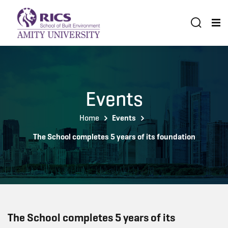
Events
Home
Events
The School completes 5 years of its foundation
The School completes 5 years of its