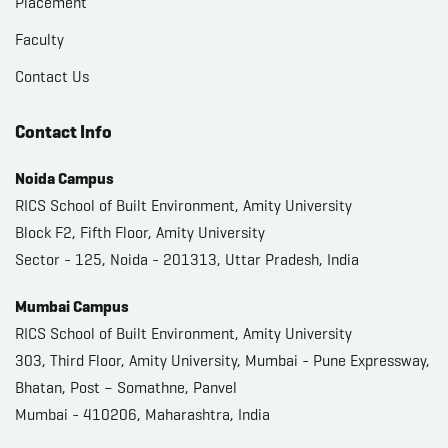
Placement
Faculty
Contact Us
Contact Info
Noida Campus
RICS School of Built Environment, Amity University
Block F2, Fifth Floor, Amity University
Sector - 125, Noida - 201313, Uttar Pradesh, India
Mumbai Campus
RICS School of Built Environment, Amity University
303, Third Floor, Amity University, Mumbai - Pune Expressway,
Bhatan, Post – Somathne, Panvel
Mumbai - 410206, Maharashtra, India