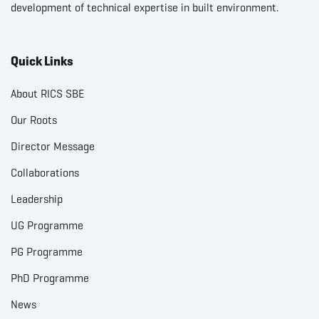
development of technical expertise in built environment.
Quick Links
About RICS SBE
Our Roots
Director Message
Collaborations
Leadership
UG Programme
PG Programme
PhD Programme
News