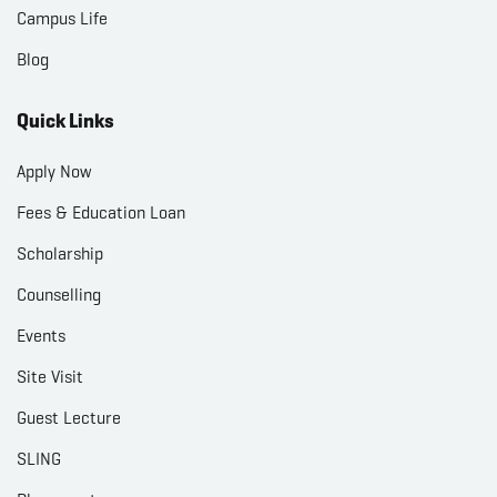
Campus Life
Blog
Quick Links
Apply Now
Fees & Education Loan
Scholarship
Counselling
Events
Site Visit
Guest Lecture
SLING