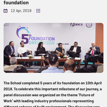
foundation
12 Apr, 2018
The School completed 5 years of its foundation on 10th April
2018. To celebrate this important milestone of our journey, a
panel discussion was organized on the theme ‘Future of
Work’ with leading industry professionals representing
different spheres of built environment. The discussion was