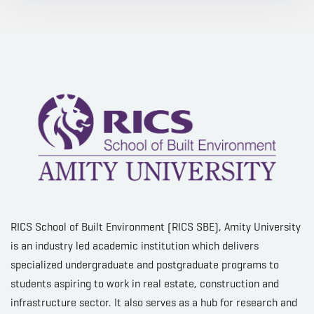
RICS School of Built Environment (RICS SBE), Amity University
is an industry led academic institution which delivers
specialized undergraduate and postgraduate programs to
students aspiring to work in real estate, construction and
infrastructure sector. It also serves as a hub for research and