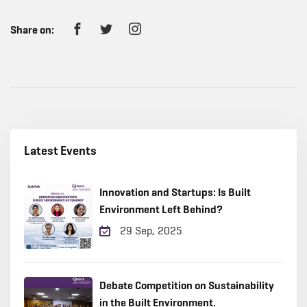
Share on:
Latest Events
Innovation and Startups: Is Built
Environment Left Behind?
29 Sep, 2025
Debate Competition on Sustainability
in the Built Environment.