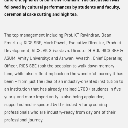
followed by cultural performances by students and faculty,
ceremonial cake cutting and high tea.
The top management including Prof. KT Ravindran, Dean
Emeritus, RICS SBE; Mark Powell, Executive Director, Product
Development, RICS; AK Srivastava, Director & HOI, RICS SBE &
ASUM, Amity University; and Ashwani Awasthi, Chief Operating
Officer, RICS SBE took the occasion to walk down memory
lane, while also reflecting back on the wonderful journey it has
been – from just the idea of an industry-oriented institution to
an institution that has already trained 1700+ students in five
years, and more importantly is also being applauded,
supported and respected by the industry for grooming
professionals who are industry-ready from day one of their
professional journey.