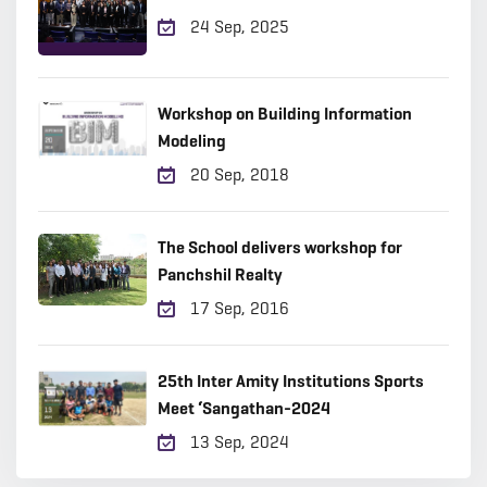
24 Sep, 2025
Workshop on Building Information
Modeling
20 Sep, 2018
The School delivers workshop for
Panchshil Realty
17 Sep, 2016
25th Inter Amity Institutions Sports
Meet ‘Sangathan-2024
13 Sep, 2024