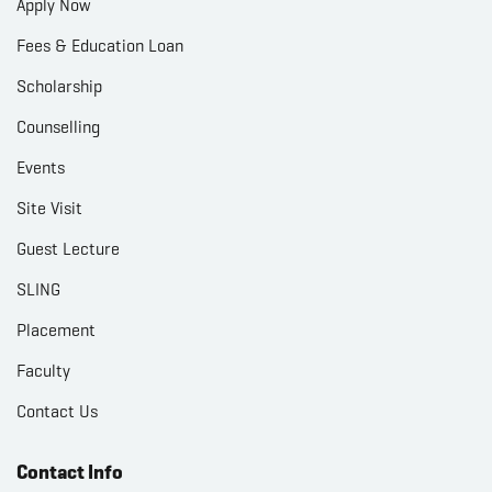
Apply Now
Fees & Education Loan
Scholarship
Counselling
Events
Site Visit
Guest Lecture
SLING
Placement
Faculty
Contact Us
Contact Info