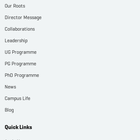
Our Roots
Director Message
Collaborations
Leadership
UG Programme
PG Programme
PhD Programme
News
Campus Life
Blog
Quick Links