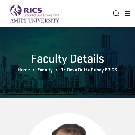
Faculty Details
Home
Faculty
Dr. Deva Dutta Dubey FRICS