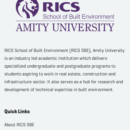
RICS School of Built Environment (RICS SBE), Amity University
is an industry led academic institution which delivers
specialized undergraduate and postgraduate programs to
students aspiring to work in real estate, construction and
infrastructure sector. It also serves as a hub for research and
development of technical expertise in built environment.
Quick Links
About RICS SBE