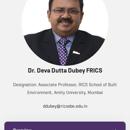
Dr. Deva Dutta Dubey FRICS
Designation: Associate Professor, RICS School of Built
Environment, Amity University, Mumbai
ddubey@ricssbe.edu.in