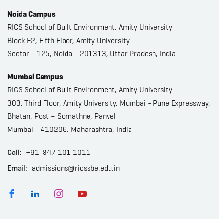
Noida Campus
RICS School of Built Environment, Amity University
Block F2, Fifth Floor, Amity University
Sector - 125, Noida - 201313, Uttar Pradesh, India
Mumbai Campus
RICS School of Built Environment, Amity University
303, Third Floor, Amity University, Mumbai - Pune Expressway,
Bhatan, Post – Somathne, Panvel
Mumbai - 410206, Maharashtra, India
Call:
+91-847 101 1011
Email:
admissions@ricssbe.edu.in