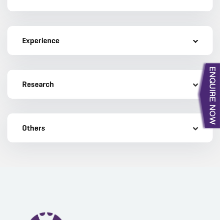
Experience
Research
Others