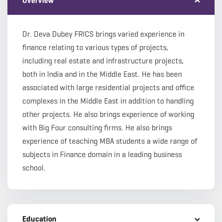
Overview
Dr. Deva Dubey FRICS brings varied experience in
finance relating to various types of projects,
including real estate and infrastructure projects,
both in India and in the Middle East. He has been
associated with large residential projects and office
complexes in the Middle East in addition to handling
other projects. He also brings experience of working
with Big Four consulting firms. He also brings
experience of teaching MBA students a wide range of
subjects in Finance domain in a leading business
school.
Education