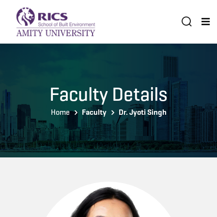
Faculty Details
Home
Faculty
Dr. Jyoti Singh