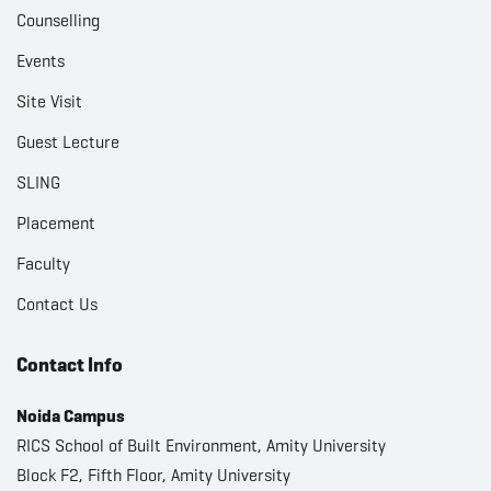
Counselling
Events
Site Visit
Guest Lecture
SLING
Placement
Faculty
Contact Us
Contact Info
Noida Campus
RICS School of Built Environment, Amity University
Block F2, Fifth Floor, Amity University