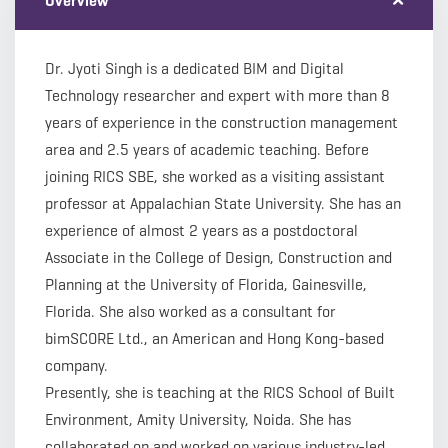
Overview
Dr. Jyoti Singh is a dedicated BIM and Digital
Technology researcher and expert with more than 8
years of experience in the construction management
area and 2.5 years of academic teaching. Before
joining RICS SBE, she worked as a visiting assistant
professor at Appalachian State University. She has an
experience of almost 2 years as a postdoctoral
Associate in the College of Design, Construction and
Planning at the University of Florida, Gainesville,
Florida. She also worked as a consultant for
bimSCORE Ltd., an American and Hong Kong-based
company.
Presently, she is teaching at the RICS School of Built
Environment, Amity University, Noida. She has
collaborated on and worked on various industry-led