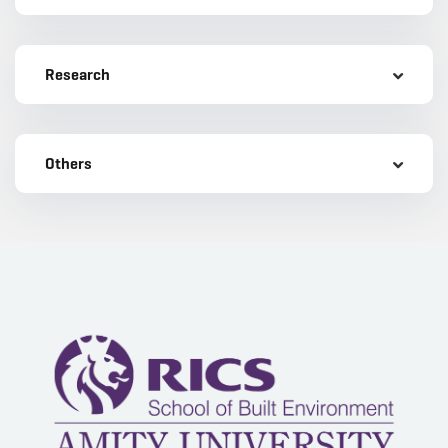
Research
Others