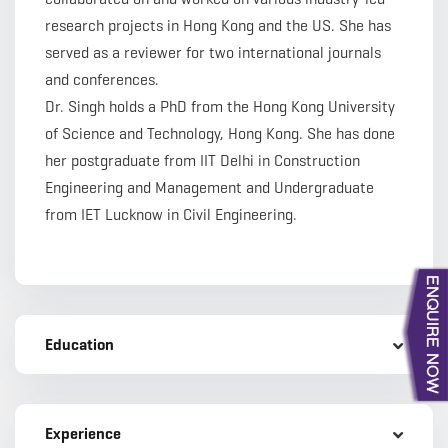
research projects in Hong Kong and the US. She has
served as a reviewer for two international journals
and conferences.
Dr. Singh holds a PhD from the Hong Kong University
of Science and Technology, Hong Kong. She has done
her postgraduate from IIT Delhi in Construction
Engineering and Management and Undergraduate
from IET Lucknow in Civil Engineering.
Education
Experience