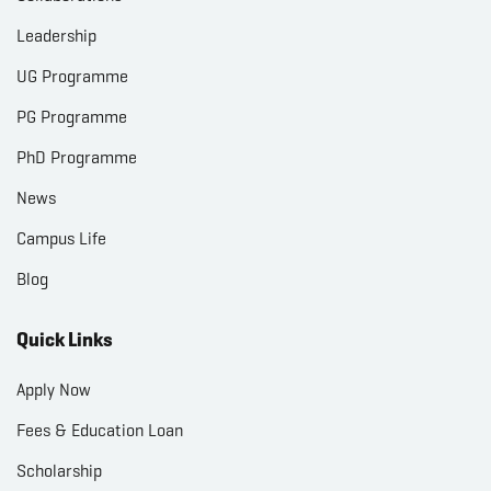
Leadership
UG Programme
PG Programme
PhD Programme
News
Campus Life
Blog
Quick Links
Apply Now
Fees & Education Loan
Scholarship