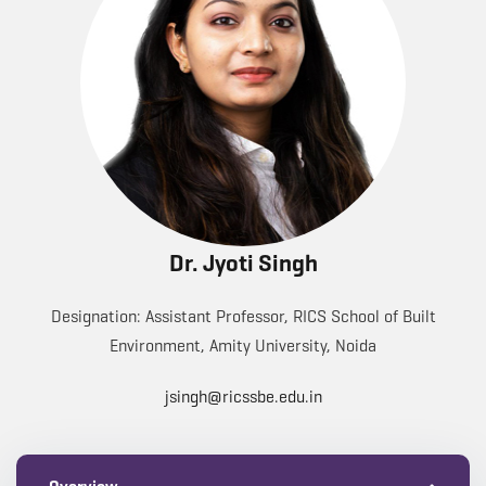
Dr. Jyoti Singh
Designation: Assistant Professor, RICS School of Built
Environment, Amity University, Noida
jsingh@ricssbe.edu.in