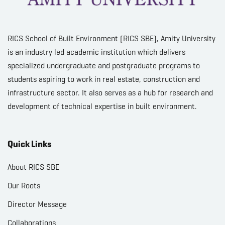
RICS School of Built Environment (RICS SBE), Amity University
is an industry led academic institution which delivers
specialized undergraduate and postgraduate programs to
students aspiring to work in real estate, construction and
infrastructure sector. It also serves as a hub for research and
development of technical expertise in built environment.
Quick Links
About RICS SBE
Our Roots
Director Message
Collaborations