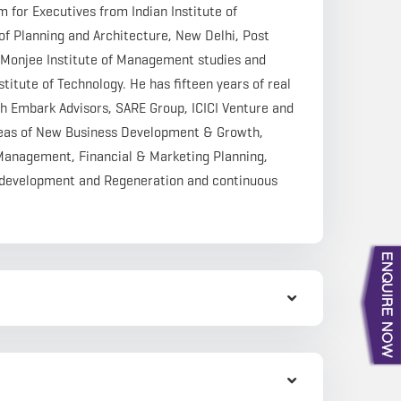
or Executives from Indian Institute of
 Planning and Architecture, New Delhi, Post
Monjee Institute of Management studies and
itute of Technology. He has fifteen years of real
h Embark Advisors, SARE Group, ICICI Venture and
reas of New Business Development & Growth,
 Management, Financial & Marketing Planning,
Redevelopment and Regeneration and continuous