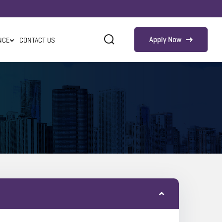
Apply Now
NCE
CONTACT US