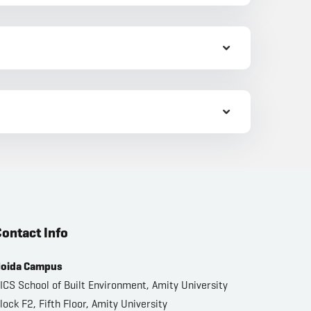
ontact Info
oida Campus
ICS School of Built Environment, Amity University
lock F2, Fifth Floor, Amity University