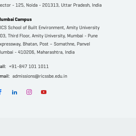
ector - 125, Noida - 201313, Uttar Pradesh, India
umbai Campus
ICS School of Built Environment, Amity University
03, Third Floor, Amity University, Mumbai - Pune
xpressway, Bhatan, Post – Somathne, Panvel
umbai - 410206, Maharashtra, India
all:
+91-847 101 1011
mail:
admissions@ricssbe.edu.in