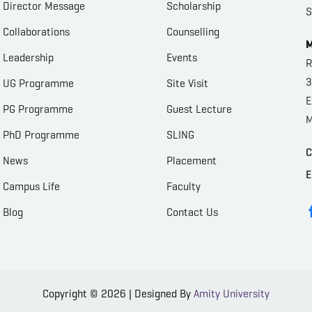
Director Message
Scholarship
S
Collaborations
Counselling
M
Leadership
Events
R
3
UG Programme
Site Visit
E
PG Programme
Guest Lecture
M
PhD Programme
SLING
C
News
Placement
E
Campus Life
Faculty
Blog
Contact Us
Copyright © 2026 | Designed By
Amity University