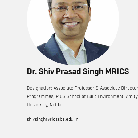
Dr. Shiv Prasad Singh MRICS
Designation: Associate Professor & Associate Directo
Programmes, RICS School of Built Environment, Amity
University, Noida
shivsingh@ricssbe.edu.in