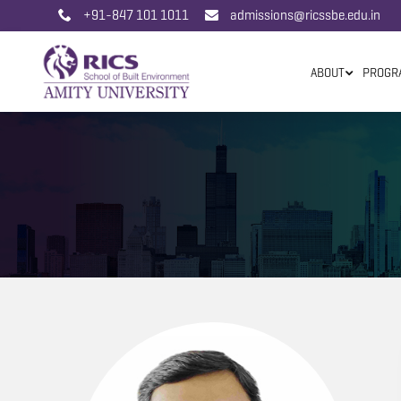
+91-847 101 1011
admissions@ricssbe.edu.in
ABOUT
PROGR