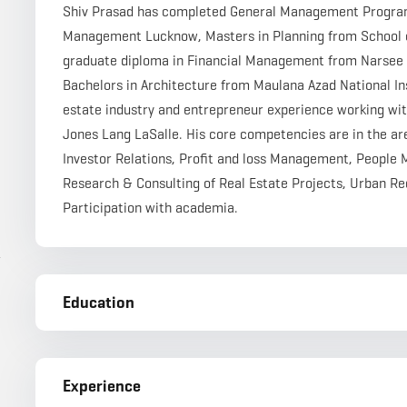
Shiv Prasad has completed General Management Program f
Management Lucknow, Masters in Planning from School of
graduate diploma in Financial Management from Narsee 
Bachelors in Architecture from Maulana Azad National Inst
estate industry and entrepreneur experience working wit
Jones Lang LaSalle. His core competencies are in the a
Investor Relations, Profit and loss Management, People
Research & Consulting of Real Estate Projects, Urban 
Participation with academia.
r
Education
Experience