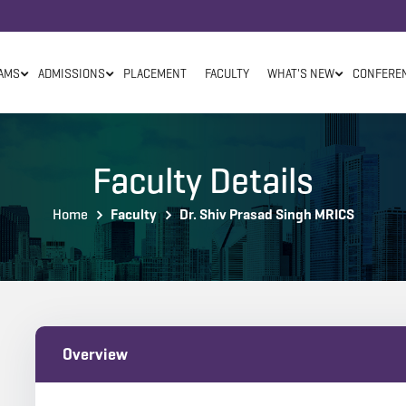
AMS
ADMISSIONS
PLACEMENT
FACULTY
WHAT'S NEW
CONFERE
Faculty Details
Home
Faculty
Dr. Shiv Prasad Singh MRICS
Overview