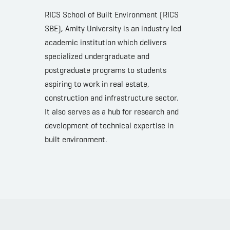
RICS School of Built Environment (RICS
SBE), Amity University is an industry led
academic institution which delivers
specialized undergraduate and
postgraduate programs to students
aspiring to work in real estate,
construction and infrastructure sector.
It also serves as a hub for research and
development of technical expertise in
built environment.