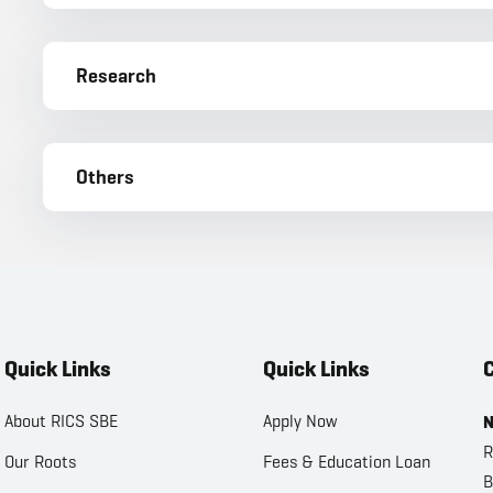
Research
Others
Quick Links
Quick Links
C
About RICS SBE
Apply Now
N
R
Our Roots
Fees & Education Loan
B