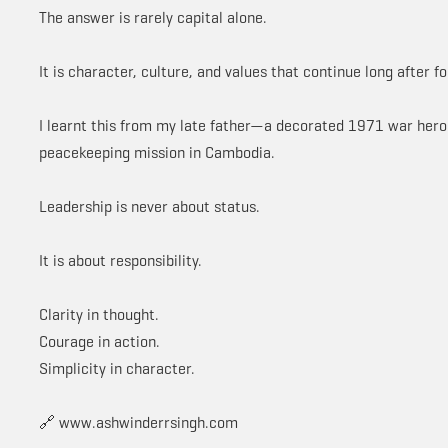
The answer is rarely capital alone.
It is character, culture, and values that continue long after f
I learnt this from my late father—a decorated 1971 war hero w
peacekeeping mission in Cambodia.
Leadership is never about status.
It is about responsibility.
Clarity in thought.
Courage in action.
Simplicity in character.
🔗 www.ashwinderrsingh.com