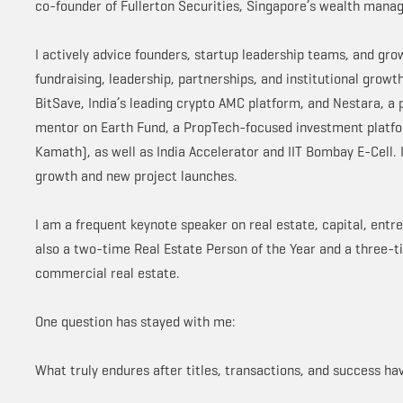
co-founder of Fullerton Securities, Singapore’s wealth manag
I actively advice founders, startup leadership teams, and gr
fundraising, leadership, partnerships, and institutional grow
BitSave, India’s leading crypto AMC platform, and Nestara, a
mentor on Earth Fund, a PropTech-focused investment platfo
Kamath), as well as India Accelerator and IIT Bombay E-Cell. 
growth and new project launches.
I am a frequent keynote speaker on real estate, capital, entre
also a two-time Real Estate Person of the Year and a three-ti
commercial real estate.
One question has stayed with me:
What truly endures after titles, transactions, and success h