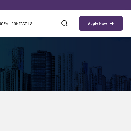
Apply Now
NCE
CONTACT US