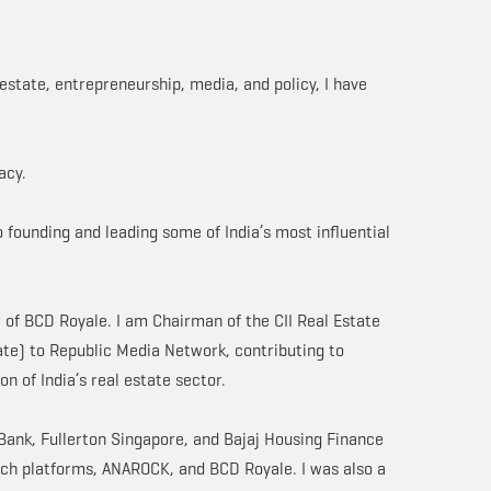
estate, entrepreneurship, media, and policy, I have
acy.
 founding and leading some of India’s most influential
of BCD Royale. I am Chairman of the CII Real Estate
ate) to Republic Media Network, contributing to
on of India’s real estate sector.
I Bank, Fullerton Singapore, and Bajaj Housing Finance
ech platforms, ANAROCK, and BCD Royale. I was also a