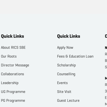
Quick Links
Quick Links
C
About RICS SBE
Apply Now
N
R
Our Roots
Fees & Education Loan
B
Director Message
Scholarship
S
Collaborations
Counselling
M
Leadership
Events
R
3
UG Programme
Site Visit
E
PG Programme
Guest Lecture
M