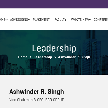
AMS
ADMISSIONS
PLACEMENT
FACULTY
WHAT'S NEW
CONFERE
Leadership
Home
Leadership
Ashwinder R. Singh
Ashwinder R. Singh
Vice Chairman & CEO, BCD GROUP