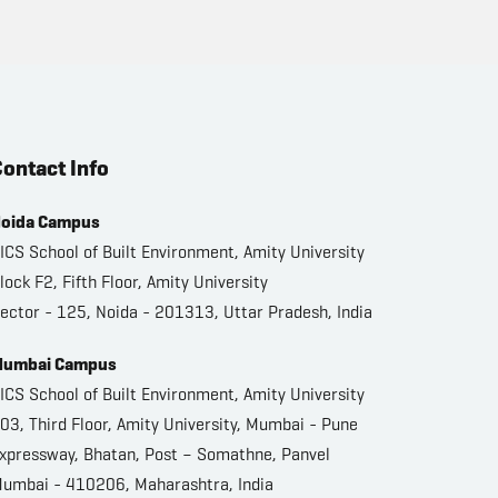
ontact Info
oida Campus
ICS School of Built Environment, Amity University
lock F2, Fifth Floor, Amity University
ector - 125, Noida - 201313, Uttar Pradesh, India
umbai Campus
ICS School of Built Environment, Amity University
03, Third Floor, Amity University, Mumbai - Pune
xpressway, Bhatan, Post – Somathne, Panvel
umbai - 410206, Maharashtra, India