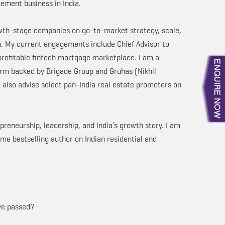
ement business in India.
owth-stage companies on go-to-market strategy, scale,
th. My current engagements include Chief Advisor to
 profitable fintech mortgage marketplace. I am a
rm backed by Brigade Group and Gruhas (Nikhil
I also advise select pan-India real estate promoters on
preneurship, leadership, and India’s growth story. I am
me bestselling author on Indian residential and
ave passed?