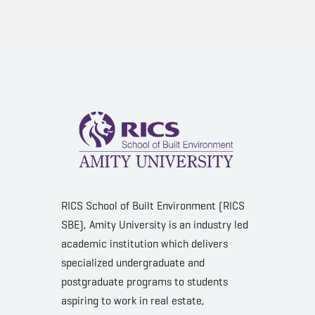
RICS School of Built Environment (RICS
SBE), Amity University is an industry led
academic institution which delivers
specialized undergraduate and
postgraduate programs to students
aspiring to work in real estate,