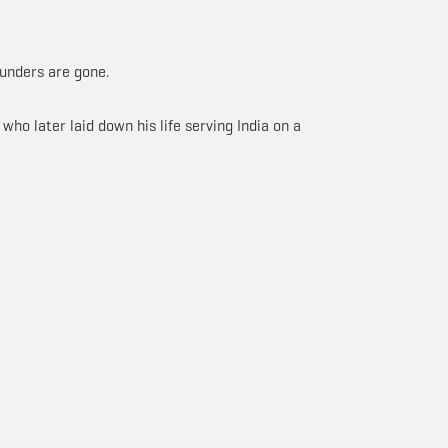
ounders are gone.
ho later laid down his life serving India on a