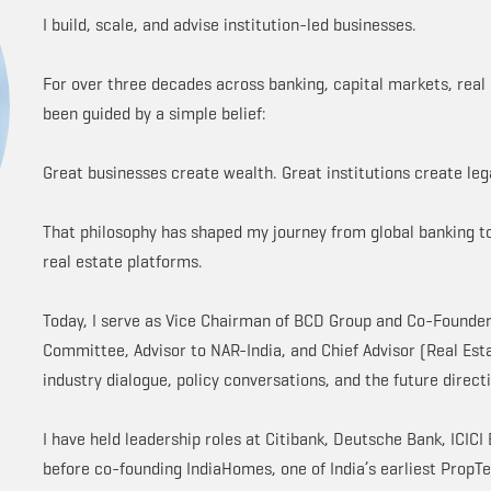
I build, scale, and advise institution-led businesses.
For over three decades across banking, capital markets, real 
been guided by a simple belief:
Great businesses create wealth. Great institutions create leg
That philosophy has shaped my journey from global banking to
real estate platforms.
Today, I serve as Vice Chairman of BCD Group and Co-Founder 
Committee, Advisor to NAR-India, and Chief Advisor (Real Est
industry dialogue, policy conversations, and the future directi
I have held leadership roles at Citibank, Deutsche Bank, ICIC
before co-founding IndiaHomes, one of India’s earliest PropT