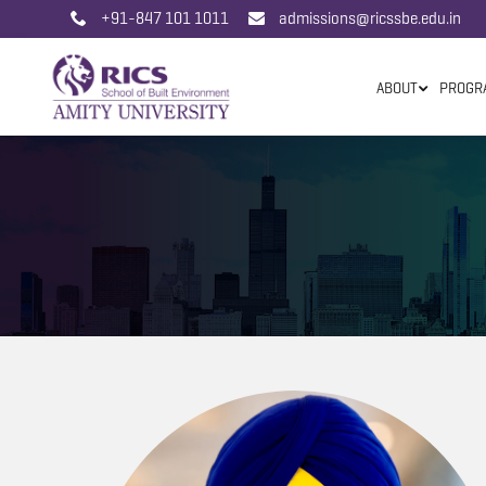
+91-847 101 1011
admissions@ricssbe.edu.in
ABOUT
PROGR