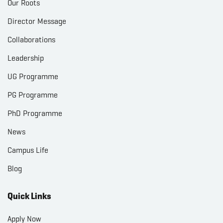
Our Roots
Director Message
Collaborations
Leadership
UG Programme
PG Programme
PhD Programme
News
Campus Life
Blog
Quick Links
Apply Now