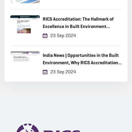
RICS Accreditation: The Hallmark of
Excellence in Built Environment
Education
23 Sep 2024
India News | Opportunities in the Built
Environment, Why RICS Accreditation
Matters
23 Sep 2024