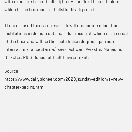
with exposure to multi-disciplinary and flexible curriculum
which is the backbone of holistic development.
The increased focus on research will encourage education
institutions in doing a cutting-edge research which is the need
of the hour and will further help Indian degrees get more
international acceptance,” says Ashwani Awasthi, Managing
Director, RICS School of Built Environment.
Source :
https://www.dailypioneer.com/2020/sunday-edition/a-new-
chapter-begins.html