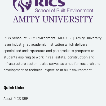
RICS School of Built Environment (RICS SBE), Amity University
is an industry led academic institution which delivers
specialized undergraduate and postgraduate programs to
students aspiring to work in real estate, construction and
infrastructure sector. It also serves as a hub for research and
development of technical expertise in built environment.
Quick Links
About RICS SBE