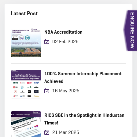
Latest Post
NBA Accreditation
02 Feb 2026
100% Summer Internship Placement
Achieved
16 May 2025
RICS SBE in the Spotlight in Hindustan
Times!
21 Mar 2025