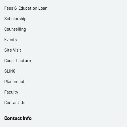
Fees & Education Loan
Scholarship
Counselling
Events
Site Visit
Guest Lecture
SLING
Placement
Faculty
Contact Us
Contact Info