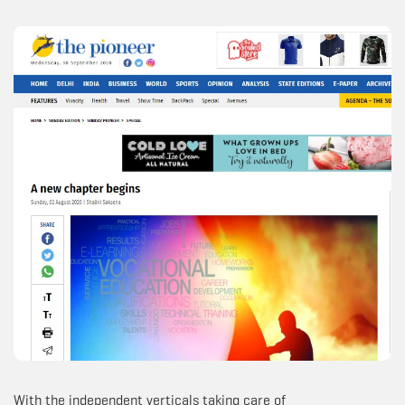
With the independent verticals taking care of