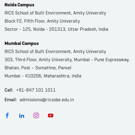
Noida Campus
RICS School of Built Environment, Amity University
Block F2, Fifth Floor, Amity University
Sector - 125, Noida - 201313, Uttar Pradesh, India
Mumbai Campus
RICS School of Built Environment, Amity University
303, Third Floor, Amity University, Mumbai - Pune Expressway,
Bhatan, Post – Somathne, Panvel
Mumbai - 410206, Maharashtra, India
Call:
+91-847 101 1011
Email:
admissions@ricssbe.edu.in