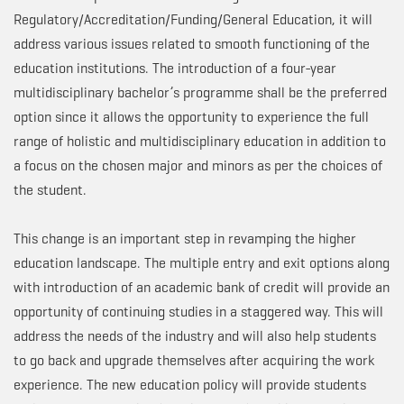
Regulatory/Accreditation/Funding/General Education, it will
address various issues related to smooth functioning of the
education institutions. The introduction of a four-year
multidisciplinary bachelor’s programme shall be the preferred
option since it allows the opportunity to experience the full
range of holistic and multidisciplinary education in addition to
a focus on the chosen major and minors as per the choices of
the student.
This change is an important step in revamping the higher
education landscape. The multiple entry and exit options along
with introduction of an academic bank of credit will provide an
opportunity of continuing studies in a staggered way. This will
address the needs of the industry and will also help students
to go back and upgrade themselves after acquiring the work
experience. The new education policy will provide students