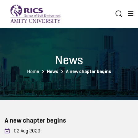
News
Home
News
A new chapter begins
A new chapter begins
02 Aug 2020