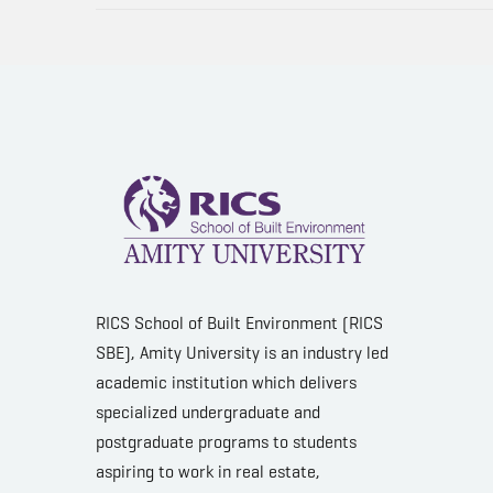
RICS School of Built Environment (RICS
SBE), Amity University is an industry led
academic institution which delivers
specialized undergraduate and
postgraduate programs to students
aspiring to work in real estate,