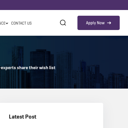
Apply Now
NCE
CONTACT US
xperts share their wish list
Latest Post