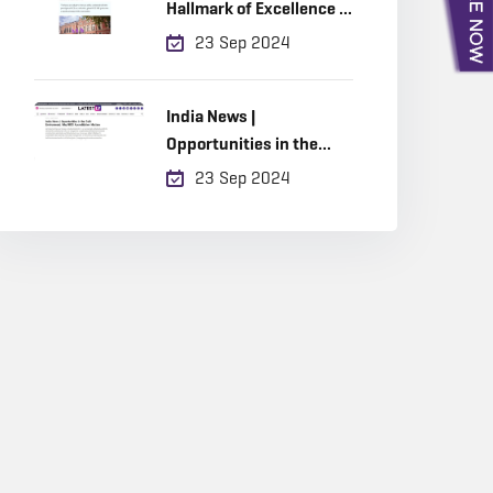
Hallmark of Excellence in
Built Environment
23 Sep 2024
Education
India News |
Opportunities in the
Built Environment, Why
23 Sep 2024
RICS Accreditation
Matters