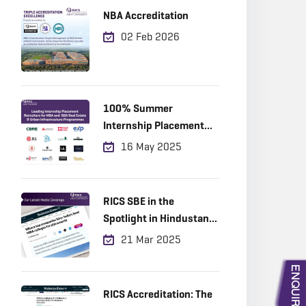
NBA Accreditation
02 Feb 2026
100% Summer
Internship Placement
Achieved
16 May 2025
RICS SBE in the
Spotlight in Hindustan
Times!
21 Mar 2025
RICS Accreditation: The