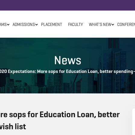
AMS
ADMISSIONS
PLACEMENT
FACULTY
WHAT'S NEW
CONFERE
News
20 Expectations: More sops for Education Loan, better spending–e
e sops for Education Loan, better
ish list