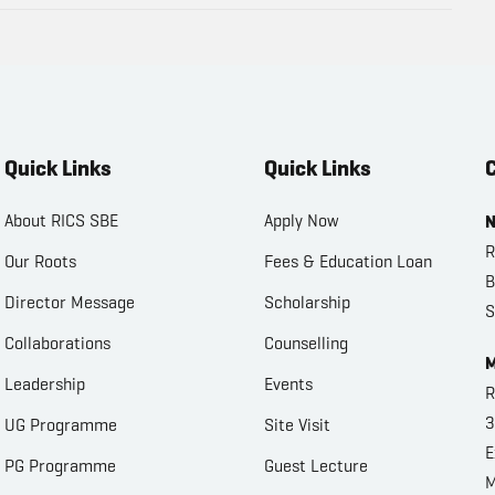
Quick Links
Quick Links
C
About RICS SBE
Apply Now
N
R
Our Roots
Fees & Education Loan
B
Director Message
Scholarship
S
Collaborations
Counselling
M
Leadership
Events
R
3
UG Programme
Site Visit
E
PG Programme
Guest Lecture
M