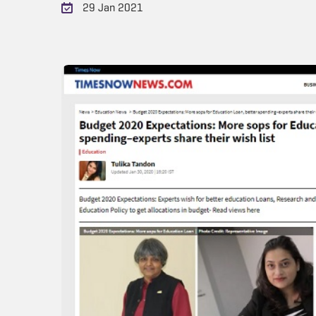
29 Jan 2021