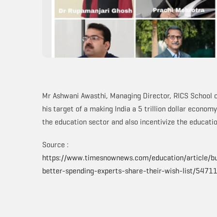
Mr Ashwani Awasthi, Managing Director, RICS School o
his target of a making India a 5 trillion dollar econo
the education sector and also incentivize the educatio
Source :
https://www.timesnownews.com/education/article/b
better-spending-experts-share-their-wish-list/5471