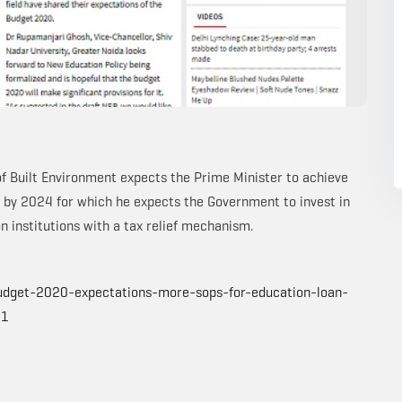
f Built Environment expects the Prime Minister to achieve
my by 2024 for which he expects the Government to invest in
n institutions with a tax relief mechanism.
udget-2020-expectations-more-sops-for-education-loan-
11