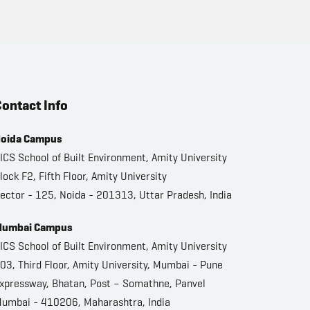
ontact Info
oida Campus
ICS School of Built Environment, Amity University
lock F2, Fifth Floor, Amity University
ector - 125, Noida - 201313, Uttar Pradesh, India
umbai Campus
ICS School of Built Environment, Amity University
03, Third Floor, Amity University, Mumbai - Pune
xpressway, Bhatan, Post – Somathne, Panvel
umbai - 410206, Maharashtra, India