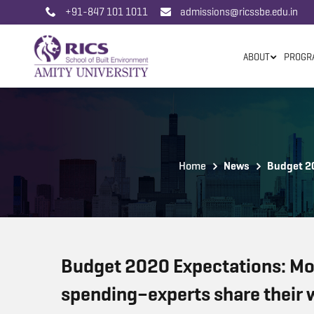
+91-847 101 1011
admissions@ricssbe.edu.in
ABOUT
PROGR
Home
News
Budget 20
Budget 2020 Expectations: Mor
spending–experts share their w