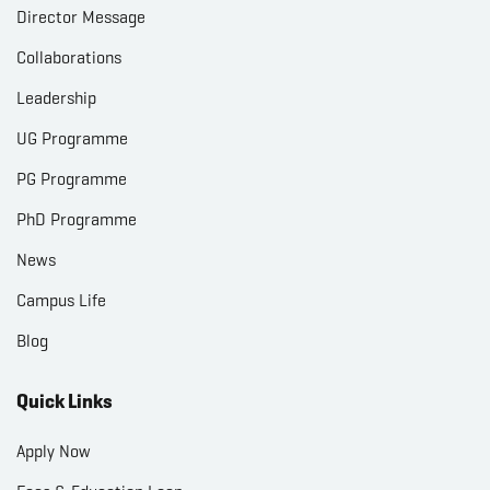
Director Message
Collaborations
Leadership
UG Programme
PG Programme
PhD Programme
News
Campus Life
Blog
Quick Links
Apply Now