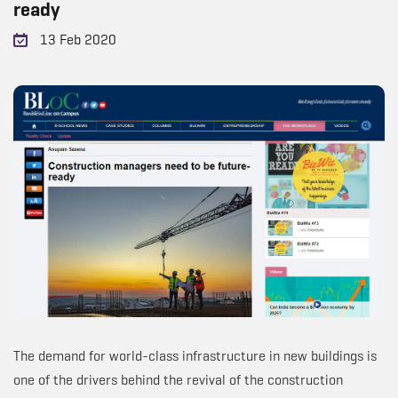
ready
13 Feb 2020
The demand for world-class infrastructure in new buildings is
one of the drivers behind the revival of the construction