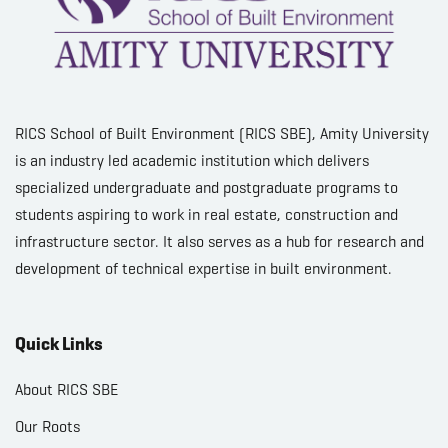
RICS School of Built Environment (RICS SBE), Amity University
is an industry led academic institution which delivers
specialized undergraduate and postgraduate programs to
students aspiring to work in real estate, construction and
infrastructure sector. It also serves as a hub for research and
development of technical expertise in built environment.
Quick Links
About RICS SBE
Our Roots