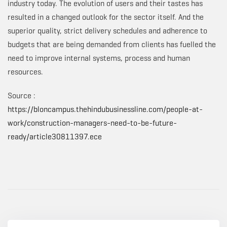
industry today. The evolution of users and their tastes has
resulted in a changed outlook for the sector itself. And the
superior quality, strict delivery schedules and adherence to
budgets that are being demanded from clients has fuelled the
need to improve internal systems, process and human
resources.
Source :
https://bloncampus.thehindubusinessline.com/people-at-
work/construction-managers-need-to-be-future-
ready/article30811397.ece