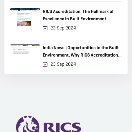
RICS Accreditation: The Hallmark of
Excellence in Built Environment
Education
23 Sep 2024
India News | Opportunities in the Built
Environment, Why RICS Accreditation
Matters
23 Sep 2024