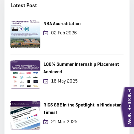
Latest Post
NBA Accreditation
02 Feb 2026
100% Summer Internship Placement
Achieved
16 May 2025
RICS SBE in the Spotlight in Hindustan
Times!
21 Mar 2025