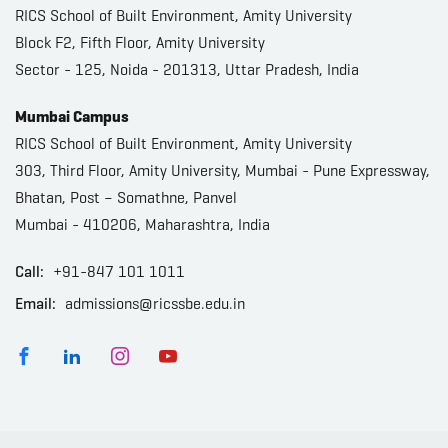
RICS School of Built Environment, Amity University
Block F2, Fifth Floor, Amity University
Sector - 125, Noida - 201313, Uttar Pradesh, India
Mumbai Campus
RICS School of Built Environment, Amity University
303, Third Floor, Amity University, Mumbai - Pune Expressway,
Bhatan, Post – Somathne, Panvel
Mumbai - 410206, Maharashtra, India
Call:
+91-847 101 1011
Email:
admissions@ricssbe.edu.in