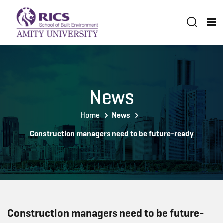
News
Home
News
Construction managers need to be future-ready
Construction managers need to be future-