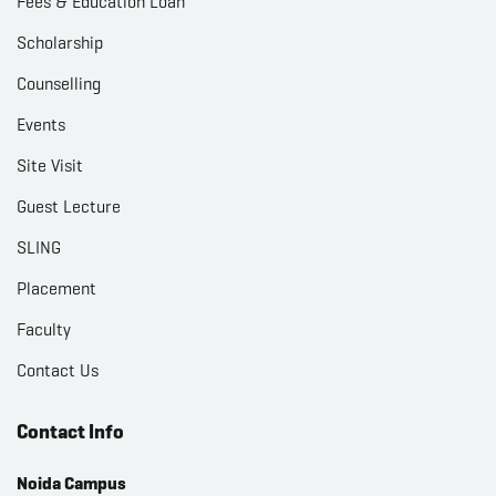
Fees & Education Loan
Scholarship
Counselling
Events
Site Visit
Guest Lecture
SLING
Placement
Faculty
Contact Us
Contact Info
Noida Campus