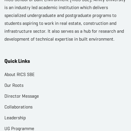
is an industry led academic institution which delivers
specialized undergraduate and postgraduate programs to
students aspiring to work in real estate, construction and
infrastructure sector. It also serves as a hub for research and
development of technical expertise in built environment.
Quick Links
About RICS SBE
Our Roots
Director Message
Collaborations
Leadership
UG Programme