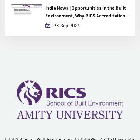
India News | Opportunities in the Built
Environment, Why RICS Accreditation
Matters
23 Sep 2024
RICS School of Built Environment (RICS SBE), Amity University