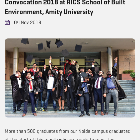
Convocation 2018 at RICS School of Built
Environment, Amity University
04 Nov 2018
More than 500 graduates from our Noida campus graduated
at the start of this month who are ready to meet the