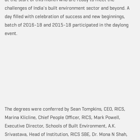
challenges of India's built environment sector and beyond. A
day filled with celebration of success and new beginnings,
batch of 2016-18 and 2015-18 participated in the daylong
event.
The degrees were conferred by Sean Tompkins, CEO, RICS,
Marina Klicline, Chief People Officer, RICS, Mark Powell,
Executive Director, Schools of Built Environment, A.K.
Srivastava, Head of Institution, RICS SBE, Dr. Mona N Shah,