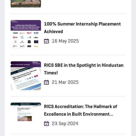
100% Summer Internship Placement
Achieved
16 May 2025
RICS SBE in the Spotlight in Hindustan
Times!
21 Mar 2025
RICS Accreditation: The Hallmark of
Excellence in Built Environment
Education
23 Sep 2024