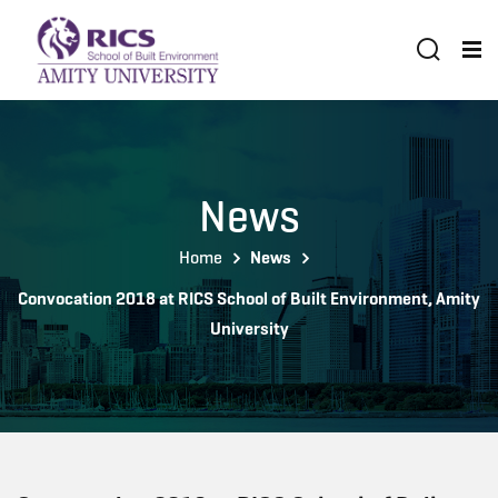
News
Home
News
Convocation 2018 at RICS School of Built Environment, Amity
University