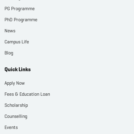
PG Programme
PhD Programme
News
Campus Life
Blog
Quick Links
Apply Now
Fees & Education Loan
Scholarship
Counselling
Events