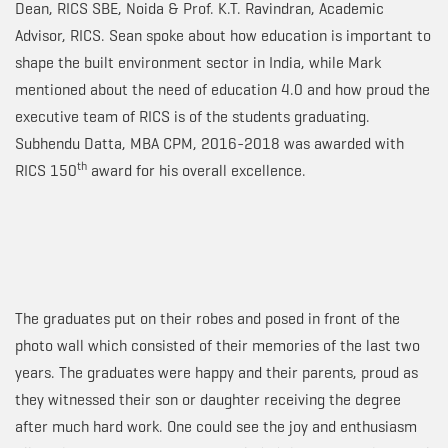
Dean, RICS SBE, Noida & Prof. K.T. Ravindran, Academic
Advisor, RICS. Sean spoke about how education is important to
shape the built environment sector in India, while Mark
mentioned about the need of education 4.0 and how proud the
executive team of RICS is of the students graduating.
Subhendu Datta, MBA CPM, 2016-2018 was awarded with
th
RICS 150
award for his overall excellence.
The graduates put on their robes and posed in front of the
photo wall which consisted of their memories of the last two
years. The graduates were happy and their parents, proud as
they witnessed their son or daughter receiving the degree
after much hard work. One could see the joy and enthusiasm