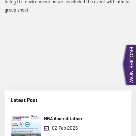
filling the environment as we concluded the event with official
group shoot.
Latest Post
NBA Accreditation
02 Feb 2026