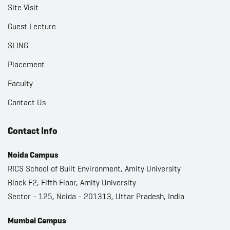
Site Visit
Guest Lecture
SLING
Placement
Faculty
Contact Us
Contact Info
Noida Campus
RICS School of Built Environment, Amity University
Block F2, Fifth Floor, Amity University
Sector - 125, Noida - 201313, Uttar Pradesh, India
Mumbai Campus