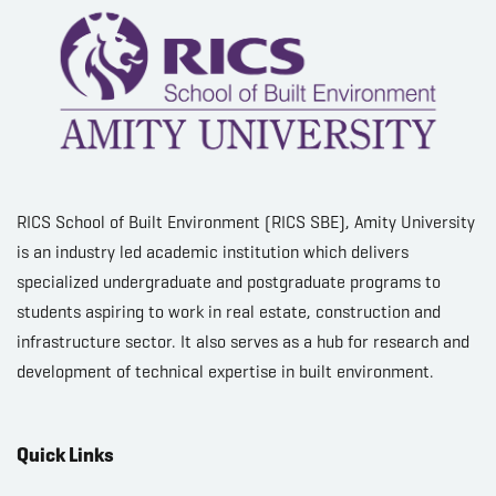
RICS School of Built Environment (RICS SBE), Amity University
is an industry led academic institution which delivers
specialized undergraduate and postgraduate programs to
students aspiring to work in real estate, construction and
infrastructure sector. It also serves as a hub for research and
development of technical expertise in built environment.
Quick Links