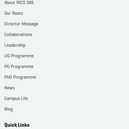
About RICS SBE
Our Roots
Director Message
Collaborations
Leadership
UG Programme
PG Programme
PhD Programme
News
Campus Life
Blog
Quick Links