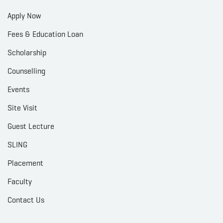
Apply Now
Fees & Education Loan
Scholarship
Counselling
Events
Site Visit
Guest Lecture
SLING
Placement
Faculty
Contact Us