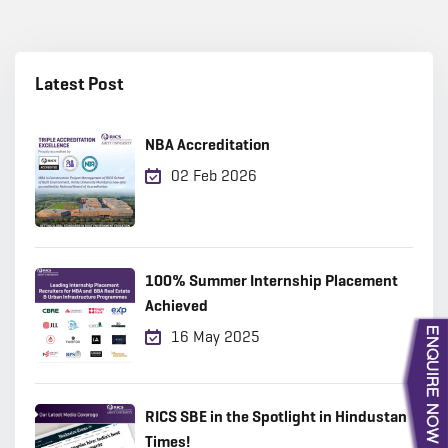
Latest Post
NBA Accreditation
02 Feb 2026
100% Summer Internship Placement
Achieved
16 May 2025
RICS SBE in the Spotlight in Hindustan
Times!