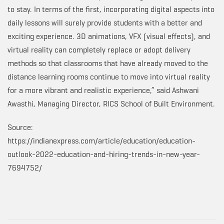
to stay. In terms of the first, incorporating digital aspects into
daily lessons will surely provide students with a better and
exciting experience. 3D animations, VFX (visual effects), and
virtual reality can completely replace or adopt delivery
methods so that classrooms that have already moved to the
distance learning rooms continue to move into virtual reality
for a more vibrant and realistic experience,” said Ashwani
Awasthi, Managing Director, RICS School of Built Environment.
Source:
https://indianexpress.com/article/education/education-
outlook-2022-education-and-hiring-trends-in-new-year-
7694752/