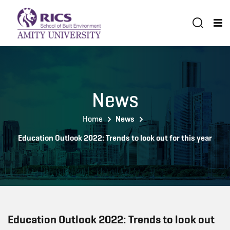
News
Home
News
Education Outlook 2022: Trends to look out for this year
Education Outlook 2022: Trends to look out