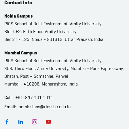
Contact Info
Noida Campus
RICS School of Built Environment, Amity University
Block F2, Fifth Floor, Amity University
Sector - 125, Noida - 201313, Uttar Pradesh, India
Mumbai Campus
RICS School of Built Environment, Amity University
303, Third Floor, Amity University, Mumbai - Pune Expressway,
Bhatan, Post – Somathne, Panvel
Mumbai - 410206, Maharashtra, India
Call:
+91-847 101 1011
Email:
admissions@ricssbe.edu.in