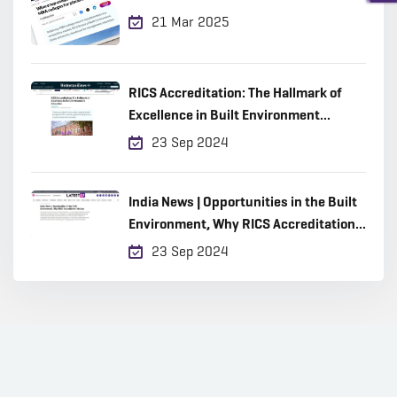
21 Mar 2025
RICS Accreditation: The Hallmark of
Excellence in Built Environment
Education
23 Sep 2024
India News | Opportunities in the Built
Environment, Why RICS Accreditation
Matters
23 Sep 2024