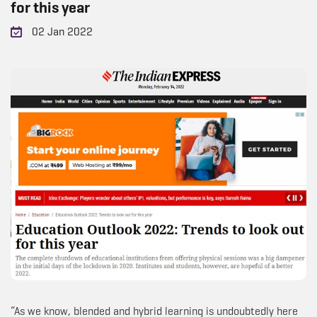
for this year
02 Jan 2022
“As we know, blended and hybrid learning is undoubtedly here