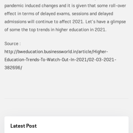
pandemic induced changes and it is given that some roll-over
effect in terms of delayed exams, sessions and delayed
admissions will continue to affect 2021. Let's have a glimpse
of some the top trends in higher education in 2021.
Source :
http://bweducation.businessworld.in/article/Higher-
Education-Trends-To-Watch-Out-In-2021/02-03-2021-
382696/
Latest Post