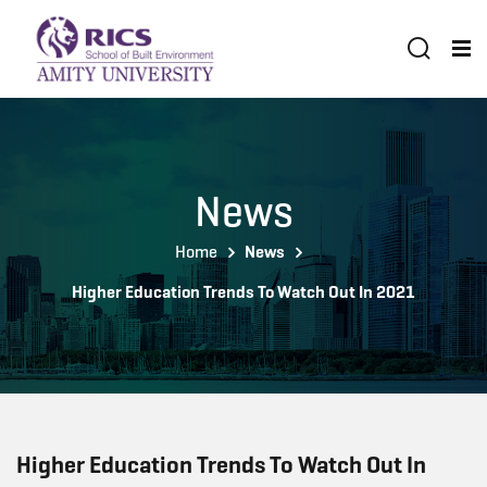
News
Home
News
Higher Education Trends To Watch Out In 2021
Higher Education Trends To Watch Out In