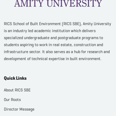
RICS School of Built Environment (RICS SBE), Amity University
is an industry led academic institution which delivers
specialized undergraduate and postgraduate programs to
students aspiring to work in real estate, construction and
infrastructure sector. It also serves as a hub for research and
development of technical expertise in built environment.
Quick Links
About RICS SBE
Our Roots
Director Message