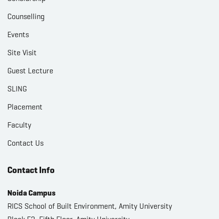
Counselling
Events
Site Visit
Guest Lecture
SLING
Placement
Faculty
Contact Us
Contact Info
Noida Campus
RICS School of Built Environment, Amity University