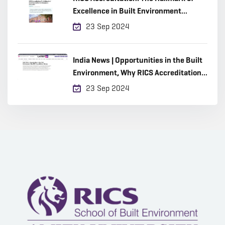
Excellence in Built Environment
Education
23 Sep 2024
India News | Opportunities in the Built
Environment, Why RICS Accreditation
Matters
23 Sep 2024