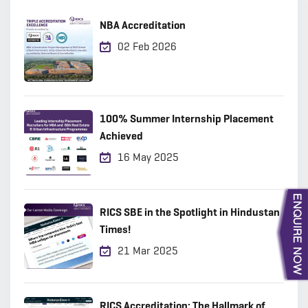
NBA Accreditation
02 Feb 2026
100% Summer Internship Placement
Achieved
16 May 2025
RICS SBE in the Spotlight in Hindustan
Times!
21 Mar 2025
RICS Accreditation: The Hallmark of