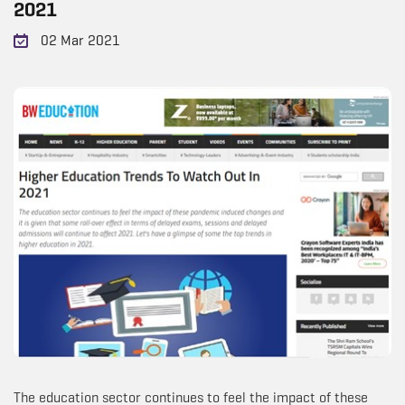
2021
02 Mar 2021
The education sector continues to feel the impact of these