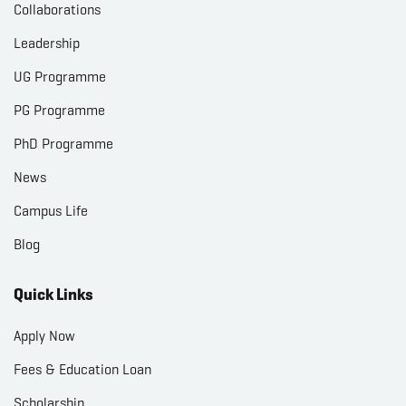
Collaborations
Leadership
UG Programme
PG Programme
PhD Programme
News
Campus Life
Blog
Quick Links
Apply Now
Fees & Education Loan
Scholarship