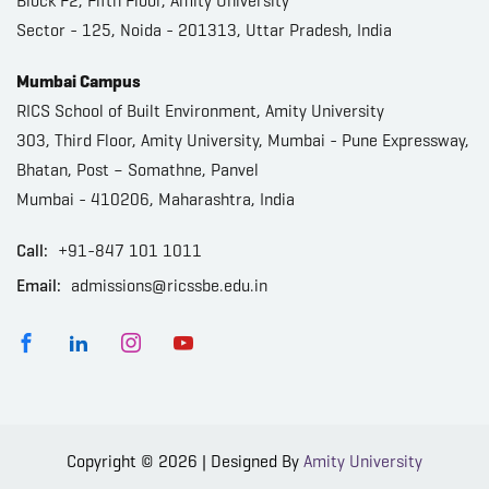
Block F2, Fifth Floor, Amity University
Sector - 125, Noida - 201313, Uttar Pradesh, India
Mumbai Campus
RICS School of Built Environment, Amity University
303, Third Floor, Amity University, Mumbai - Pune Expressway,
Bhatan, Post – Somathne, Panvel
Mumbai - 410206, Maharashtra, India
Call:
+91-847 101 1011
Email:
admissions@ricssbe.edu.in
Copyright © 2026 | Designed By
Amity University