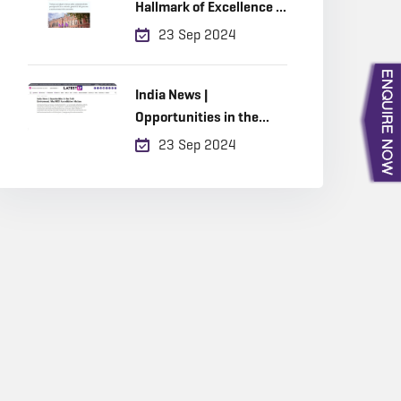
Hallmark of Excellence in
Built Environment
23 Sep 2024
Education
India News |
Opportunities in the
Built Environment, Why
23 Sep 2024
RICS Accreditation
Matters