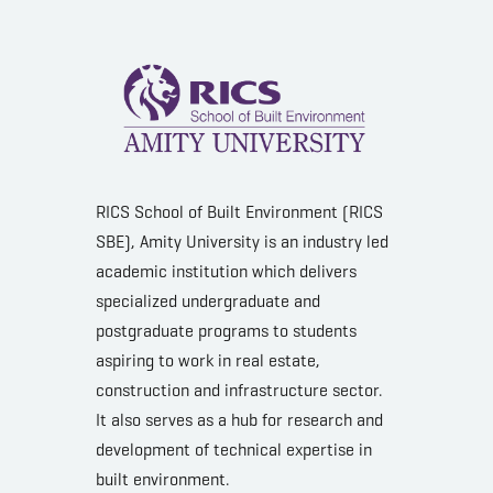
RICS School of Built Environment (RICS
SBE), Amity University is an industry led
academic institution which delivers
specialized undergraduate and
postgraduate programs to students
aspiring to work in real estate,
construction and infrastructure sector.
It also serves as a hub for research and
development of technical expertise in
built environment.