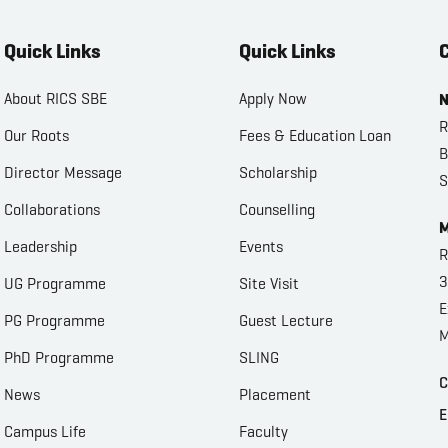
Quick Links
Quick Links
C
About RICS SBE
Apply Now
N
R
Our Roots
Fees & Education Loan
B
Director Message
Scholarship
S
Collaborations
Counselling
M
Leadership
Events
R
3
UG Programme
Site Visit
E
PG Programme
Guest Lecture
M
PhD Programme
SLING
C
News
Placement
E
Campus Life
Faculty