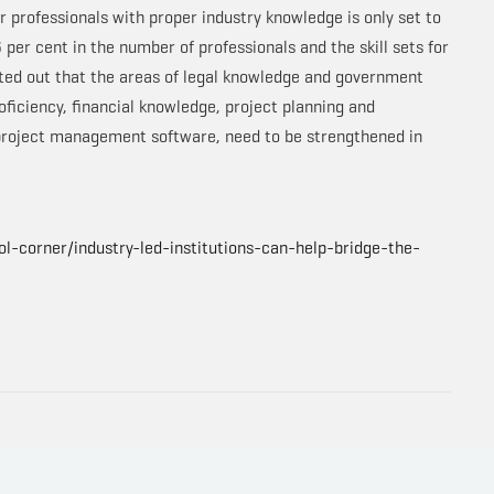
r professionals with proper industry knowledge is only set to
 per cent in the number of professionals and the skill sets for
inted out that the areas of legal knowledge and government
roficiency, financial knowledge, project planning and
 project management software, need to be strengthened in
l-corner/industry-led-institutions-can-help-bridge-the-