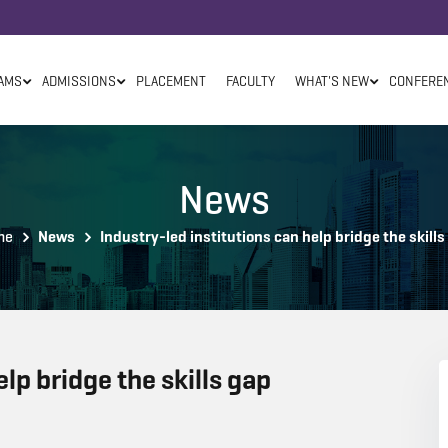
AMS
ADMISSIONS
PLACEMENT
FACULTY
WHAT'S NEW
CONFERE
News
me
News
Industry-led institutions can help bridge the skills
elp bridge the skills gap