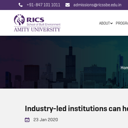
+91-847 101 1011
admissions@ricssbe.edu.in
ABOUT
PROGR
Ho
Industry-led institutions can h
23 Jan 2020