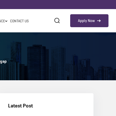
Apply Now
NCE
CONTACT US
 gap
Latest Post