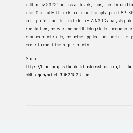
million by 2022) across all levels, thus, the demand fo
rise. Currently, there is a demand-supply gap of 82-86
core professions in this industry. A NSDC analysis po
regulations, networking and liaising skills, language p
management skills, including applications and use of
order to meet the requirements.
Source :
https://bloncampus.thehindubusinessline.com/b-schoo
skills-gap/article30624823.ece