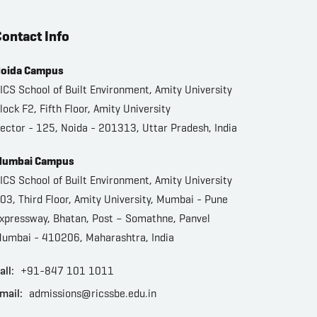
ontact Info
oida Campus
ICS School of Built Environment, Amity University
lock F2, Fifth Floor, Amity University
ector - 125, Noida - 201313, Uttar Pradesh, India
umbai Campus
ICS School of Built Environment, Amity University
03, Third Floor, Amity University, Mumbai - Pune
xpressway, Bhatan, Post – Somathne, Panvel
umbai - 410206, Maharashtra, India
all:
+91-847 101 1011
mail:
admissions@ricssbe.edu.in