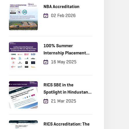
NBA Accreditation
02 Feb 2026
100% Summer
Internship Placement
Achieved
16 May 2025
RICS SBE in the
Spotlight in Hindustan
Times!
21 Mar 2025
RICS Accreditation: The