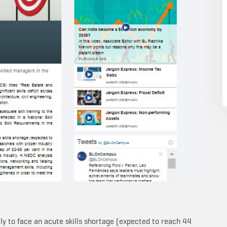
ely to face an acute skills shortage (expected to reach 44