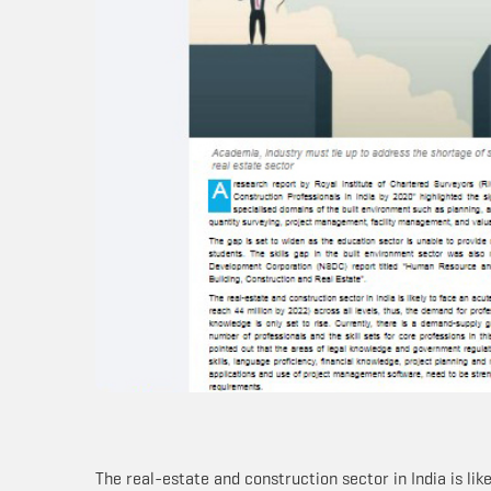
The real-estate and construction sector in India is lik