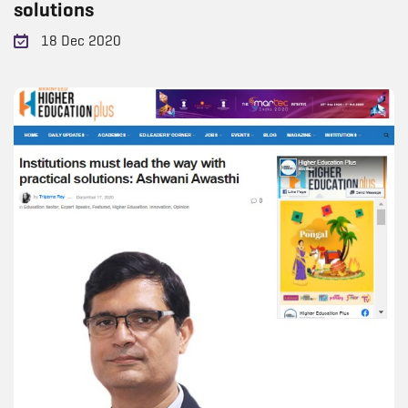
solutions
18 Dec 2020