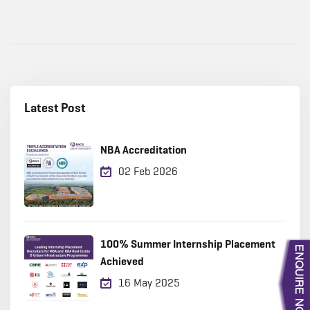
Latest Post
NBA Accreditation
02 Feb 2026
100% Summer Internship Placement
Achieved
16 May 2025