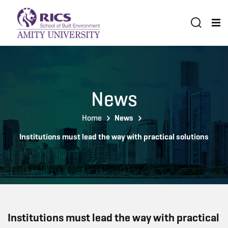
News
Home
News
Institutions must lead the way with practical solutions
Institutions must lead the way with practical