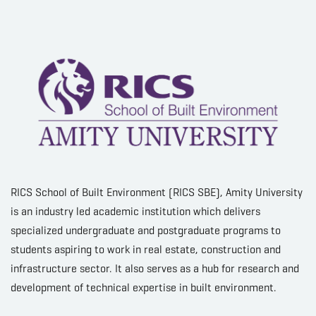
RICS School of Built Environment (RICS SBE), Amity University
is an industry led academic institution which delivers
specialized undergraduate and postgraduate programs to
students aspiring to work in real estate, construction and
infrastructure sector. It also serves as a hub for research and
development of technical expertise in built environment.