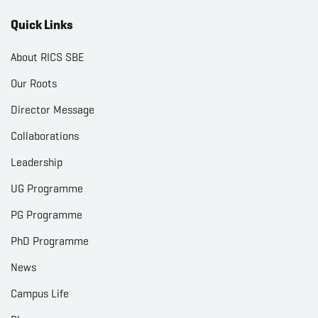
Quick Links
About RICS SBE
Our Roots
Director Message
Collaborations
Leadership
UG Programme
PG Programme
PhD Programme
News
Campus Life