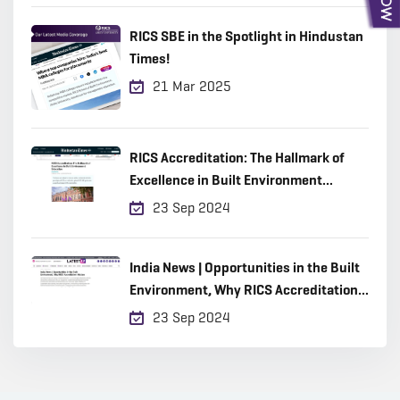
RICS SBE in the Spotlight in Hindustan
Times!
21 Mar 2025
RICS Accreditation: The Hallmark of
Excellence in Built Environment
Education
23 Sep 2024
India News | Opportunities in the Built
Environment, Why RICS Accreditation
Matters
23 Sep 2024