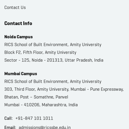
Contact Us
Contact Info
Noida Campus
RICS School of Built Environment, Amity University
Block F2, Fifth Floor, Amity University
Sector - 125, Noida - 201313, Uttar Pradesh, India
Mumbai Campus
RICS School of Built Environment, Amity University
303, Third Floor, Amity University, Mumbai - Pune Expressway,
Bhatan, Post – Somathne, Panvel
Mumbai - 410206, Maharashtra, India
Call:
+91-847 101 1011
Email:
admissions@ricssbe.edu.in