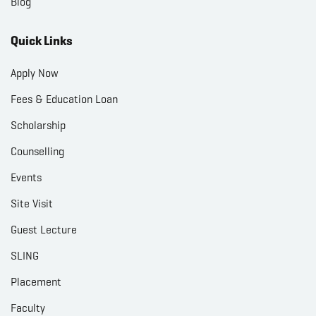
Blog
Quick Links
Apply Now
Fees & Education Loan
Scholarship
Counselling
Events
Site Visit
Guest Lecture
SLING
Placement
Faculty