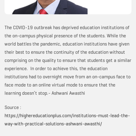
The COVID-19 outbreak has deprived education institutions of
the on-campus physical presence of the students. While the
world battles the pandemic, education institutions have given
their best to ensure the continuity of the education without
comprising on the quality to ensure that students get a similar
experience. In order to achieve this, the education
institutions had to overnight move from an on-campus face to
face mode to an online virtual mode to ensure that the
learning doesn’t stop.- Ashwani Awasthi
Source :
https://highereducationplus.com/institutions-must-lead-the-
way-with-practical-solutions-ashwani-awasthi/