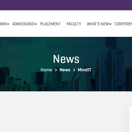
AMS
ADMISSIONS
PLACEMENT
FACULTY
WHAT'S NEW
CONFERE
News
Home
News
MindIT