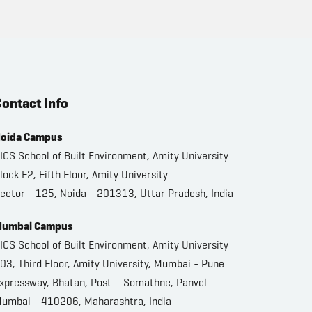
ontact Info
oida Campus
ICS School of Built Environment, Amity University
lock F2, Fifth Floor, Amity University
ector - 125, Noida - 201313, Uttar Pradesh, India
umbai Campus
ICS School of Built Environment, Amity University
03, Third Floor, Amity University, Mumbai - Pune
xpressway, Bhatan, Post – Somathne, Panvel
umbai - 410206, Maharashtra, India