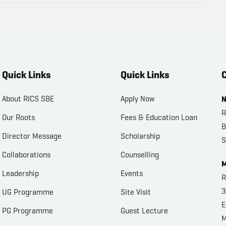
Quick Links
Quick Links
C
About RICS SBE
Apply Now
N
R
Our Roots
Fees & Education Loan
B
Director Message
Scholarship
S
Collaborations
Counselling
M
Leadership
Events
R
3
UG Programme
Site Visit
E
PG Programme
Guest Lecture
M