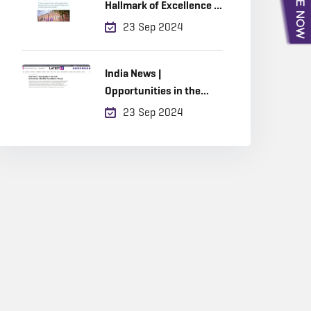
Hallmark of Excellence in
Built Environment
23 Sep 2024
Education
India News |
Opportunities in the
Built Environment, Why
23 Sep 2024
RICS Accreditation
Matters