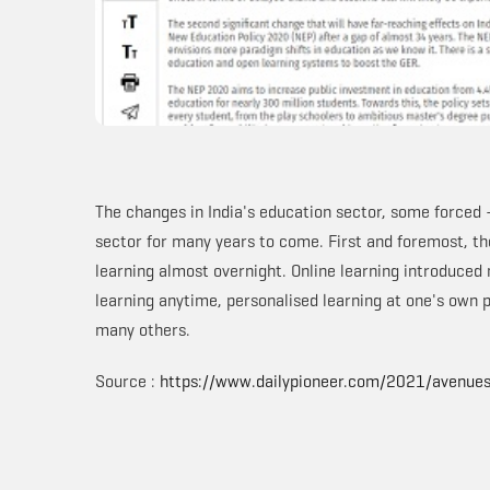
The changes in India's education sector, some forced 
sector for many years to come. First and foremost, th
learning almost overnight. Online learning introduced
learning anytime, personalised learning at one's own
many others.
Source :
https://www.dailypioneer.com/2021/avenue