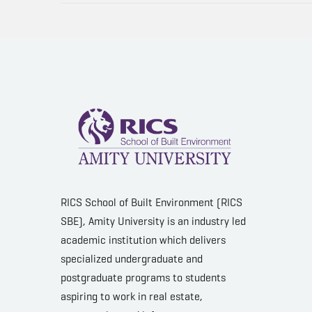
RICS School of Built Environment (RICS
SBE), Amity University is an industry led
academic institution which delivers
specialized undergraduate and
postgraduate programs to students
aspiring to work in real estate,