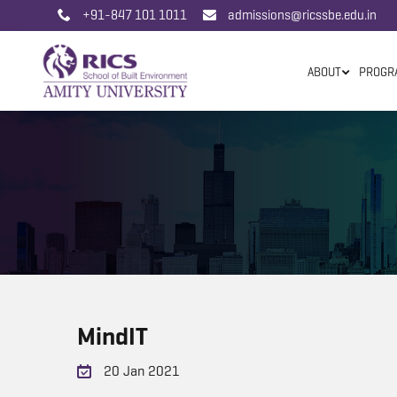
+91-847 101 1011
admissions@ricssbe.edu.in
ABOUT
PROGR
MindIT
20 Jan 2021