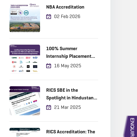
NBA Accreditation
02 Feb 2026
100% Summer
Internship Placement
Achieved
16 May 2025
RICS SBE in the
Spotlight in Hindustan
Times!
21 Mar 2025
RICS Accreditation: The