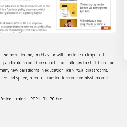
— some welcome, in this year will continue to impact the
e pandemic forced the schools and colleges to shift to online
 many new paradigms in education like virtual classrooms,
 pace and speed, remote examinations and admissions and
s/mindit-mindit-2021-01-20.html