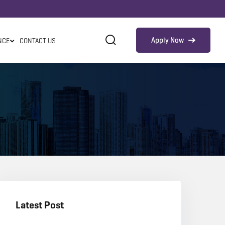
Apply Now
NCE
CONTACT US
Latest Post