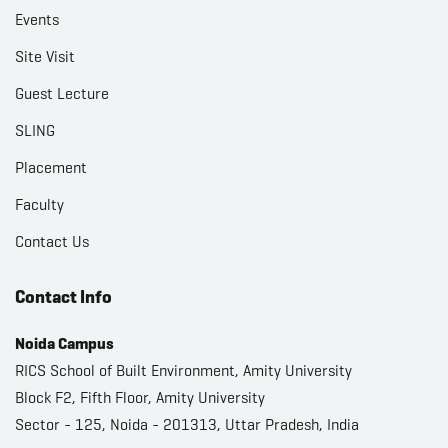
Events
Site Visit
Guest Lecture
SLING
Placement
Faculty
Contact Us
Contact Info
Noida Campus
RICS School of Built Environment, Amity University
Block F2, Fifth Floor, Amity University
Sector - 125, Noida - 201313, Uttar Pradesh, India