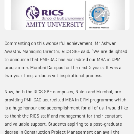
Commenting on this wonderful achievement, Mr Ashwani
Awasthi, Managing Director, RICS SBE said, “We are delighted
to announce that PMI-GAC has accredited our MBA in CPM
programme, Mumbai Campus for the next 5 years. It was a
two-year-long, arduous yet inspirational process.
Now, both the RICS SBE campuses, Noida and Mumbai, are
providing PMI-GAC accredited MBA in CPM programme which
is a huge honour and accomplishment for all of us. I would like
to thank the RICS staff and management for their constant
and valuable support. Students aspiring to a post-graduate
degree in Construction Project Management can avail the