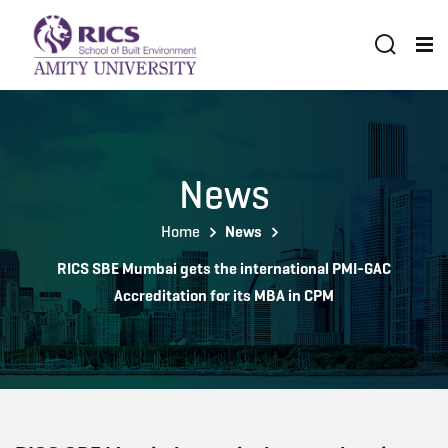
News
Home
News
RICS SBE Mumbai gets the international PMI-GAC
Accreditation for its MBA in CPM