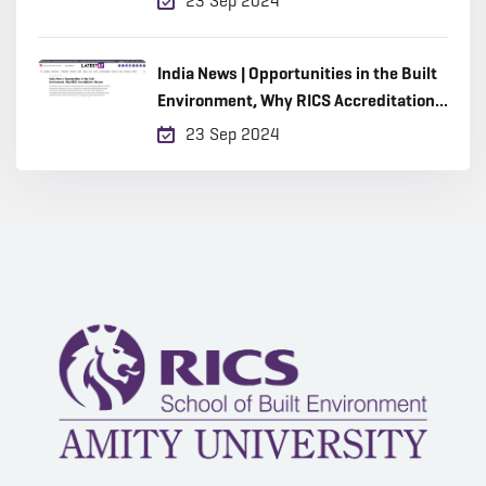
23 Sep 2024
India News | Opportunities in the Built
Environment, Why RICS Accreditation
Matters
23 Sep 2024