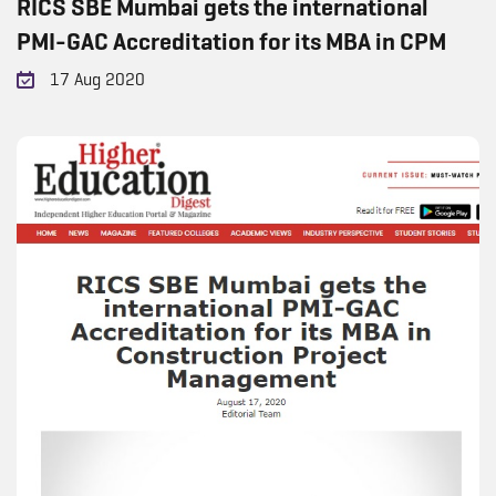
RICS SBE Mumbai gets the international
PMI-GAC Accreditation for its MBA in CPM
17 Aug 2020