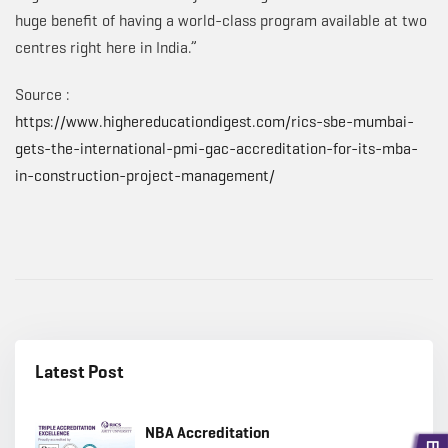
huge benefit of having a world-class program available at two
centres right here in India.”
Source :
https://www.highereducationdigest.com/rics-sbe-mumbai-
gets-the-international-pmi-gac-accreditation-for-its-mba-
in-construction-project-management/
Latest Post
NBA Accreditation