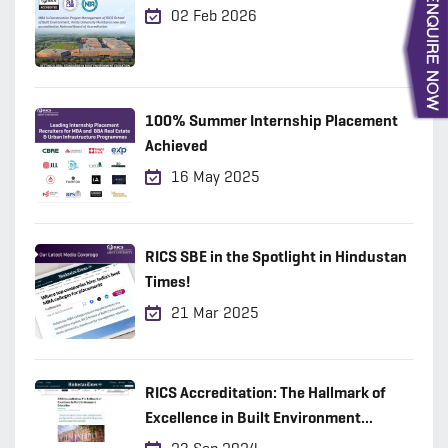
02 Feb 2026
100% Summer Internship Placement
Achieved
16 May 2025
RICS SBE in the Spotlight in Hindustan
Times!
21 Mar 2025
RICS Accreditation: The Hallmark of
Excellence in Built Environment
Education