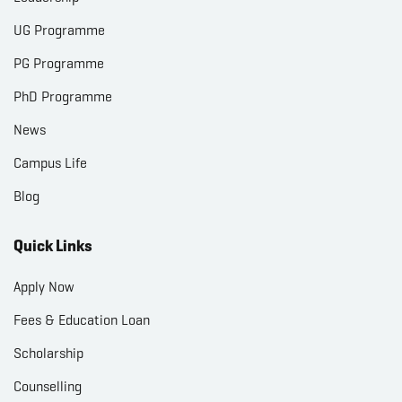
UG Programme
PG Programme
PhD Programme
News
Campus Life
Blog
Quick Links
Apply Now
Fees & Education Loan
Scholarship
Counselling