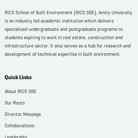
RICS School of Built Environment (RICS SBE), Amity University
is an industry led academic institution which delivers
specialized undergraduate and postgraduate programs to
students aspiring to work in real estate, construction and
infrastructure sector. It also serves as a hub for research and
development of technical expertise in built environment.
Quick Links
About RICS SBE
Our Roots
Director Message
Collaborations
Leadership