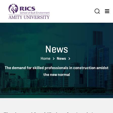
News
Home
News
The demand for skilled professionals in construction amidst
the new normal