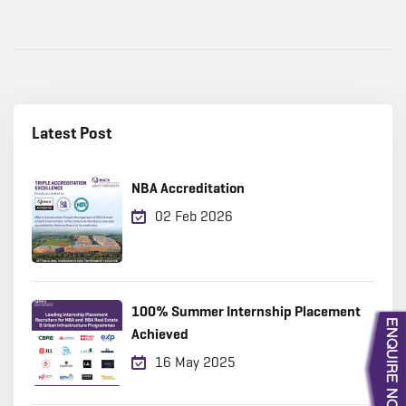
Latest Post
NBA Accreditation
02 Feb 2026
100% Summer Internship Placement
Achieved
16 May 2025