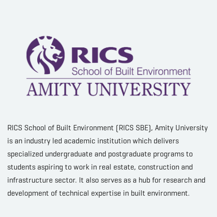
RICS School of Built Environment (RICS SBE), Amity University
is an industry led academic institution which delivers
specialized undergraduate and postgraduate programs to
students aspiring to work in real estate, construction and
infrastructure sector. It also serves as a hub for research and
development of technical expertise in built environment.