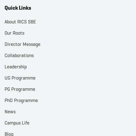
Quick Links
About RICS SBE
Our Roots
Director Message
Collaborations
Leadership
UG Programme
PG Programme
PhD Programme
News
Campus Life
Blog