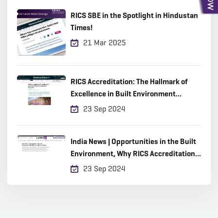
RICS SBE in the Spotlight in Hindustan
Times!
21 Mar 2025
RICS Accreditation: The Hallmark of
Excellence in Built Environment
Education
23 Sep 2024
India News | Opportunities in the Built
Environment, Why RICS Accreditation
Matters
23 Sep 2024