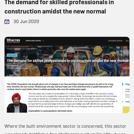
The demand for skilled professionals in
construction amidst the new normal
30 Jun 2020
Where the built environment sector is concerned, this sector