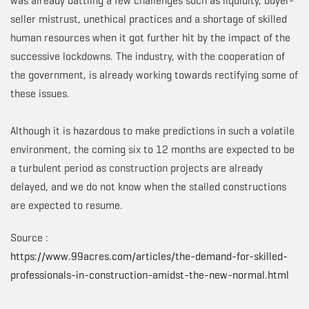
was already battling a few challenges such as liquidity, buyer-
seller mistrust, unethical practices and a shortage of skilled
human resources when it got further hit by the impact of the
successive lockdowns. The industry, with the cooperation of
the government, is already working towards rectifying some of
these issues.
Although it is hazardous to make predictions in such a volatile
environment, the coming six to 12 months are expected to be
a turbulent period as construction projects are already
delayed, and we do not know when the stalled constructions
are expected to resume.
Source :
https://www.99acres.com/articles/the-demand-for-skilled-
professionals-in-construction-amidst-the-new-normal.html