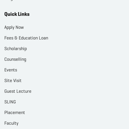
Quick Links
Apply Now
Fees & Education Loan
Scholarship
Counselling
Events
Site Visit
Guest Lecture
SLING
Placement
Faculty