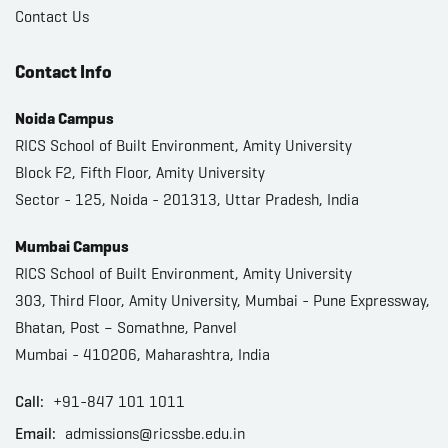
Contact Us
Contact Info
Noida Campus
RICS School of Built Environment, Amity University
Block F2, Fifth Floor, Amity University
Sector - 125, Noida - 201313, Uttar Pradesh, India
Mumbai Campus
RICS School of Built Environment, Amity University
303, Third Floor, Amity University, Mumbai - Pune Expressway,
Bhatan, Post – Somathne, Panvel
Mumbai - 410206, Maharashtra, India
Call:
+91-847 101 1011
Email:
admissions@ricssbe.edu.in