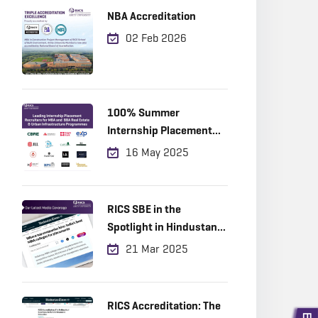
NBA Accreditation
02 Feb 2026
100% Summer
Internship Placement
Achieved
16 May 2025
RICS SBE in the
Spotlight in Hindustan
Times!
21 Mar 2025
RICS Accreditation: The