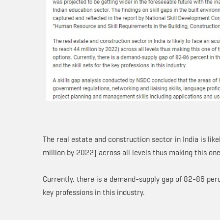
The real estate and construction sector in India is lik
million by 2022) across all levels thus making this on
Currently, there is a demand-supply gap of 82-86 perce
key professions in this industry.