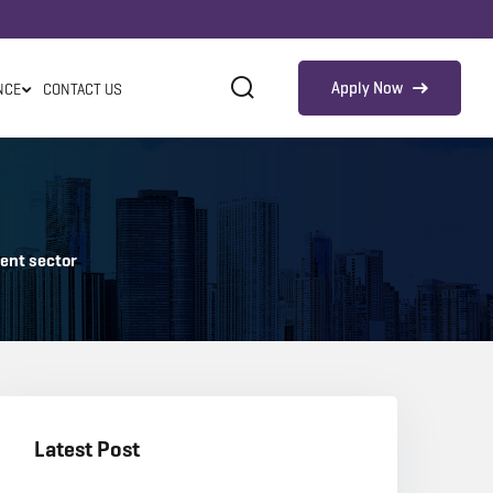
Apply Now
NCE
CONTACT US
ment sector
Latest Post