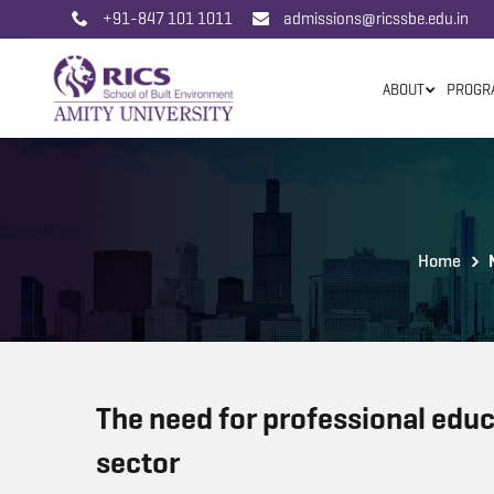
+91-847 101 1011
admissions@ricssbe.edu.in
ABOUT
PROGR
Home
The need for professional educ
sector