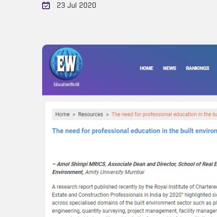
23 Jul 2020