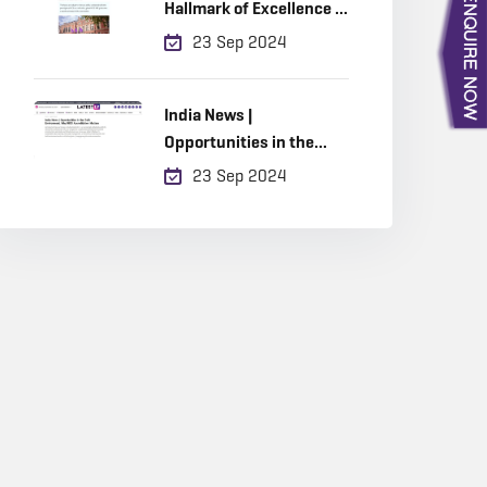
Hallmark of Excellence in
Built Environment
23 Sep 2024
Education
India News |
Opportunities in the
Built Environment, Why
23 Sep 2024
RICS Accreditation
Matters