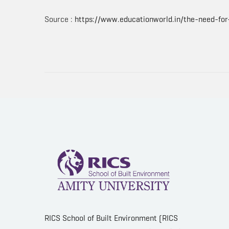
Source :
https://www.educationworld.in/the-need-for
RICS School of Built Environment (RICS