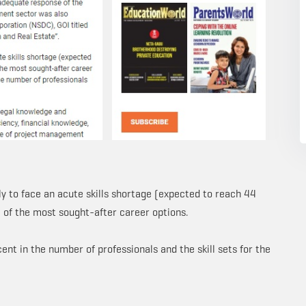
ely to face an acute skills shortage (expected to reach 44
e of the most sought-after career options.
nt in the number of professionals and the skill sets for the