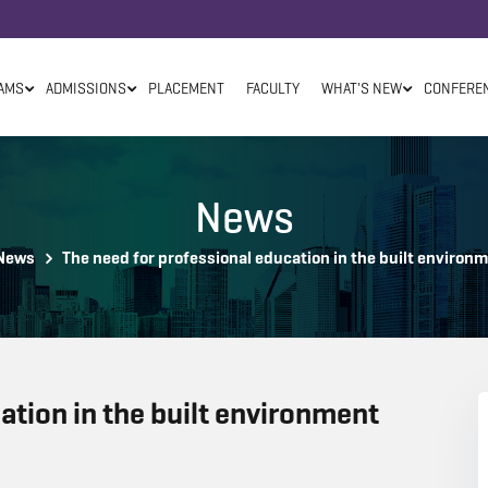
AMS
ADMISSIONS
PLACEMENT
FACULTY
WHAT'S NEW
CONFERE
News
News
The need for professional education in the built environ
ation in the built environment