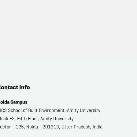
ontact Info
oida Campus
ICS School of Built Environment, Amity University
lock F2, Fifth Floor, Amity University
ector - 125, Noida - 201313, Uttar Pradesh, India