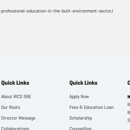
-professional-education-in-the-built-environment-sector/
Quick Links
Quick Links
C
About RICS SBE
Apply Now
N
R
Our Roots
Fees & Education Loan
B
Director Message
Scholarship
S
Collaborations
Counselling