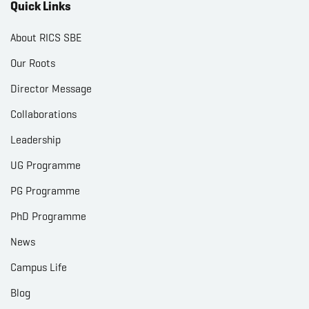
Quick Links
About RICS SBE
Our Roots
Director Message
Collaborations
Leadership
UG Programme
PG Programme
PhD Programme
News
Campus Life
Blog