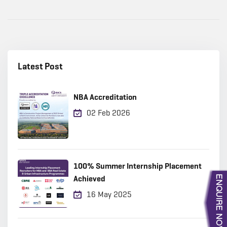
Latest Post
NBA Accreditation
02 Feb 2026
100% Summer Internship Placement
Achieved
16 May 2025