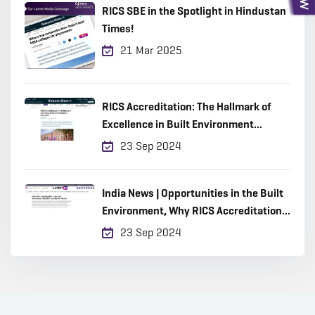
RICS SBE in the Spotlight in Hindustan
Times!
21 Mar 2025
RICS Accreditation: The Hallmark of
Excellence in Built Environment
Education
23 Sep 2024
India News | Opportunities in the Built
Environment, Why RICS Accreditation
Matters
23 Sep 2024