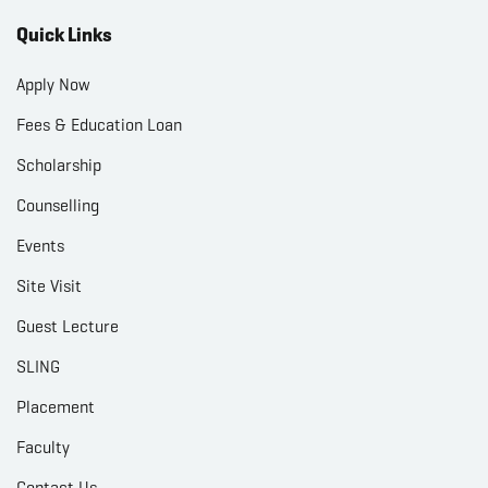
Quick Links
Apply Now
Fees & Education Loan
Scholarship
Counselling
Events
Site Visit
Guest Lecture
SLING
Placement
Faculty
Contact Us