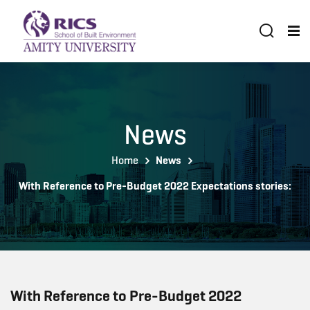
News
Home
News
With Reference to Pre-Budget 2022 Expectations stories:
With Reference to Pre-Budget 2022