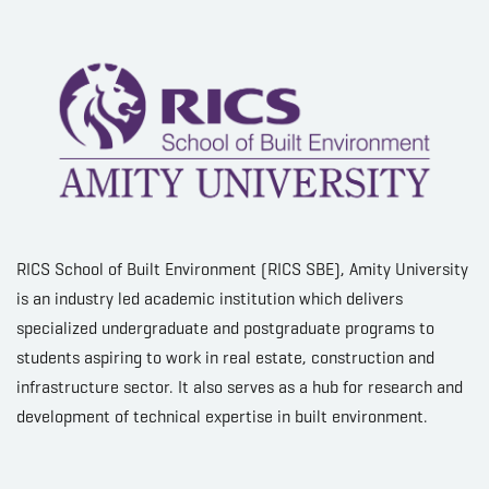
RICS School of Built Environment (RICS SBE), Amity University
is an industry led academic institution which delivers
specialized undergraduate and postgraduate programs to
students aspiring to work in real estate, construction and
infrastructure sector. It also serves as a hub for research and
development of technical expertise in built environment.