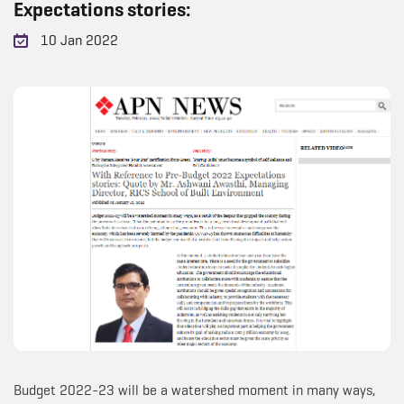
Expectations stories:
10 Jan 2022
Budget 2022-23 will be a watershed moment in many ways,