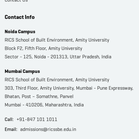
Contact Info
Noida Campus
RICS School of Built Environment, Amity University
Block F2, Fifth Floor, Amity University
Sector - 125, Noida - 201313, Uttar Pradesh, India
Mumbai Campus
RICS School of Built Environment, Amity University
303, Third Floor, Amity University, Mumbai - Pune Expressway,
Bhatan, Post – Somathne, Panvel
Mumbai - 410206, Maharashtra, India
Call:
+91-847 101 1011
Email:
admissions@ricssbe.edu.in