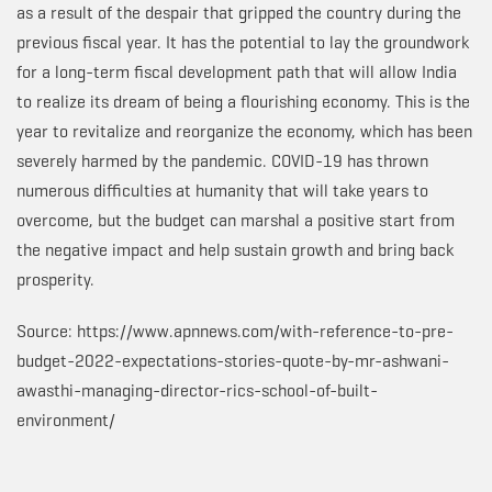
as a result of the despair that gripped the country during the
previous fiscal year. It has the potential to lay the groundwork
for a long-term fiscal development path that will allow India
to realize its dream of being a flourishing economy. This is the
year to revitalize and reorganize the economy, which has been
severely harmed by the pandemic. COVID-19 has thrown
numerous difficulties at humanity that will take years to
overcome, but the budget can marshal a positive start from
the negative impact and help sustain growth and bring back
prosperity.
Source: https://www.apnnews.com/with-reference-to-pre-
budget-2022-expectations-stories-quote-by-mr-ashwani-
awasthi-managing-director-rics-school-of-built-
environment/