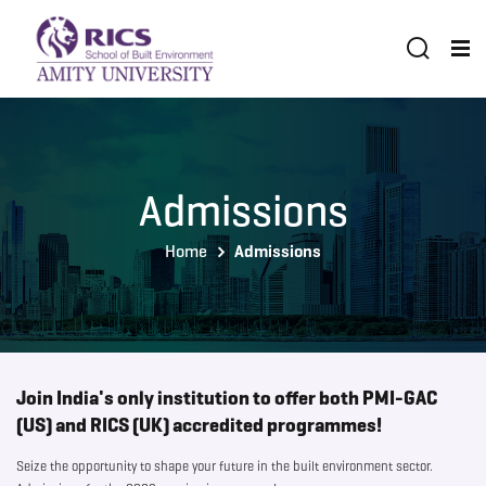
Admissions
Home
Admissions
Join India's only institution to offer both PMI-GAC
(US) and RICS (UK) accredited programmes!
Seize the opportunity to shape your future in the built environment sector.