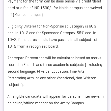
Payment for the form can be done online via credit/debit
card at a fee of INR 1500/- for Noida campus and waived
off (Mumbai campus)
Eligibility Criteria for Non-Sponsored Category is 60%
agg. in 10+2 and for Sponsored Category, 55% agg. in
10+2. Candidates should have passed in all subjects of
10+2 from a recognized board.
Aggregate Percentage will be calculated based on marks
scored in English and three academic subjects (excluding
second language, Physical Education, Fine Arts,
Performing Arts, or any other Vocational/Non-Written
subjects).
All eligible candidate will appear for personal interviews in
an online/offline manner on the Amity Campus.