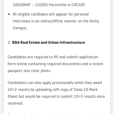
100/NMAT – 150/65 Percentile in CAT/XAT.
All eligible candidate will appear for personal
interviews in an online/offline manner on the Amity
Campus.
BBA Real Estate and Urban Infrastructure
Candidates are required to fill and submit application
form online containing required documents and a recent
passport size color photo.
Candidates can also apply provisionally while they await
10+2 results by uploading soft copy of Class 10 Mark
Sheet but would be required to submit 10+2 results once
received.