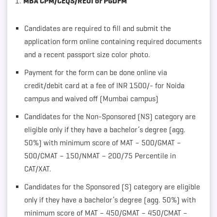
MBA CPM/CEQS/REUI or PGDFM
Candidates are required to fill and submit the
application form online containing required documents
and a recent passport size color photo.
Payment for the form can be done online via
credit/debit card at a fee of INR 1500/- for Noida
campus and waived off (Mumbai campus)
Candidates for the Non-Sponsored (NS) category are
eligible only if they have a bachelor’s degree (agg.
50%) with minimum score of MAT – 500/GMAT –
500/CMAT – 150/NMAT – 200/75 Percentile in
CAT/XAT.
Candidates for the Sponsored (S) category are eligible
only if they have a bachelor’s degree (agg. 50%) with
minimum score of MAT – 450/GMAT – 450/CMAT –