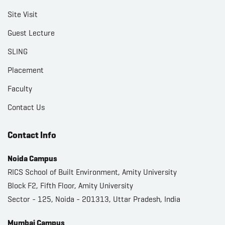
Site Visit
Guest Lecture
SLING
Placement
Faculty
Contact Us
Contact Info
Noida Campus
RICS School of Built Environment, Amity University
Block F2, Fifth Floor, Amity University
Sector - 125, Noida - 201313, Uttar Pradesh, India
Mumbai Campus