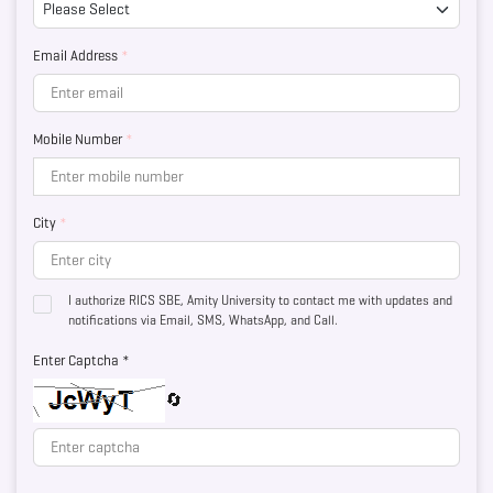
Email Address
*
Mobile Number
*
City
*
I authorize RICS SBE, Amity University to contact me with updates and
notifications via Email, SMS, WhatsApp, and Call.
Enter Captcha *
🔄