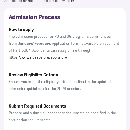
Admissions for the 2026 session is now open!
Admission Process
How to apply
The admission process for PG and UG programs commences
from
January/ February.
Application form is available on payment
of Rs.1,500/- Applicants can apply online through -
https://www.ricssbe.org/applynow/
Review Eligibility Criteria
Ensure you meet the eligibility criteria outlined in the updated
admission guidelines for the 2026 session.
Submit Required Documents
Prepare and submit all necessary documents as specified in the
application requirements.