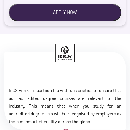
RICS works in partnership with universities to ensure that
our accredited degree courses are relevant to the
industry. This means that when you study for an
accredited degree this will be recognised by employers as
the benchmark of quality across the globe.