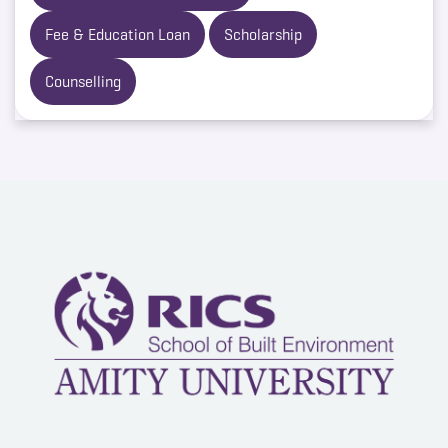
Fee & Education Loan
Scholarship
Counselling