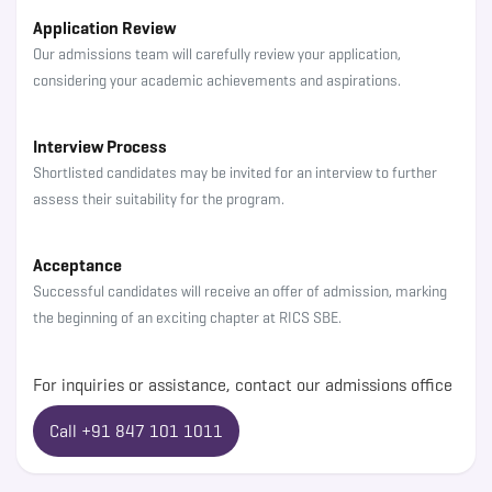
Application Review
Our admissions team will carefully review your application,
considering your academic achievements and aspirations.
Interview Process
Shortlisted candidates may be invited for an interview to further
assess their suitability for the program.
Acceptance
Successful candidates will receive an offer of admission, marking
the beginning of an exciting chapter at RICS SBE.
For inquiries or assistance, contact our admissions office
Call +91 847 101 1011