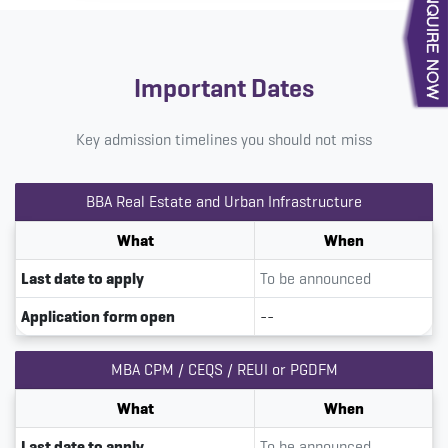
Important Dates
Key admission timelines you should not miss
BBA Real Estate and Urban Infrastructure
What
When
Last date to apply
To be announced
Application form open
--
MBA CPM / CEQS / REUI or PGDFM
What
When
Last date to apply
To be announced