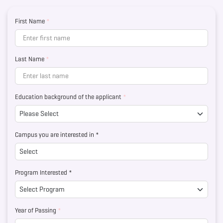
First Name
*
Last Name
*
Education background of the applicant
*
Campus you are interested in *
Program Interested *
Year of Passing
*