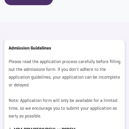
Admission Guidelines
Please read the application process carefully before filling
out the admissions form. If you don't adhere to the
application guidelines, your application can be incomplete
or delayed.
Note: Application form will only be available for a limited
time, so we encourage you to submit your application as
early as possible.