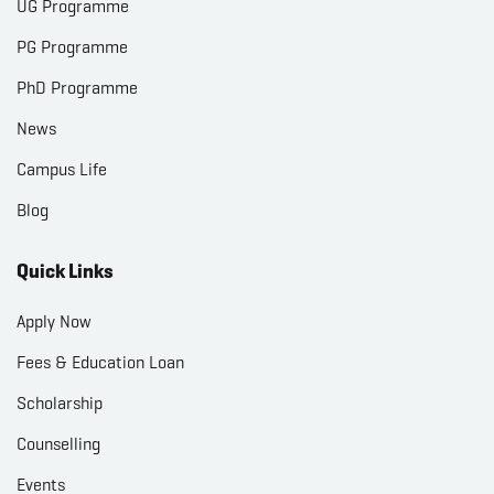
UG Programme
PG Programme
PhD Programme
News
Campus Life
Blog
Quick Links
Apply Now
Fees & Education Loan
Scholarship
Counselling
Events