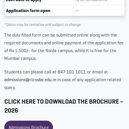
Application form open
--
*Dates may be tentative and subject to change.
The duly filled form can be submitted online along with the
required documents and online payment of the application fee
of Rs 1,500/- for the Noida campus, while it is free for the
Mumbai campus.
Students can please call at
847 101 1011
or email at
admissions@ricssbe.edu.in
in case of any application related
query.
CLICK HERE TO DOWNLOAD THE BROCHURE –
2026
Admissions Brochure