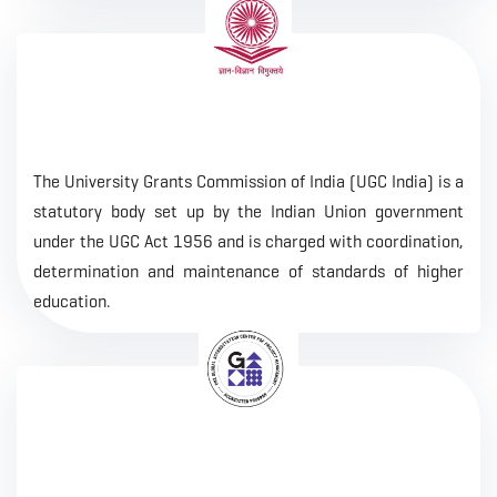
The University Grants Commission of India (UGC India) is a
statutory body set up by the Indian Union government
under the UGC Act 1956 and is charged with coordination,
determination and maintenance of standards of higher
education.