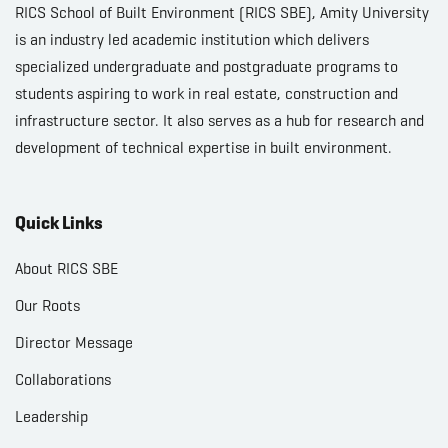
RICS School of Built Environment (RICS SBE), Amity University
is an industry led academic institution which delivers
specialized undergraduate and postgraduate programs to
students aspiring to work in real estate, construction and
infrastructure sector. It also serves as a hub for research and
development of technical expertise in built environment.
Quick Links
About RICS SBE
Our Roots
Director Message
Collaborations
Leadership