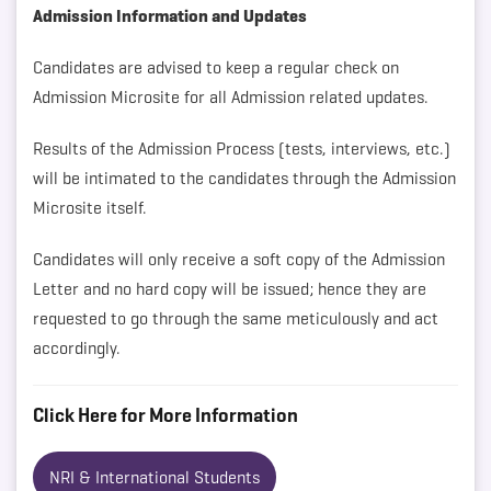
Admission Information and Updates
Candidates are advised to keep a regular check on
Admission Microsite for all Admission related updates.
Results of the Admission Process (tests, interviews, etc.)
will be intimated to the candidates through the Admission
Microsite itself.
Candidates will only receive a soft copy of the Admission
Letter and no hard copy will be issued; hence they are
requested to go through the same meticulously and act
accordingly.
Click Here for More Information
NRI & International Students