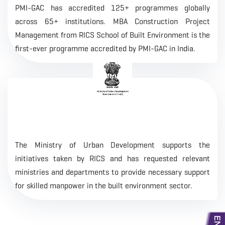
PMI-GAC has accredited 125+ programmes globally
across 65+ institutions. MBA Construction Project
Management from RICS School of Built Environment is the
first-ever programme accredited by PMI-GAC in India.
The Ministry of Urban Development supports the
initiatives taken by RICS and has requested relevant
ministries and departments to provide necessary support
for skilled manpower in the built environment sector.