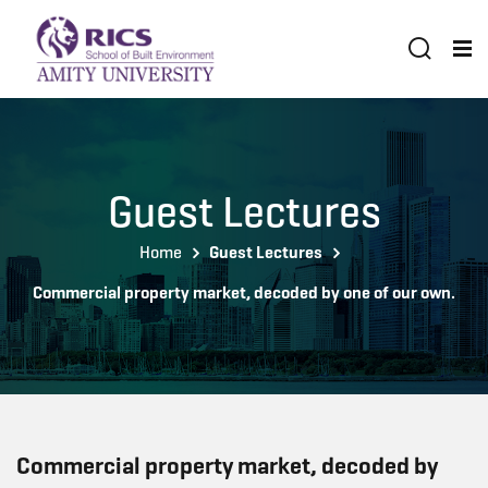
Guest Lectures
Home
Guest Lectures
Commercial property market, decoded by one of our own.
Commercial property market, decoded by