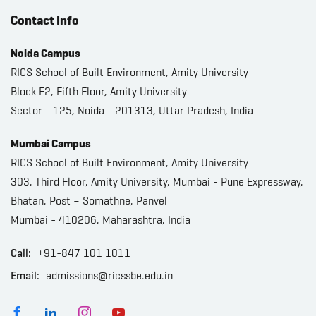
Contact Info
Noida Campus
RICS School of Built Environment, Amity University
Block F2, Fifth Floor, Amity University
Sector - 125, Noida - 201313, Uttar Pradesh, India
Mumbai Campus
RICS School of Built Environment, Amity University
303, Third Floor, Amity University, Mumbai - Pune Expressway,
Bhatan, Post – Somathne, Panvel
Mumbai - 410206, Maharashtra, India
Call:
+91-847 101 1011
Email:
admissions@ricssbe.edu.in