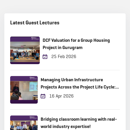
Latest Guest Lectures
DCF Valuation for a Group Housing
Project in Gurugram
25 Feb 2026
Managing Urban Infrastructure
Projects Across the Project Life Cycle:
Practical Insights from the Field
16 Apr 2026
Bridging classroom learning with real-
world industry expertise!