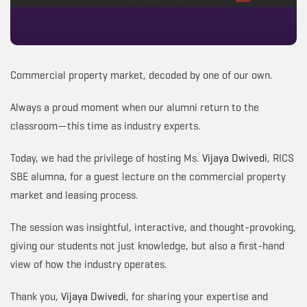
Commercial property market, decoded by one of our own.
Always a proud moment when our alumni return to the
classroom—this time as industry experts.
Today, we had the privilege of hosting Ms.
Vijaya Dwivedi
, RICS
SBE alumna, for a guest lecture on the commercial property
market and leasing process.
The session was insightful, interactive, and thought-provoking,
giving our students not just knowledge, but also a first-hand
view of how the industry operates.
Thank you,
Vijaya Dwivedi
, for sharing your expertise and