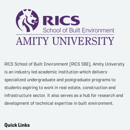
RICS School of Built Environment (RICS SBE), Amity University
is an industry led academic institution which delivers
specialized undergraduate and postgraduate programs to
students aspiring to work in real estate, construction and
infrastructure sector. It also serves as a hub for research and
development of technical expertise in built environment.
Quick Links