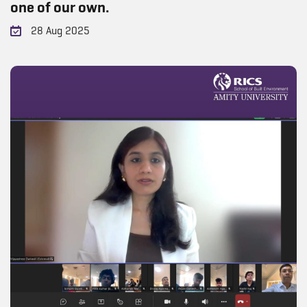
one of our own.
28 Aug 2025