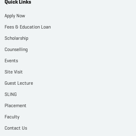
Quick Links
Apply Now
Fees & Education Loan
Scholarship
Counselling
Events
Site Visit
Guest Lecture
SLING
Placement
Faculty
Contact Us