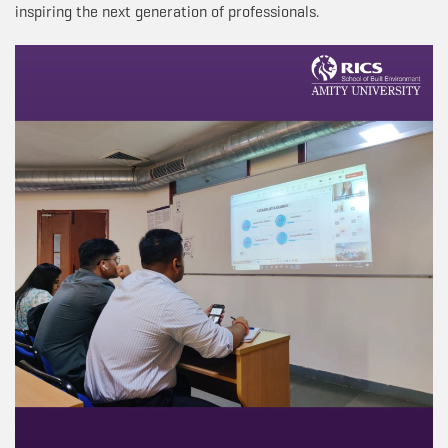
inspiring the next generation of professionals.