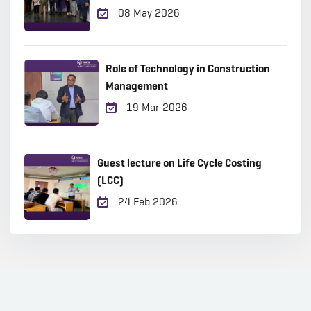
08 May 2026
Role of Technology in Construction
Management
19 Mar 2026
Guest lecture on Life Cycle Costing
(LCC)
24 Feb 2026