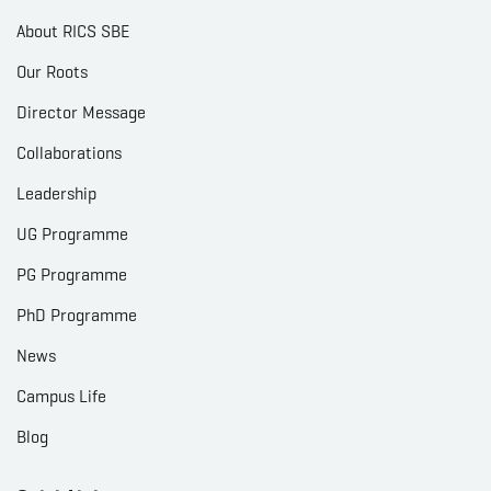
About RICS SBE
Our Roots
Director Message
Collaborations
Leadership
UG Programme
PG Programme
PhD Programme
News
Campus Life
Blog