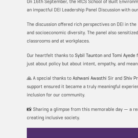
On 16th September, the RICS School of Built Environm
an impactful DEI Leadership Panel Discussion with our 
The discussion offered rich perspectives on DEI in the
and socioeconomic diversity. The panel also sensitized
classrooms and at workplaces.
Our heartfelt thanks to
Sybil Taunton
and
Tomi Ayede
f
just about policy but about intent, empathy, and meani
🙏 A special thanks to
Ashwani Awasthi
Sir and
Shiv P
support ensured it became a truly meaningful experie
inclusion for our community.
📸 Sharing a glimpse from this memorable day — a rem
creating inclusive society.