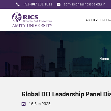
+91-847 101 1011
admissions@ricssbe.edu.in
ABOUT
PROGR
Home
Global DEI Leadership Panel Di
16 Sep 2025