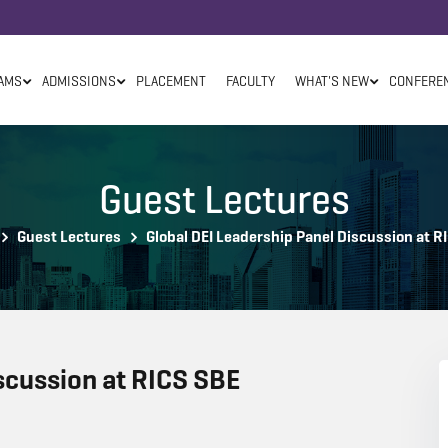
AMS
ADMISSIONS
PLACEMENT
FACULTY
WHAT'S NEW
CONFERE
Guest Lectures
Guest Lectures
Global DEI Leadership Panel Discussion at R
scussion at RICS SBE