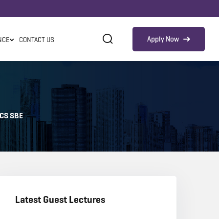
Apply Now
NCE
CONTACT US
ICS SBE
Latest Guest Lectures