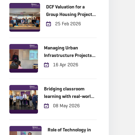
DCF Valuation for a
Group Housing Project
in Gurugram
25 Feb 2026
Managing Urban
Infrastructure Projects
Across the Project Life
16 Apr 2026
Cycle: Practical Insights
from the Field
Bridging classroom
learning with real-world
industry expertise!
08 May 2026
Role of Technology in