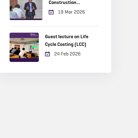
Construction
Management
19 Mar 2026
Guest lecture on Life
Cycle Costing (LCC)
24 Feb 2026