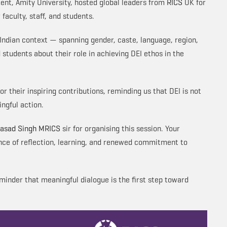
ent, Amity University, hosted global leaders from
RICS
UK for
faculty, staff, and students.
 Indian context — spanning gender, caste, language, region,
 students about their role in achieving DEI ethos in the
or their inspiring contributions, reminding us that DEI is not
ngful action.
rasad Singh MRICS
sir for organising this session. Your
nce of reflection, learning, and renewed commitment to
inder that meaningful dialogue is the first step toward