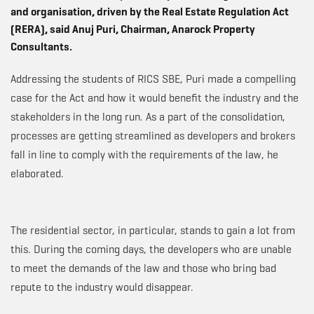
and organisation, driven by the Real Estate Regulation Act
(RERA), said Anuj Puri, Chairman, Anarock Property
Consultants.
Addressing the students of RICS SBE, Puri made a compelling
case for the Act and how it would benefit the industry and the
stakeholders in the long run. As a part of the consolidation,
processes are getting streamlined as developers and brokers
fall in line to comply with the requirements of the law, he
elaborated.
The residential sector, in particular, stands to gain a lot from
this. During the coming days, the developers who are unable
to meet the demands of the law and those who bring bad
repute to the industry would disappear.