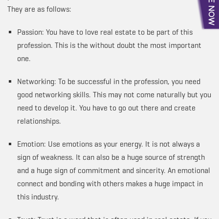
They are as follows:
Passion: You have to love real estate to be part of this
profession. This is the without doubt the most important
one.
Networking: To be successful in the profession, you need
good networking skills. This may not come naturally but you
need to develop it. You have to go out there and create
relationships.
Emotion: Use emotions as your energy. It is not always a
sign of weakness. It can also be a huge source of strength
and a huge sign of commitment and sincerity. An emotional
connect and bonding with others makes a huge impact in
this industry.