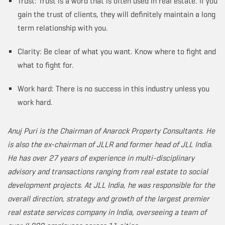
Trust: Trust is a word that is often used in real estate. If you
gain the trust of clients, they will definitely maintain a long
term relationship with you.
Clarity: Be clear of what you want. Know where to fight and
what to fight for.
Work hard: There is no success in this industry unless you
work hard.
Anuj Puri is the Chairman of Anarock Property Consultants. He
is also the ex-chairman of JLLR and former head of JLL India.
He has over 27 years of experience in multi-disciplinary
advisory and transactions ranging from real estate to social
development projects. At JLL India, he was responsible for the
overall direction, strategy and growth of the largest premier
real estate services company in India, overseeing a team of