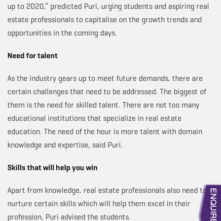
up to 2020,” predicted Puri, urging students and aspiring real
estate professionals to capitalise on the growth trends and
opportunities in the coming days.
Need for talent
As the industry gears up to meet future demands, there are
certain challenges that need to be addressed. The biggest of
them is the need for skilled talent. There are not too many
educational institutions that specialize in real estate
education. The need of the hour is more talent with domain
knowledge and expertise, said Puri.
Skills that will help you win
Apart from knowledge, real estate professionals also need to
nurture certain skills which will help them excel in their
profession, Puri advised the students.