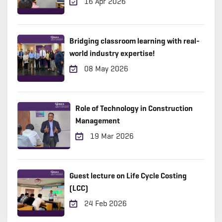
16 Apr 2026
Bridging classroom learning with real-
world industry expertise!
08 May 2026
Role of Technology in Construction
Management
19 Mar 2026
Guest lecture on Life Cycle Costing
(LCC)
24 Feb 2026