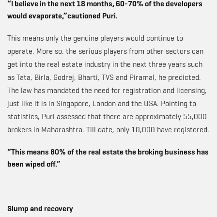
“I believe in the next 18 months, 60-70% of the developers
would evaporate,”cautioned Puri.
This means only the genuine players would continue to
operate. More so, the serious players from other sectors can
get into the real estate industry in the next three years such
as Tata, Birla, Godrej, Bharti, TVS and Piramal, he predicted.
The law has mandated the need for registration and licensing,
just like it is in Singapore, London and the USA. Pointing to
statistics, Puri assessed that there are approximately 55,000
brokers in Maharashtra. Till date, only 10,000 have registered.
“This means 80% of the real estate the broking business has
been wiped off.”
Slump and recovery