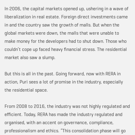
In 2006, the capital markets opened up, ushering in a wave of
liberalization in real estate. Foreign direct investments came
in and the country saw the growth of malls. But when the
global markets were down, the malls that were unable to
make money for the developers had to shut down. Those who
couldn’t cope up faced heavy financial stress. The residential
market also saw a slump.
But this is all in the past. Going forward, now with RERA in
action, Puri sees a lot of promise in the industry, especially
the residential space.
From 2008 to 2016, the industry was not highly regulated and
efficient. Today, RERA has made the industry regulated and
organised, with an accent on governance, compliance,
professionalism and ethics. “This consolidation phase will go