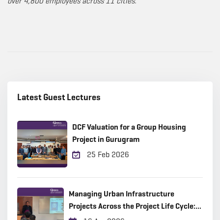
over 4,800 employees across 11 cities.
Latest Guest Lectures
DCF Valuation for a Group Housing
Project in Gurugram
25 Feb 2026
Managing Urban Infrastructure
Projects Across the Project Life Cycle:
Practical Insights from the Field