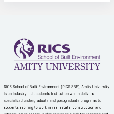
RICS School of Built Environment (RICS SBE), Amity University
is an industry led academic institution which delivers
specialized undergraduate and postgraduate programs to
students aspiring to work in real estate, construction and