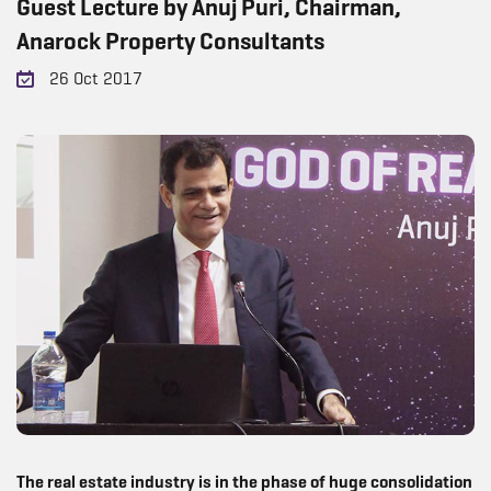
Guest Lecture by Anuj Puri, Chairman,
Anarock Property Consultants
26 Oct 2017
The real estate industry is in the phase of huge consolidation