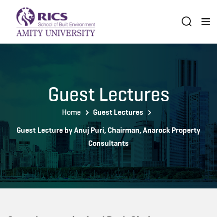
Guest Lectures
Home
Guest Lectures
Guest Lecture by Anuj Puri, Chairman, Anarock Property
Consultants