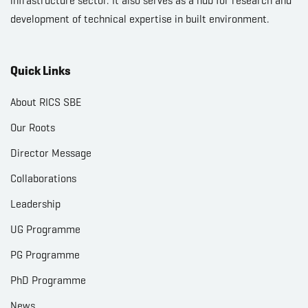
infrastructure sector. It also serves as a hub for research and
development of technical expertise in built environment.
Quick Links
About RICS SBE
Our Roots
Director Message
Collaborations
Leadership
UG Programme
PG Programme
PhD Programme
News