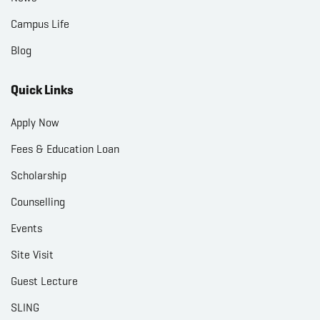
Campus Life
Blog
Quick Links
Apply Now
Fees & Education Loan
Scholarship
Counselling
Events
Site Visit
Guest Lecture
SLING