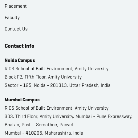
Placement
Faculty
Contact Us
Contact Info
Noida Campus
RICS School of Built Environment, Amity University
Block F2, Fifth Floor, Amity University
Sector - 125, Noida - 201313, Uttar Pradesh, India
Mumbai Campus
RICS School of Built Environment, Amity University
303, Third Floor, Amity University, Mumbai - Pune Expressway,
Bhatan, Post – Somathne, Panvel
Mumbai - 410206, Maharashtra, India