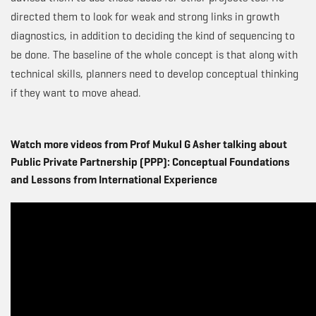
directed them to look for weak and strong links in growth
diagnostics, in addition to deciding the kind of sequencing to
be done. The baseline of the whole concept is that along with
technical skills, planners need to develop conceptual thinking
if they want to move ahead.
Watch more videos from Prof Mukul G Asher talking about
Public Private Partnership (PPP): Conceptual Foundations
and Lessons from International Experience