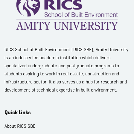
RICS School of Built Environment (RICS SBE), Amity University
is an industry led academic institution which delivers
specialized undergraduate and postgraduate programs to
students aspiring to work in real estate, construction and
infrastructure sector. It also serves as a hub for research and
development of technical expertise in built environment.
Quick Links
About RICS SBE