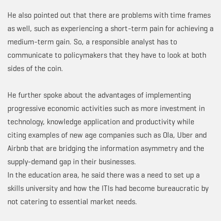
He also pointed out that there are problems with time frames
as well, such as experiencing a short-term pain for achieving a
medium-term gain. So, a responsible analyst has to
communicate to policymakers that they have to look at both
sides of the coin.
He further spoke about the advantages of implementing
progressive economic activities such as more investment in
technology, knowledge application and productivity while
citing examples of new age companies such as Ola, Uber and
Airbnb that are bridging the information asymmetry and the
supply-demand gap in their businesses.
In the education area, he said there was a need to set up a
skills university and how the ITIs had become bureaucratic by
not catering to essential market needs.