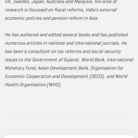
UK, Sweden, Japan, Australia and Malaysia. His area of
research is focussed on fiscal reforms, India’s external
economic policies and pension reform in Asia.
He has authored and edited several books and has published
numerous articles in national and international journals. He
has been a consultant on tax reforms and social security
issues to the Government of Gujarat, World Bank, International
Monetary Fund, Asian Development Bank, Organisation for
Economic Cooperation and Development (OECD), and World
Health Organisation (WHO).