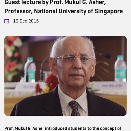
Guest lecture by Prof. Mukul G. Asher,
Professor, National University of Singapore
19 Dec 2016
Prof. Mukul G. Asher introduced students to the concept of