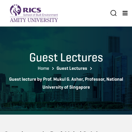
Guest Lectures
Home
Guest Lectures
Guest lecture by Prof. Mukul G. Asher, Professor, National
University of Singapore