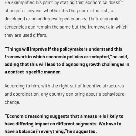
He exemplified his point by stating that economics doesn’t
change for anyone-whether it’s the poor or the rich, a
developed or an underdeveloped country. Their economic
tendencies can remain the same but the framework in which
they are used differs.
“Things will improve if the policymakers understand this
framework in which economic policies are adopted,”he said,
adding that this will lead to diagnosing growth challenges in
a context-specific manner.
According to him, with the right set of incentive structures
and coordination, any country can bring about a behavioural
change.
“Economic reasoning suggests that a measure is likely to
have differing impact on different segments. We have to
have a balance in everything,”he suggested.