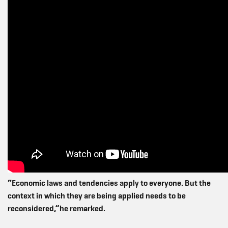
“Economic laws and tendencies apply to everyone. But the
context in which they are being applied needs to be
reconsidered,”he remarked.