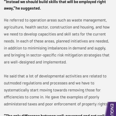
“Instead we should build skills that will be employed right
away,”he suggested.
He referred to operation areas such as waste management,
agriculture, health sector, construction and housing, and how
we need to develop capacities and skill sets for the current
needs. In each of these areas, planned initiatives are needed,
in addition to minimising imbalances in demand and supply,
and bringing in sector-specific risk mitigation strategies that
are well-designed and implemented.
He said that a lot of developmental activities are related to
outmoded regulations and processes and we have to
systematically start moving towards removing those for
efficiencies to come in. He gave the examples of poorly
administered taxes and poor enforcement of property rights.
“The only difference between well-governed and not well-