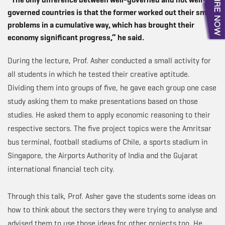
governed countries is that the former worked out their small
problems in a cumulative way, which has brought their
economy significant progress,” he said.
During the lecture, Prof. Asher conducted a small activity for
all students in which he tested their creative aptitude.
Dividing them into groups of five, he gave each group one case
study asking them to make presentations based on those
studies. He asked them to apply economic reasoning to their
respective sectors. The five project topics were the Amritsar
bus terminal, football stadiums of Chile, a sports stadium in
Singapore, the Airports Authority of India and the Gujarat
international financial tech city.
Through this talk, Prof. Asher gave the students some ideas on
how to think about the sectors they were trying to analyse and
advised them to use those ideas for other projects too. He