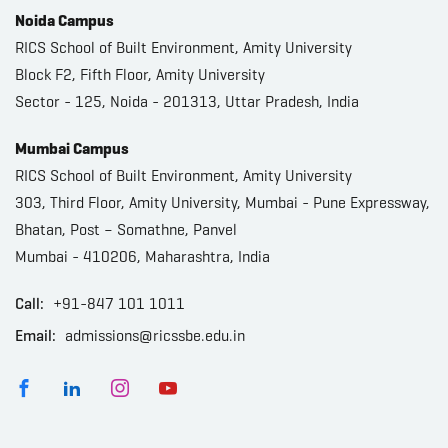
Noida Campus
RICS School of Built Environment, Amity University
Block F2, Fifth Floor, Amity University
Sector - 125, Noida - 201313, Uttar Pradesh, India
Mumbai Campus
RICS School of Built Environment, Amity University
303, Third Floor, Amity University, Mumbai - Pune Expressway,
Bhatan, Post – Somathne, Panvel
Mumbai - 410206, Maharashtra, India
Call:
+91-847 101 1011
Email:
admissions@ricssbe.edu.in