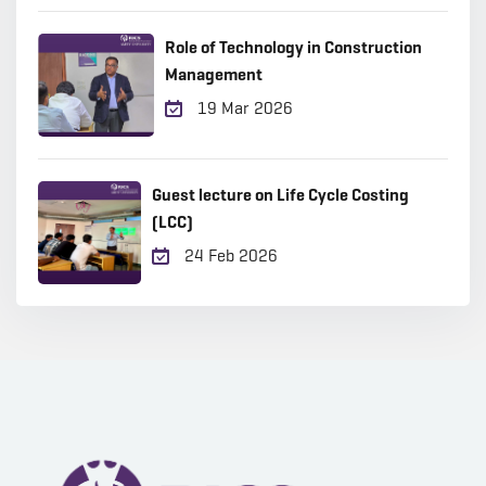
Role of Technology in Construction
Management
19 Mar 2026
Guest lecture on Life Cycle Costing
(LCC)
24 Feb 2026