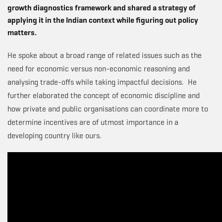
growth diagnostics framework and shared a strategy of
applying it in the Indian context while figuring out policy
matters.
He spoke about a broad range of related issues such as the
need for economic versus non-economic reasoning and
analysing trade-offs while taking impactful decisions. He
further elaborated the concept of economic discipline and
how private and public organisations can coordinate more to
determine incentives are of utmost importance in a
developing country like ours.