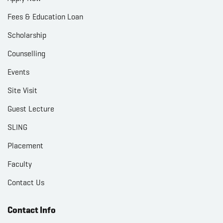
Fees & Education Loan
Scholarship
Counselling
Events
Site Visit
Guest Lecture
SLING
Placement
Faculty
Contact Us
Contact Info