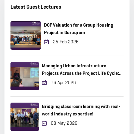
Latest Guest Lectures
DCF Valuation for a Group Housing
Project in Gurugram
25 Feb 2026
Managing Urban Infrastructure
Projects Across the Project Life Cycle:
Practical Insights from the Field
16 Apr 2026
Bridging classroom learning with real-
world industry expertise!
08 May 2026