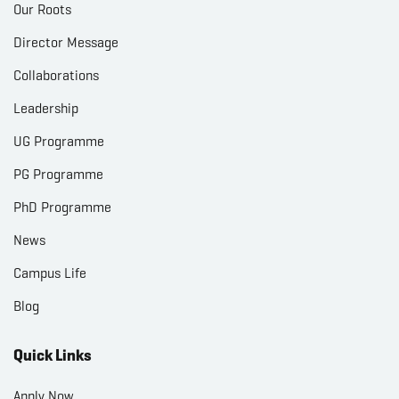
Our Roots
Director Message
Collaborations
Leadership
UG Programme
PG Programme
PhD Programme
News
Campus Life
Blog
Quick Links
Apply Now