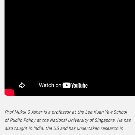
Prof Mukul G Asher is a professor at the Lee Kuan Yew School
of Public Policy at the National University of Singapore. He has
also taught in India, the US and has undertaken research in