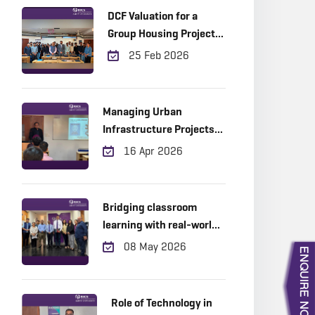
DCF Valuation for a
Group Housing Project
in Gurugram
25 Feb 2026
Managing Urban
Infrastructure Projects
Across the Project Life
16 Apr 2026
Cycle: Practical Insights
from the Field
Bridging classroom
learning with real-world
industry expertise!
08 May 2026
Role of Technology in