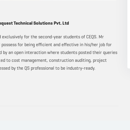
nquest Technical Solutions Pvt. Ltd
d exclusively for the second-year students of CEQS. Mr
possess for being efficient and effective in his/her job for
ed by an open interaction where students posted their queries
ated to cost management, construction auditing, project
ssed by the QS professional to be industry-ready.