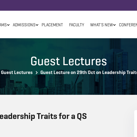
AMS
ADMISSIONS
PLACEMENT
FACULTY
WHAT'S NEW
CONFERE
Guest Lectures
Guest Lectures
Guest Lecture on 29th Oct on Leadership Traits
eadership Traits for a QS