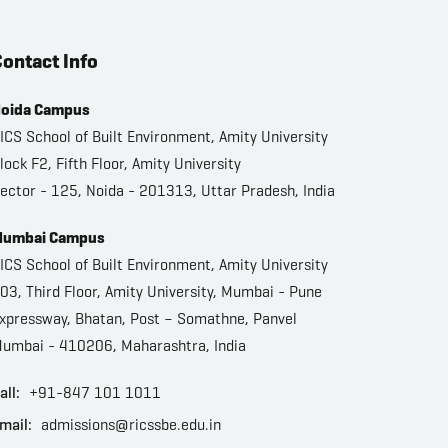
ontact Info
oida Campus
ICS School of Built Environment, Amity University
lock F2, Fifth Floor, Amity University
ector - 125, Noida - 201313, Uttar Pradesh, India
umbai Campus
ICS School of Built Environment, Amity University
03, Third Floor, Amity University, Mumbai - Pune
xpressway, Bhatan, Post – Somathne, Panvel
umbai - 410206, Maharashtra, India
all:
+91-847 101 1011
mail:
admissions@ricssbe.edu.in