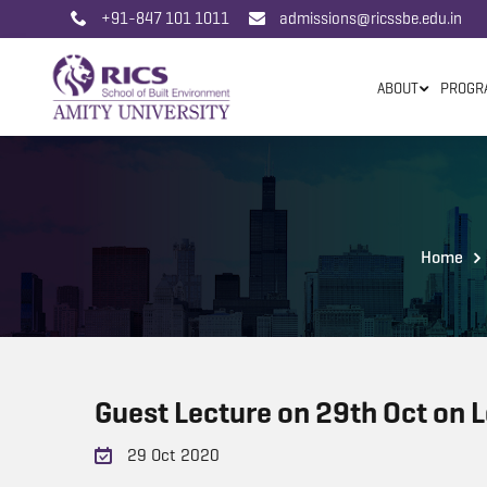
+91-847 101 1011
admissions@ricssbe.edu.in
ABOUT
PROGR
Home
Guest Lecture on 29th Oct on L
29 Oct 2020