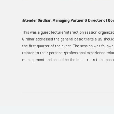
Jitender Girdhar, Managing Partner & Director of Qo
This was a guest lecture/interaction session organize
Girdhar addressed the general basic traits a QS should 
the first quarter of the event. The session was follow
related to their personal/professional experience rel
management and should be the ideal traits to be posse