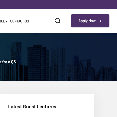
Apply Now
NCE
CONTACT US
 for a QS
Latest Guest Lectures