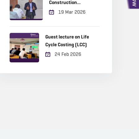
Construction
Management
19 Mar 2026
Guest lecture on Life
Cycle Costing (LCC)
24 Feb 2026