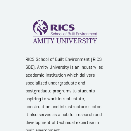
RICS School of Built Environment (RICS
SBE), Amity University is an industry led
academic institution which delivers
specialized undergraduate and
postgraduate programs to students
aspiring to work in real estate,
construction and infrastructure sector.
It also serves as a hub for research and
development of technical expertise in
built environment.