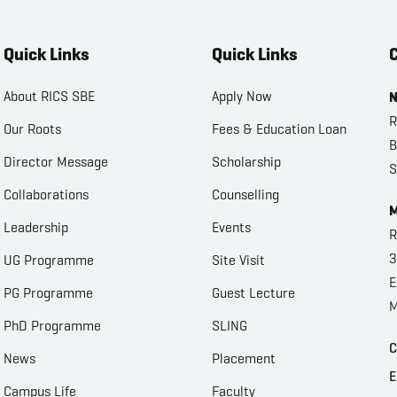
Quick Links
Quick Links
C
About RICS SBE
Apply Now
N
R
Our Roots
Fees & Education Loan
B
Director Message
Scholarship
S
Collaborations
Counselling
M
Leadership
Events
R
3
UG Programme
Site Visit
E
PG Programme
Guest Lecture
M
PhD Programme
SLING
C
News
Placement
E
Campus Life
Faculty