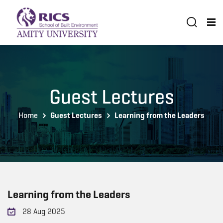
Guest Lectures
Home
Guest Lectures
Learning from the Leaders
Learning from the Leaders
28 Aug 2025