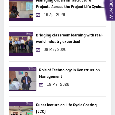
Managing Urban Infrastructure
Projects Across the Project Life Cycle:
Practical Insights from the Field
16 Apr 2026
Bridging classroom learning with real-
world industry expertise!
08 May 2026
Role of Technology in Construction
Management
19 Mar 2026
Guest lecture on Life Cycle Costing
(LCC)