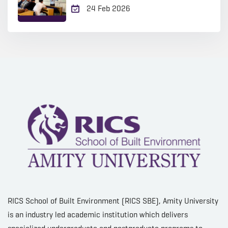
24 Feb 2026
RICS School of Built Environment (RICS SBE), Amity University
is an industry led academic institution which delivers