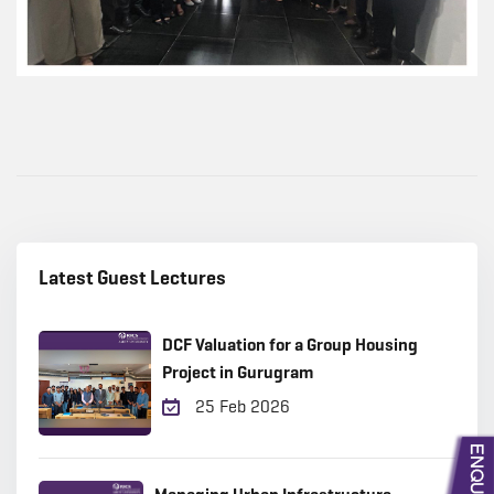
Latest Guest Lectures
DCF Valuation for a Group Housing
Project in Gurugram
25 Feb 2026