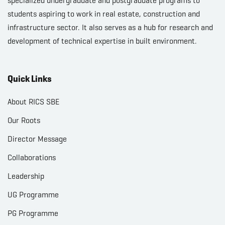
specialized undergraduate and postgraduate programs to
students aspiring to work in real estate, construction and
infrastructure sector. It also serves as a hub for research and
development of technical expertise in built environment.
Quick Links
About RICS SBE
Our Roots
Director Message
Collaborations
Leadership
UG Programme
PG Programme