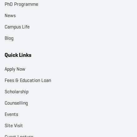
PhD Programme
News
Campus Life
Blog
Quick Links
Apply Now
Fees & Education Loan
Scholarship
Counselling
Events
Site Visit
Guest Lecture