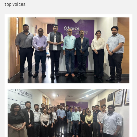
top voices.