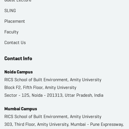
SLING
Placement
Faculty
Contact Us
Contact Info
Noida Campus
RICS School of Built Environment, Amity University
Block F2, Fifth Floor, Amity University
Sector - 125, Noida - 201313, Uttar Pradesh, India
Mumbai Campus
RICS School of Built Environment, Amity University
303, Third Floor, Amity University, Mumbai - Pune Expressway,