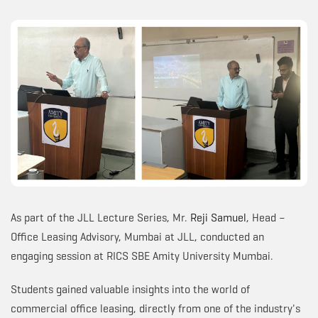
As part of the JLL Lecture Series, Mr.
Reji Samuel
, Head –
Office Leasing Advisory, Mumbai at JLL, conducted an
engaging session at RICS SBE Amity University Mumbai.
Students gained valuable insights into the world of
commercial office leasing, directly from one of the industry's