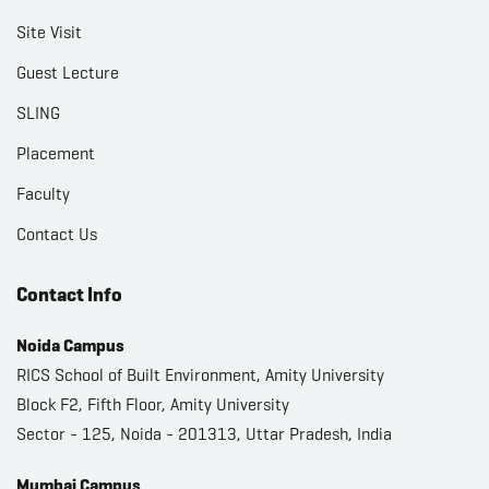
Site Visit
Guest Lecture
SLING
Placement
Faculty
Contact Us
Contact Info
Noida Campus
RICS School of Built Environment, Amity University
Block F2, Fifth Floor, Amity University
Sector - 125, Noida - 201313, Uttar Pradesh, India
Mumbai Campus