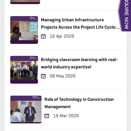
Managing Urban Infrastructure
Projects Across the Project Life Cycle:
Practical Insights from the Field
16 Apr 2026
Bridging classroom learning with real-
world industry expertise!
08 May 2026
Role of Technology in Construction
Management
19 Mar 2026