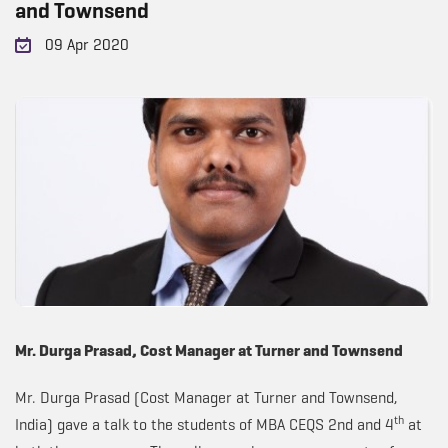
and Townsend
09 Apr 2020
Mr. Durga Prasad, Cost Manager at Turner and Townsend
Mr. Durga Prasad (Cost Manager at Turner and Townsend,
th
India) gave a talk to the students of MBA CEQS 2nd and 4
at