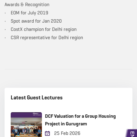
Awards & Recognition
• EOM for July 2019
• Spot award for Jan 2020
• CostX champion for Delhi region
• CSR representative for Delhi region
Latest Guest Lectures
DCF Valuation for a Group Housing
Project in Gurugram
25 Feb 2026