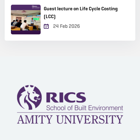
Guest lecture on Life Cycle Costing
(LCC)
24 Feb 2026