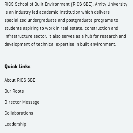
RICS School of Built Environment (RICS SBE), Amity University
is an industry led academic institution which delivers
specialized undergraduate and postgraduate programs to
students aspiring to work in real estate, construction and
infrastructure sector. It also serves as a hub for research and
development of technical expertise in built environment.
Quick Links
About RICS SBE
Our Roots
Director Message
Collaborations
Leadership