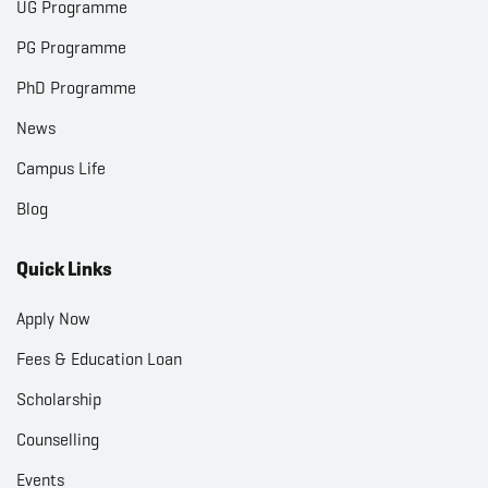
UG Programme
PG Programme
PhD Programme
News
Campus Life
Blog
Quick Links
Apply Now
Fees & Education Loan
Scholarship
Counselling
Events