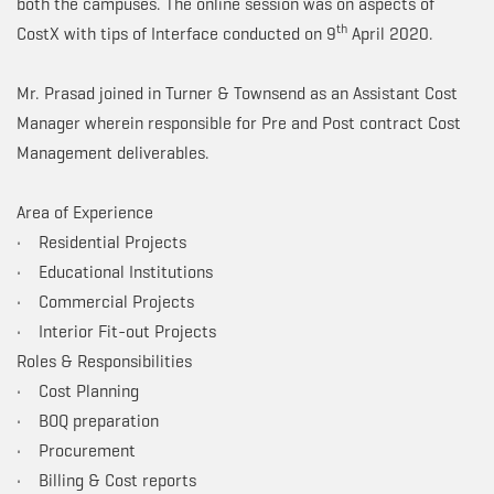
both the campuses. The online session was on aspects of
th
CostX with tips of Interface conducted on 9
April 2020.
Mr. Prasad joined in Turner & Townsend as an Assistant Cost
Manager wherein responsible for Pre and Post contract Cost
Management deliverables.
Area of Experience
• Residential Projects
• Educational Institutions
• Commercial Projects
• Interior Fit-out Projects
Roles & Responsibilities
• Cost Planning
• BOQ preparation
• Procurement
• Billing & Cost reports