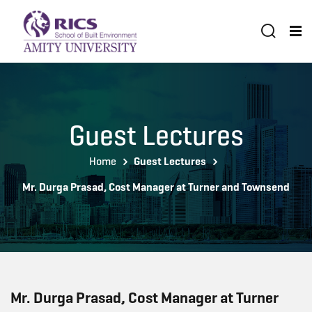
Guest Lectures
Home
Guest Lectures
Mr. Durga Prasad, Cost Manager at Turner and Townsend
Mr. Durga Prasad, Cost Manager at Turner