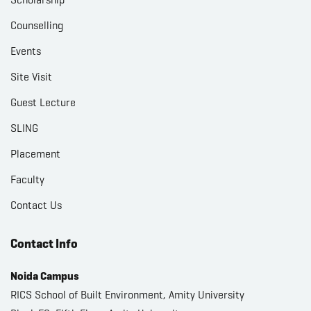
Counselling
Events
Site Visit
Guest Lecture
SLING
Placement
Faculty
Contact Us
Contact Info
Noida Campus
RICS School of Built Environment, Amity University