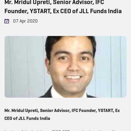
Mr. Mridul Upreti, Senior Advisor, IFC
Founder, YSTART, Ex CEO of JLL Funds India
07 Apr 2020
Mr. Mridul Upreti, Senior Advisor, IFC Founder, YSTART, Ex
CEO of JLL Funds India