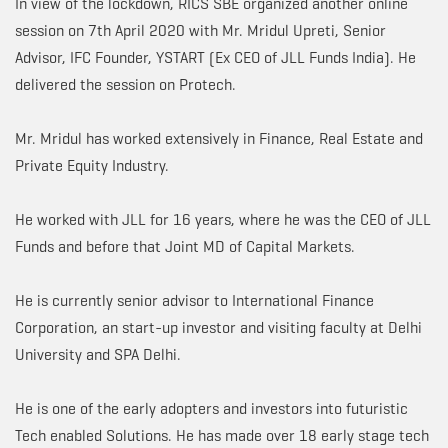
In view of the lockdown, RICS SBE organized another online
session on 7th April 2020 with Mr. Mridul Upreti, Senior
Advisor, IFC Founder, YSTART (Ex CEO of JLL Funds India). He
delivered the session on Protech.
Mr. Mridul has worked extensively in Finance, Real Estate and
Private Equity Industry.
He worked with JLL for 16 years, where he was the CEO of JLL
Funds and before that Joint MD of Capital Markets.
He is currently senior advisor to International Finance
Corporation, an start-up investor and visiting faculty at Delhi
University and SPA Delhi.
He is one of the early adopters and investors into futuristic
Tech enabled Solutions. He has made over 18 early stage tech