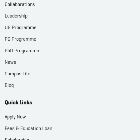
Collaborations
Leadership
UG Programme
PG Programme
PhD Programme
News
Campus Life
Blog
Quick Links
Apply Now
Fees & Education Loan
Scholarship