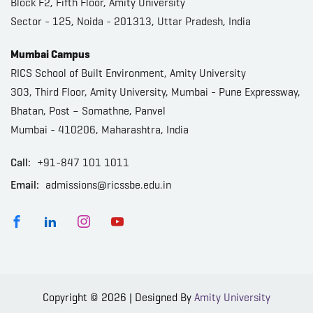
Block F2, Fifth Floor, Amity University
Sector - 125, Noida - 201313, Uttar Pradesh, India
Mumbai Campus
RICS School of Built Environment, Amity University
303, Third Floor, Amity University, Mumbai - Pune Expressway,
Bhatan, Post – Somathne, Panvel
Mumbai - 410206, Maharashtra, India
Call:
+91-847 101 1011
Email:
admissions@ricssbe.edu.in
Copyright © 2026 | Designed By
Amity University