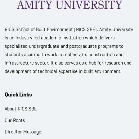
RICS School of Built Environment (RICS SBE), Amity University
is an industry led academic institution which delivers
specialized undergraduate and postgraduate programs to
students aspiring to work in real estate, construction and
infrastructure sector. It also serves as a hub for research and
development of technical expertise in built environment.
Quick Links
About RICS SBE
Our Roots
Director Message