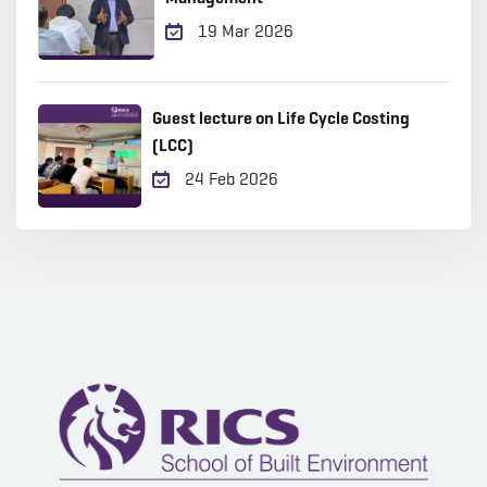
19 Mar 2026
Guest lecture on Life Cycle Costing
(LCC)
24 Feb 2026