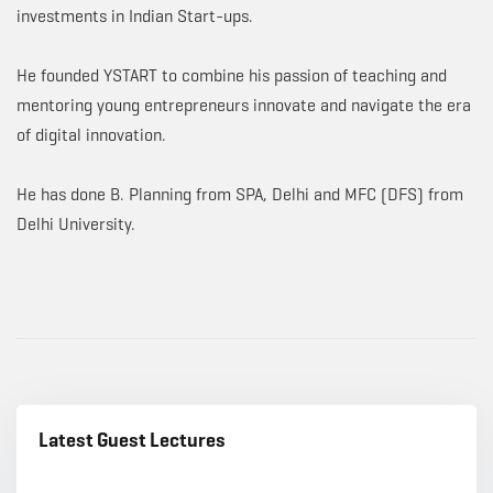
investments in Indian Start-ups.
He founded YSTART to combine his passion of teaching and
mentoring young entrepreneurs innovate and navigate the era
of digital innovation.
He has done B. Planning from SPA, Delhi and MFC (DFS) from
Delhi University.
Latest Guest Lectures