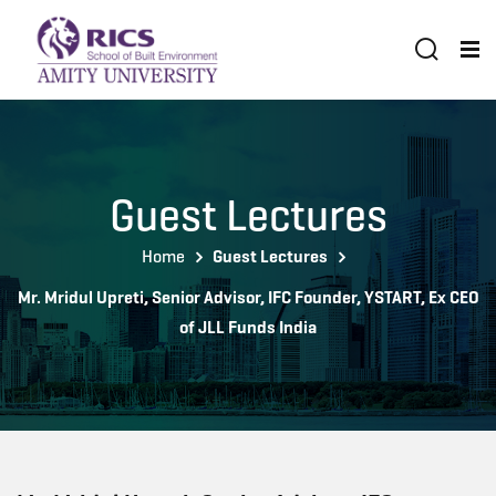
Guest Lectures
Home
Guest Lectures
Mr. Mridul Upreti, Senior Advisor, IFC Founder, YSTART, Ex CEO
of JLL Funds India