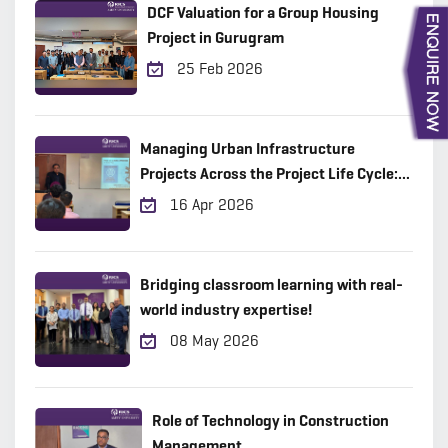
DCF Valuation for a Group Housing
Project in Gurugram
25 Feb 2026
Managing Urban Infrastructure
Projects Across the Project Life Cycle:
Practical Insights from the Field
16 Apr 2026
Bridging classroom learning with real-
world industry expertise!
08 May 2026
Role of Technology in Construction
Management